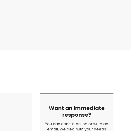
Want an immediate
response?
You can consult online or write an
email, We deal with your needs