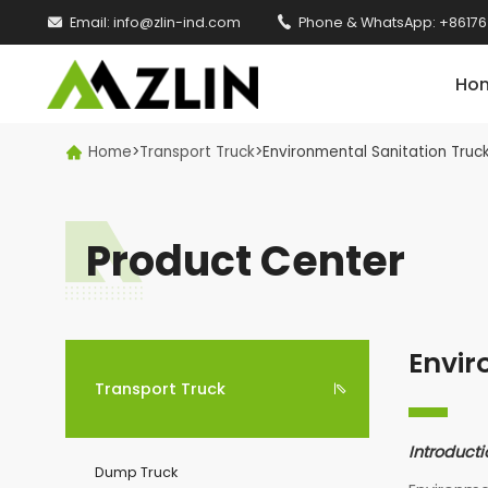

Email:
info@zlin-ind.com

Phone & WhatsApp:
+86176
Ho
Home
>
Transport Truck
>
Environmental Sanitation Truc

Product Center
Envir
Transport Truck

Introducti
Dump Truck