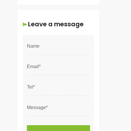
Leave a message