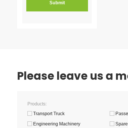
Please leave us a 