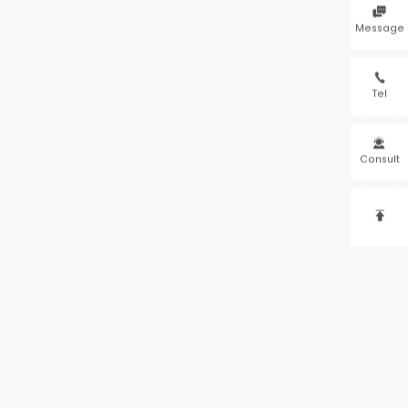

Message

Tel

Consult
