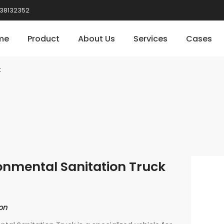
38132352
me
Product
About Us
Services
Cases
k
onmental Sanitation Truck
on