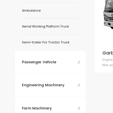
Ambulance
Aerial Working Platform Truck
Semi-trailer For Tractor Truck
Garb
Engine
Passenger Vehicle

Max. p
Engineering Machinery

Farm Machinery
