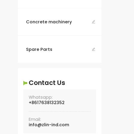
Concrete machinery

Spare Parts

Contact Us
Whatsapp:
+8617638132352
Email:
info@zlin-ind.com