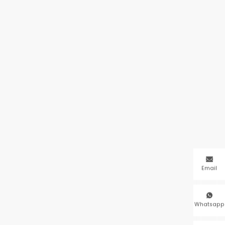

Email

Whatsapp