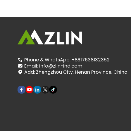
Phone & WhatsApp:
+8617638132352

Email:
info@zlin-ind.com

Add:
Zhengzhou City, Henan Province, China
