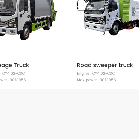
age Truck
Road sweeper truck
 : CY4102-C3C
Engine : CY4102-C3C
ower : 88/3856
Max. power : 88/3856