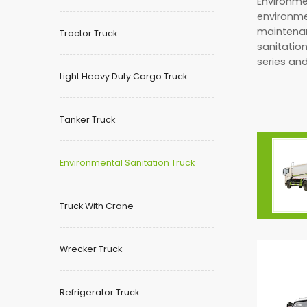
Environmen
environme
maintenan
Tractor Truck
sanitation
series and
Light Heavy Duty Cargo Truck
Tanker Truck
Environmental Sanitation Truck
Truck With Crane
Wrecker Truck
Refrigerator Truck