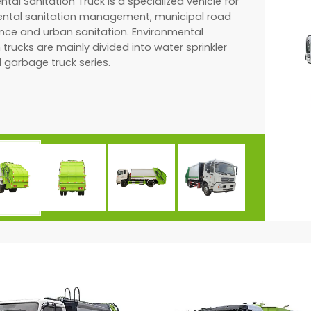
tal Sanitation Truck is a specialized vehicle for
ntal sanitation management, municipal road
ce and urban sanitation. Environmental
 trucks are mainly divided into water sprinkler
 garbage truck series.