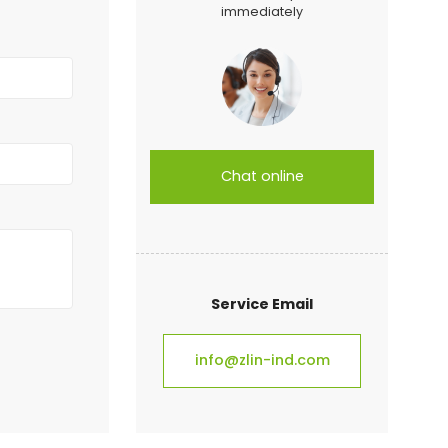
immediately
Chat online
Service Email
info@zlin-ind.com