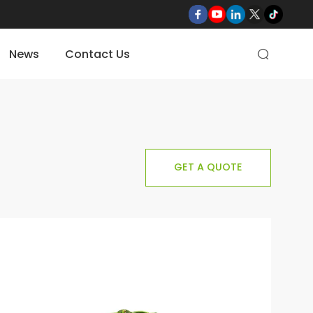
News
Contact Us

GET A QUOTE