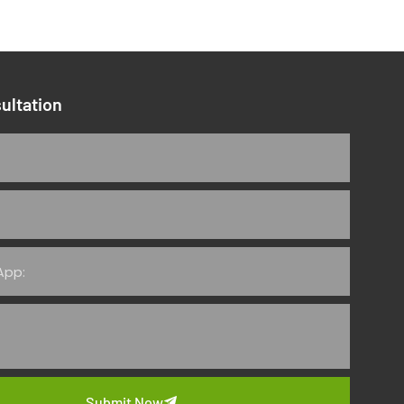
ultation
Submit Now