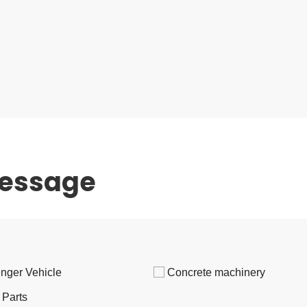
message