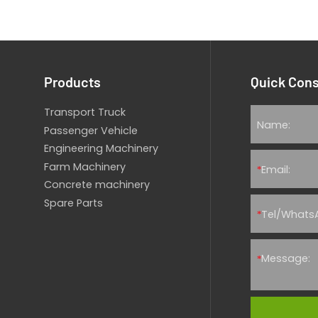
Products
Quick Cons
Transport Truck
Passenger Vehicle
Engineering Machinery
Farm Machinery
*
Concrete machinery
Spare Parts
*
*