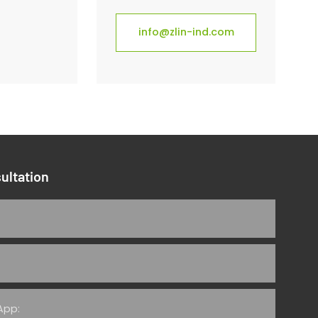
info@zlin-ind.com
ultation