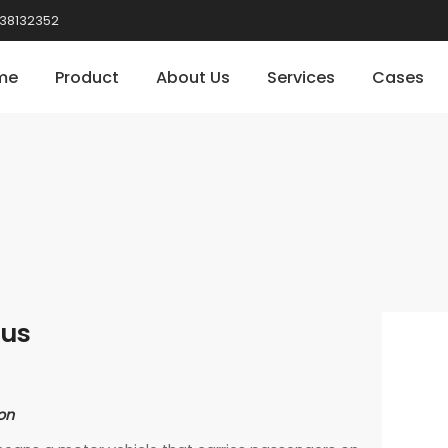
38132352
me
Product
About Us
Services
Cases
Bus
on