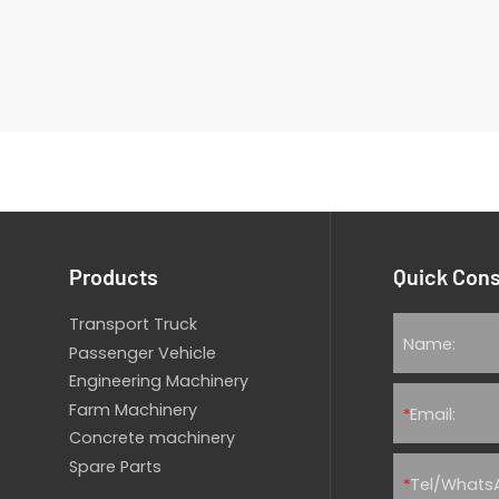
Products
Quick Cons
Transport Truck
Passenger Vehicle
Engineering Machinery
Farm Machinery
*
Concrete machinery
Spare Parts
*