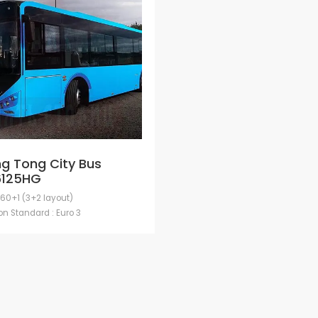
g Tong City Bus
6125HG
 60+1 (3+2 layout)
n Standard : Euro 3