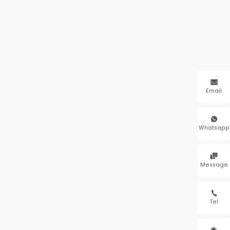

Email

Whatsapp

Message

Tel
