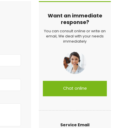
Want an immediate
response?
You can consult online or write an
email, We deal with your needs
immediately
Chat online
Service Email