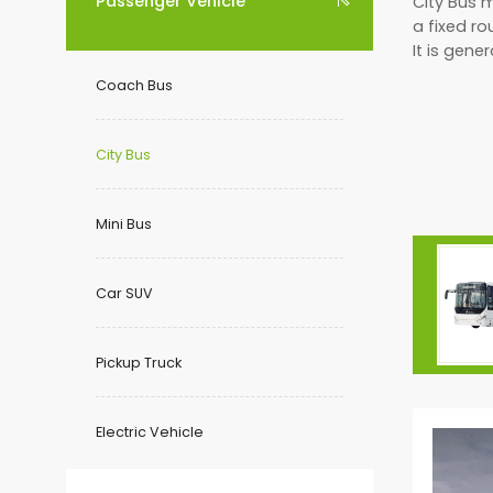
Passenger Vehicle
City Bus 

a fixed ro
It is gene
Coach Bus
City Bus
Mini Bus
Car SUV
Pickup Truck
Electric Vehicle