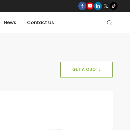
News
Contact Us

GET A QUOTE