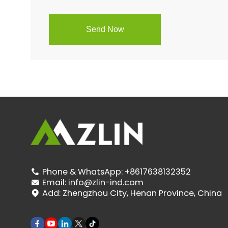
Phone & WhatsApp:
+8617638132352

Email:
info@zlin-ind.com

Add:
Zhengzhou City, Henan Province, China
