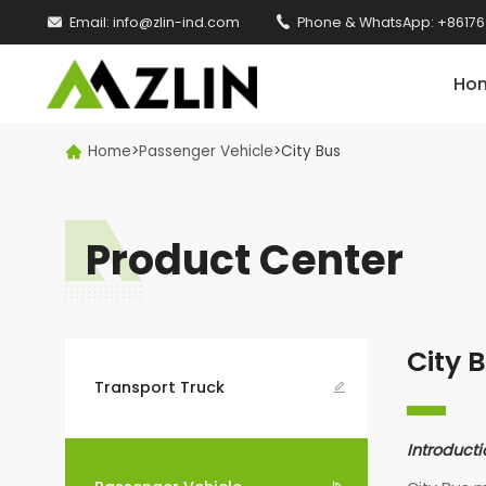

Email:
info@zlin-ind.com

Phone & WhatsApp:
+86176
Ho
Home
>
Passenger Vehicle
>
City Bus

Product Center
City 
Transport Truck

Introducti