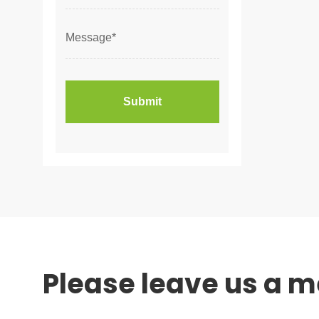
Please leave us a 