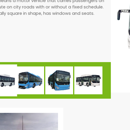
means a motor vehicle that carries passengers on
ute on city roads with or without a fixed schedule.
rally square in shape, has windows and seats.