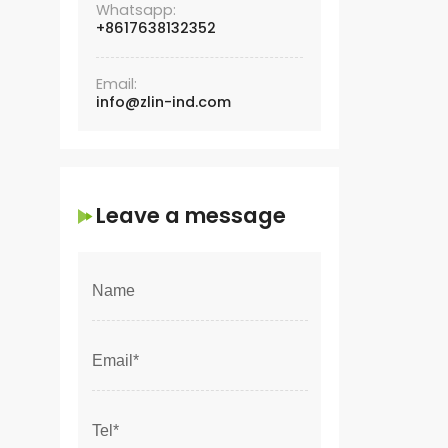
Whatsapp:
+8617638132352
Email:
info@zlin-ind.com
Leave a message