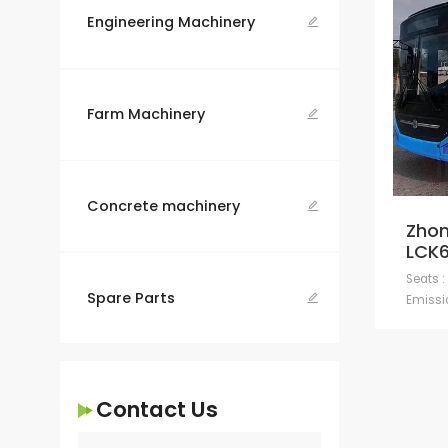
Engineering Machinery

Farm Machinery

Concrete machinery

Zhon
LCK
Seats :
Spare Parts

Emissio
Contact Us