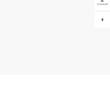
Consult
