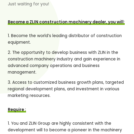
Just waiting for you!
Become a ZLIN construction machinery dealer, you will:
Become the world’s leading distributor of construction
equipment.
The opportunity to develop business with ZLIN in the
construction machinery industry and gain experience in
advanced company operations and business
management.
Access to customized business growth plans, targeted
regional development plans, and investment in various
marketing resources.
Require :
You and ZLIN Group are highly consistent with the
development will to become a pioneer in the machinery