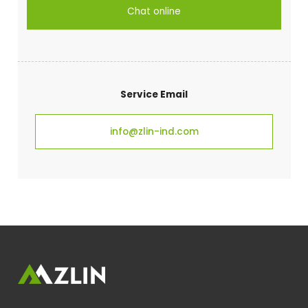
Chat online
Service Email
info@zlin-ind.com