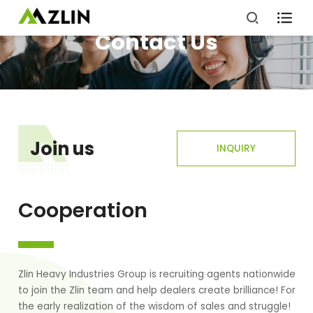

Contact Us
Join us
INQUIRY
Cooperation
Zlin Heavy Industries Group is recruiting agents nationwide
to join the Zlin team and help dealers create brilliance! For
the early realization of the wisdom of sales and struggle!