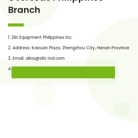
Branch
Zlin Equipment Philippines Inc.
Address: Kaixuan Plaza, Zhengzhou City, Henan Province
Email:
alina@zlin-ind.com
Office Phone: (02) 8521-9423