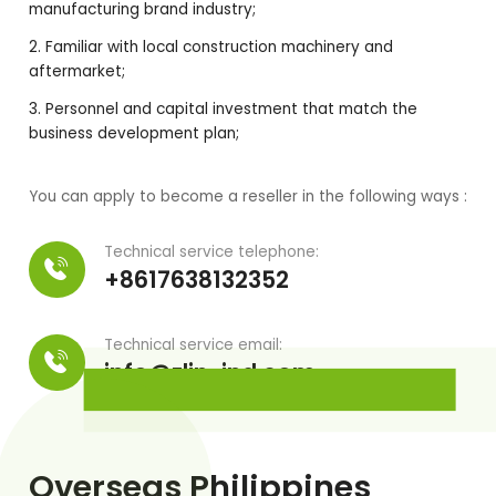
manufacturing brand industry;
Familiar with local construction machinery and
aftermarket;
Personnel and capital investment that match the
business development plan;
You can apply to become a reseller in the following ways :
Technical service telephone:
+8617638132352
Technical service email:
info@zlin-ind.com
Overseas Philippines