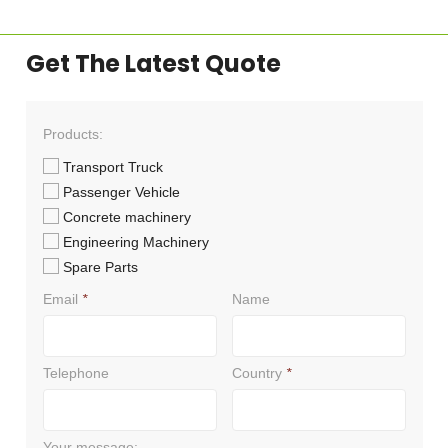
Get The Latest Quote