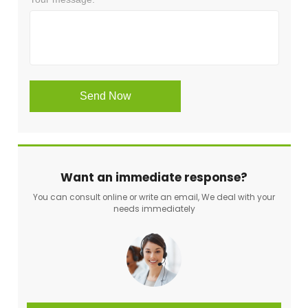
Want an immediate response?
You can consult online or write an email, We deal with your
needs immediately