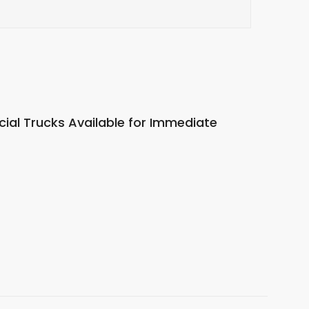
al Trucks Available for Immediate