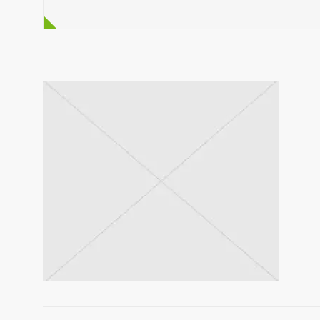
discussing the details of his concerns, our K
to order a ZLIN 3.5 m³ self loading concrete mix
the ZL-3.5 self loading mixer was able to meet
needs.