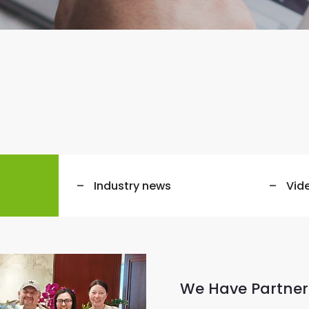
Industry news
Vid
We Have Partner