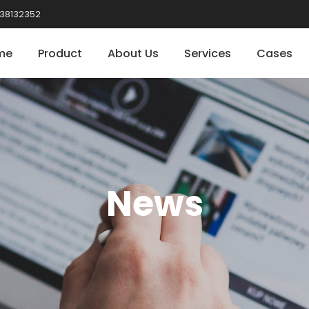
38132352
me
Product
About Us
Services
Cases
News