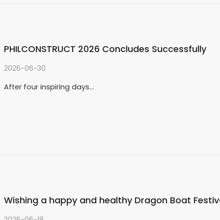
PHILCONSTRUCT 2026 Concludes Successfully
2026-06-30
After four inspiring days…
Wishing a happy and healthy Dragon Boat Festiv
2026-06-18