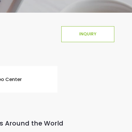
INQUIRY
eo Center
s Around the World