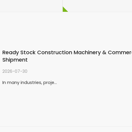
enyan customer decided
er. Most importantly,
 his requirements and
Ready Stock Construction Machinery & Commerci
Shipment
2026-07-30
In many industries, proje…