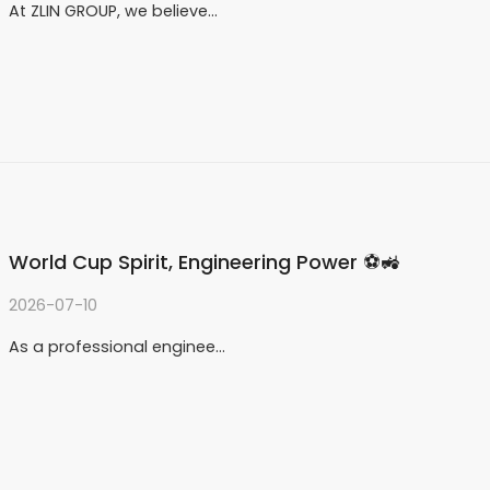
At ZLIN GROUP, we believe…
World Cup Spirit, Engineering Power ⚽🚜
2026-07-10
As a professional enginee…