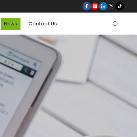
News
Contact Us
