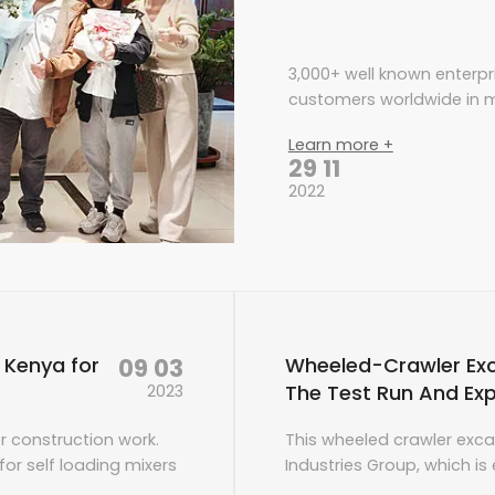
3,000+ well known enterpr
customers worldwide in m
Learn more +
29 11
2022
09 03
o Kenya for
Wheeled-Crawler Ex
The Test Run And Exp
2023
or construction work.
This wheeled crawler exca
or self loading mixers
Industries Group, which i
 staff. After
power