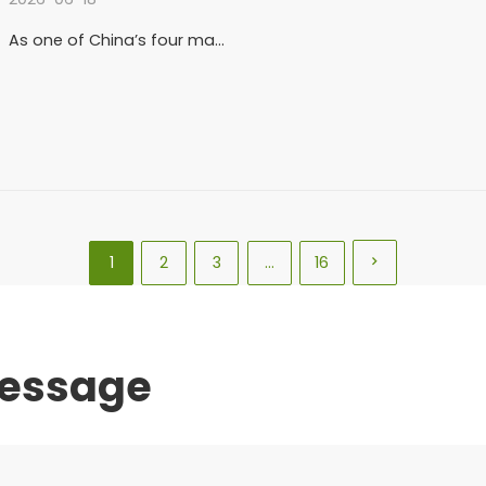
As one of China’s four ma…
1
2
3
…
16

message