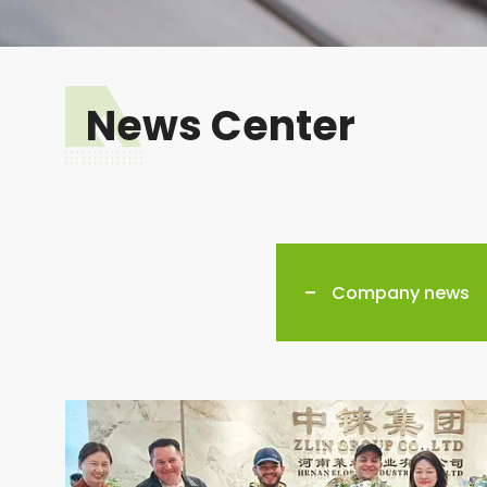
News Center
Company news