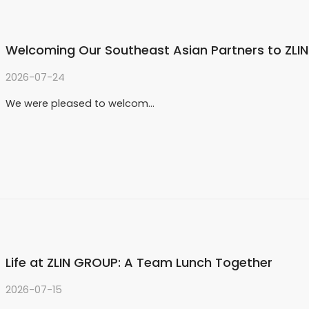
Welcoming Our Southeast Asian Partners to ZLI
2026-07-24
We were pleased to welcom…
Life at ZLIN GROUP: A Team Lunch Together
2026-07-15