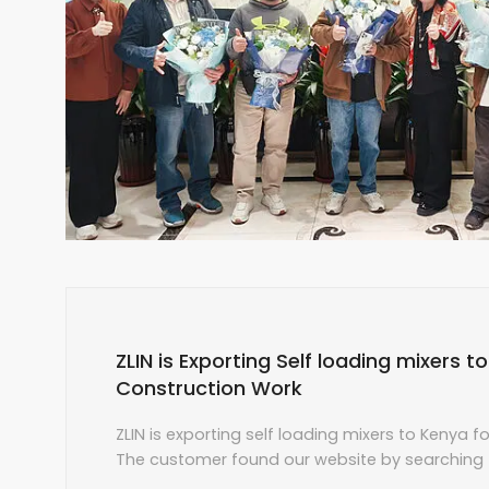
ZLIN is Exporting Self loading mixers t
Construction Work
ZLIN is exporting self loading mixers to Kenya f
The customer found our website by searching f
and made an online consultation with our sales