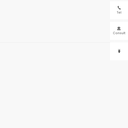

Tel

Consult
