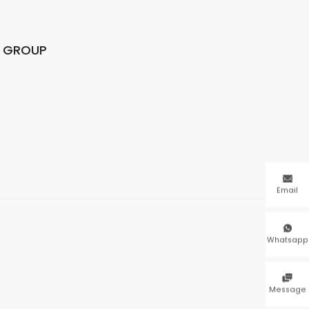
N GROUP

Email

Whatsapp

Message