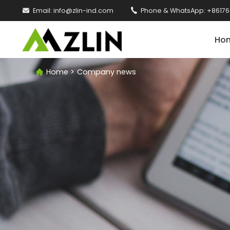

Email:
info@zlin-ind.com

Phone & WhatsApp:
+86176
Ho
Home
>
Company news
