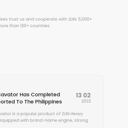
ises trust us and cooperate with ZLIN; 5,000+
ore than 120+ countries.
13 02
cavator Has Completed
orted To The Philippines
2023
vator is a popular product of ZLIN Heavy
s equipped with brand-name engine, strong