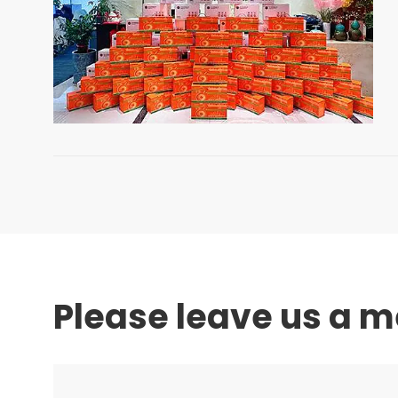
Please leave us a 