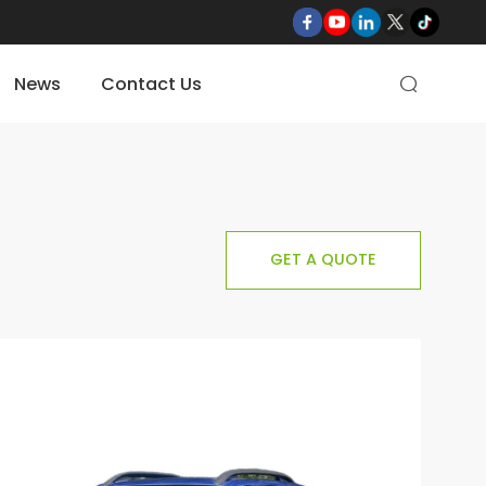
News
Contact Us

GET A QUOTE