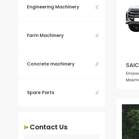
Engineering Machinery

Farm Machinery

Concrete machinery
SAIC

Emissio
Maximu
Spare Parts

Contact Us