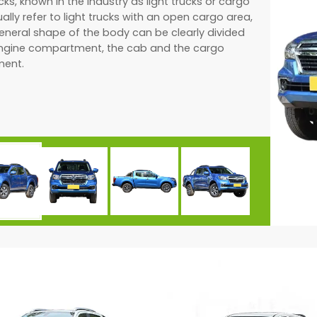
cks, known in the industry as light trucks or cargo
ually refer to light trucks with an open cargo area,
eneral shape of the body can be clearly divided
engine compartment, the cab and the cargo
ent.