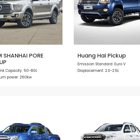
 SHANHAI PORE
Huang Hai Pickup
UP
Emission Standard: Euro V
ank Capacity: 50-80L
Displacement: 2.0-2.5L
um power: 260kw