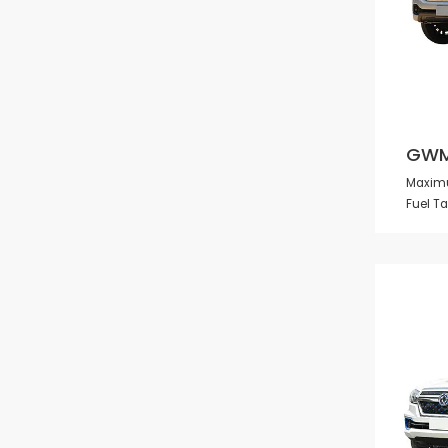
GWM
Maximu
Fuel T