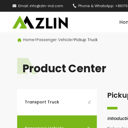

Email:
info@zlin-ind.com

Phone & WhatsApp:
+86176
Ho
Home
>
Passenger Vehicle
>
Pickup Truck

Product Center
Picku
Transport Truck

Introducti