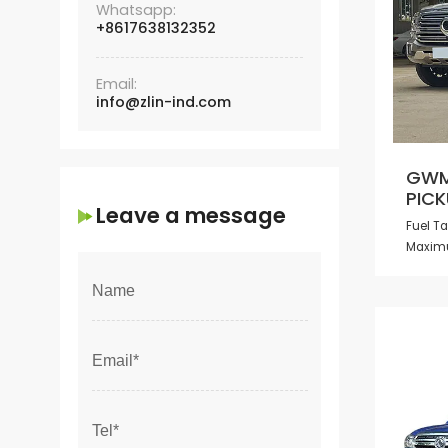
Whatsapp:
+8617638132352
Email:
info@zlin-ind.com
GWM
PICK
Leave a message
Fuel T
Maxim