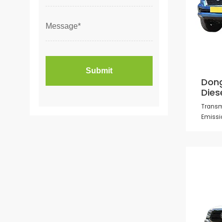
Dong
Dies
Transm
Emissi