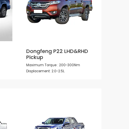
Dongfeng P22 LHD&RHD
Pickup
Maximum Torque : 200-300Nm
Displacement: 2.0-2.5L