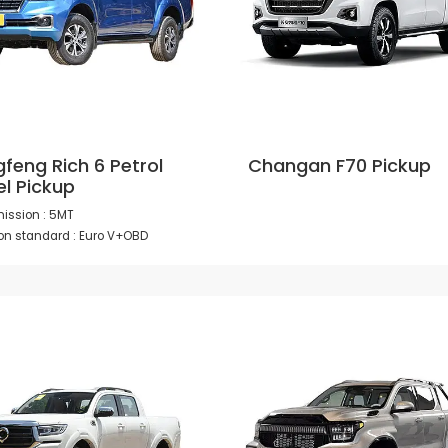
feng Rich 6 Petrol
Changan F70 Pickup
el Pickup
ission : 5MT
on standard : Euro V+OBD