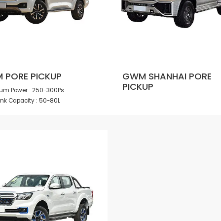
 PORE PICKUP
GWM SHANHAI PORE
PICKUP
m Power : 250-300Ps
ank Capacity : 50-80L