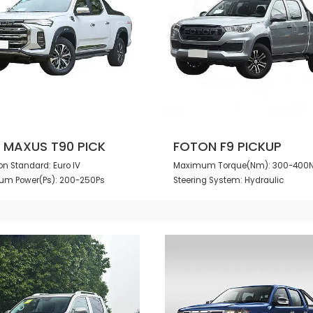
 MAXUS T90 PICK
FOTON F9 PICKUP
n Standard: Euro IV
Maximum Torque(Nm): 300-40
m Power(Ps): 200-250Ps
Steering System: Hydraulic