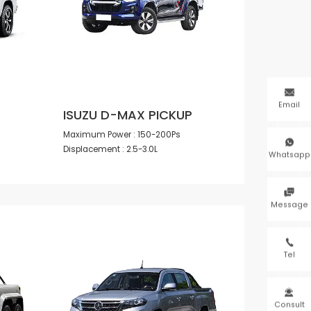

Email
ISUZU D-MAX PICKUP
Maximum Power : 150-200Ps

Displacement : 2.5-3.0L
Whatsapp

Message

Tel

Consult