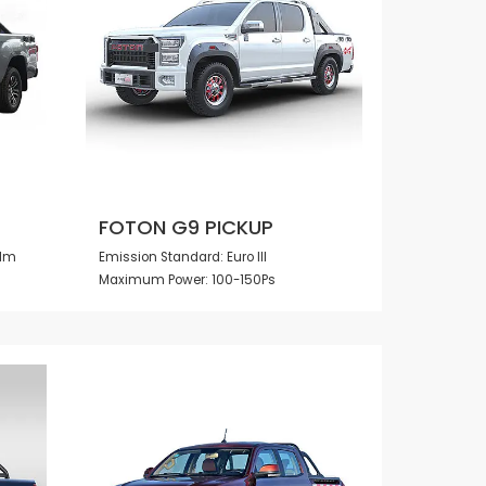
FOTON G9 PICKUP
0Nm
Emission Standard: Euro III
Maximum Power: 100-150Ps