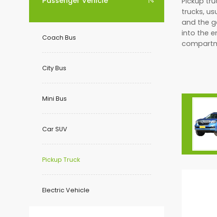
Passenger Vehicle
Pickup tru

trucks, us
and the g
into the 
Coach Bus
compartm
City Bus
Mini Bus
Car SUV
Pickup Truck
Electric Vehicle