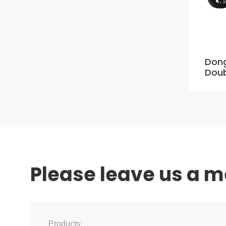
Dong
Doub
Please leave us a 