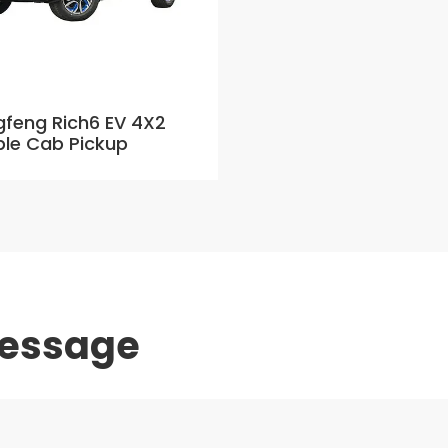
feng Rich6 EV 4X2
le Cab Pickup
message