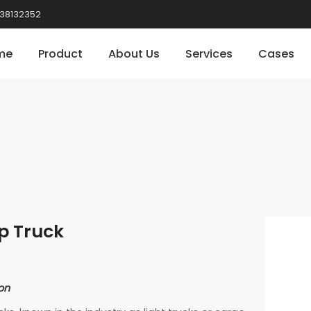
38132352
me
Product
About Us
Services
Cases
p Truck
on