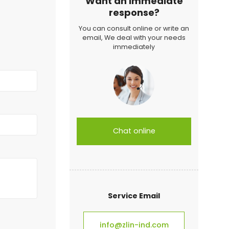
Want an immediate
response?
You can consult online or write an
email, We deal with your needs
immediately
Chat online
Service Email
info@zlin-ind.com