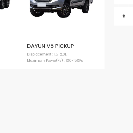

DAYUN V5 PICKUP
Displacement : 1.5-2.0L
Maximum Power(Ps) : 100-150Ps