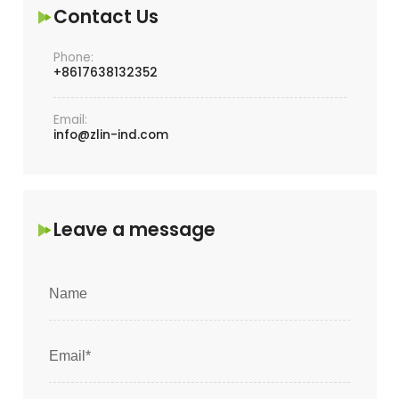
Contact Us
Phone:
+8617638132352
Email:
info@zlin-ind.com
Leave a message