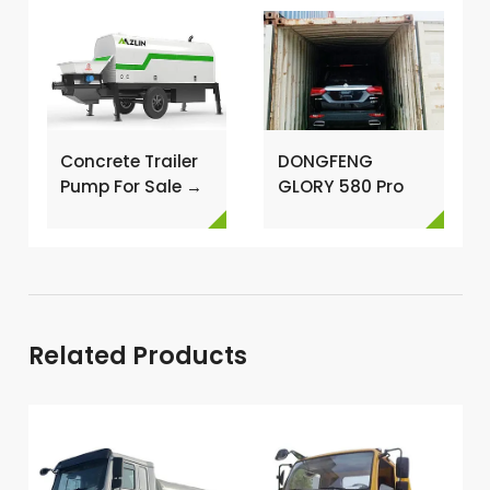
Concrete Trailer
DONGFENG
Pump For Sale →
GLORY 580 Pro
and FOTON G7
MINI VAN BUS
Shipping Case →
Related Products