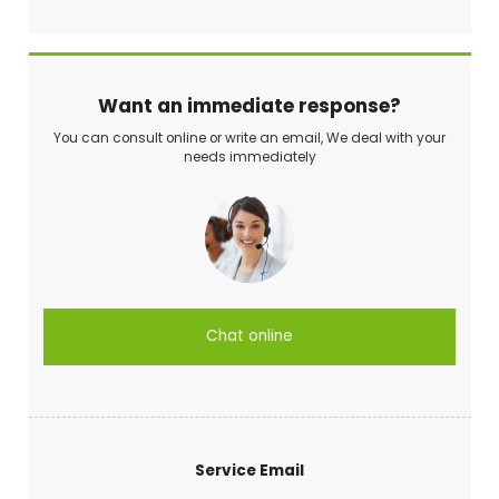
Want an immediate response?
You can consult online or write an email, We deal with your
needs immediately
Chat online
Service Email