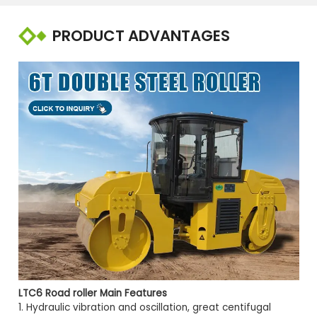
PRODUCT ADVANTAGES
LTC6 Road roller
Main Features
1. Hydraulic vibration and oscillation, great centifugal