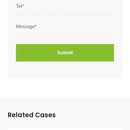
Related Cases