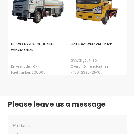
HOWO 6×4 20000L fuel
Flat Bed Wrecker Truck
Bu
tanker truck
GVW(Kg) : 7490
Lo
Drive mode : 6×4
Overall Dimension(mm) :
Ki
Fuel Tanker: 20000L
7420×2320×2540
in
Please leave us a message