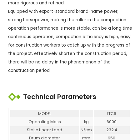
more rigorous and refined.
Equipped with export-standard brand-name power,
strong horsepower, making the roller in the compaction
operation performance is more stable, can be a long time
continuous operation, compaction efficiency is high, easy
for construction workers to catch up with the progress of
the project, effectively shorten the construction period,
there will be no delay in the phenomenon of the
construction period.
Technical Parameters
MODEL
LTC6
Operating Mass
kg
6000
Static Linear Load
N/cm
232.4
Drum diameter
mm
950