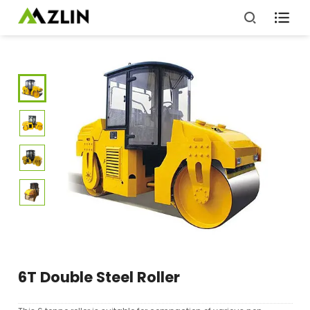

6T Double Steel Roller