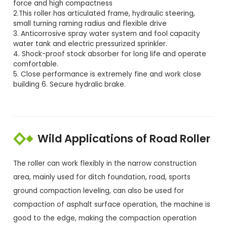
force and high compactness
2.This roller has articulated frame, hydraulic steering,
small turning raming radius and flexible drive
3. Anticorrosive spray water system and fool capacity
water tank and electric pressurized sprinkler.
4. Shock-proof stock absorber for long life and operate
comfortable.
5. Close performance is extremely fine and work close
building 6. Secure hydralic brake.
Wild Applications of Road Roller
The roller can work flexibly in the narrow construction
area, mainly used for ditch foundation, road, sports
ground compaction leveling, can also be used for
compaction of asphalt surface operation, the machine is
good to the edge, making the compaction operation