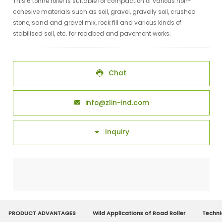
This 6 tonne roller is suitable for compaction of various non-
cohesive materials such as soil, gravel, gravelly soil, crushed
stone, sand and gravel mix, rock fill and various kinds of
stabilised soil, etc. for roadbed and pavement works.
Chat

info@zlin-ind.com

Inquiry

PRODUCT ADVANTAGES
Wild Applications of Road Roller
Techni