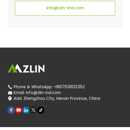
info@zlin-ind.com
Phone & WhatsApp:
+8617638132352

Email:
info@zlin-ind.com

Add:
Zhengzhou City, Henan Province, China
