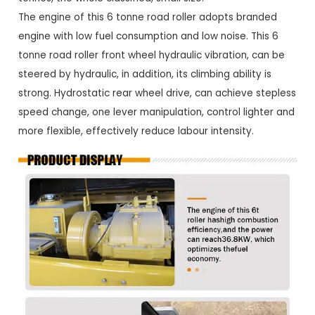
The engine of this 6 tonne road roller adopts branded
engine with low fuel consumption and low noise. This 6
tonne road roller front wheel hydraulic vibration, can be
steered by hydraulic, in addition, its climbing ability is
strong. Hydrostatic rear wheel drive, can achieve stepless
speed change, one lever manipulation, control lighter and
more flexible, effectively reduce labour intensity.