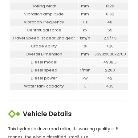
Rolling width
mm
1320
Vibration amplitude
mm
0.62
Vibration Frequency
Hz
46
Centrifugal Force
kN
55
Travel Speed 1st gear 2nd gear
km/h
2.5/7.5
Grade Ability
%
>20
Overall Dimension
mm
3690x1600x2700
Diesel model
498BG
Diesel speed
r/min
2200
Diesel power
kw
42
Water tank capacity
L
435
Vehicle Details
This hydraulic drive road roller, its working quality is 6
tonnes, the whole classified, small size.