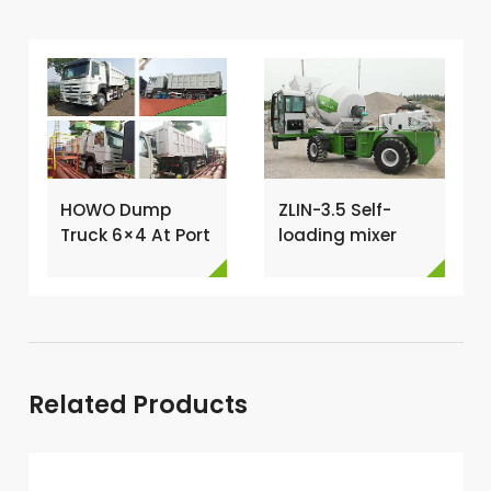
HOWO Dump
ZLIN-3.5 Self-
Truck 6×4 At Port
loading mixer
For Loading →
shipped to Kenya
→
Related Products