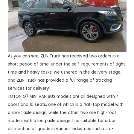
As you can see, ZLIN Truck has received two orders in a
short period of time, under the self-requirements of tight
time and heavy tasks, we ushered in the delivery stage,
and ZLIN Truck has provided a full range of tracking
services for delivery!
FOTON G7 MINI VAN BUS models are all designed with 4
doors and 10 seats, one of which is a flat-top model with
a short axle design; while the other two are high-roof
models with a long axle design. It is suitable for urban
distribution of goods in various industries such as e-