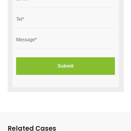
Related Cases