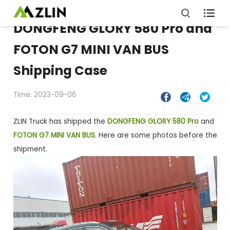

DONGFENG GLORY 580 Pro and
FOTON G7 MINI VAN BUS
Shipping Case
Time: 2023-09-06



ZLIN Truck has shipped the
DONGFENG GLORY 580 Pro
and
FOTON G7 MINI VAN BUS
. Here are some photos before the
shipment.