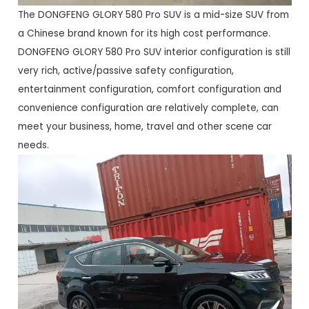
The DONGFENG GLORY 580 Pro SUV is a mid-size SUV from
a Chinese brand known for its high cost performance.
DONGFENG GLORY 580 Pro SUV interior configuration is still
very rich, active/passive safety configuration,
entertainment configuration, comfort configuration and
convenience configuration are relatively complete, can
meet your business, home, travel and other scene car
needs.