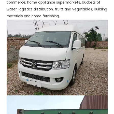
commerce, home appliance supermarkets, buckets of
water, logistics distribution, fruits and vegetables, building
materials and home furnishing.