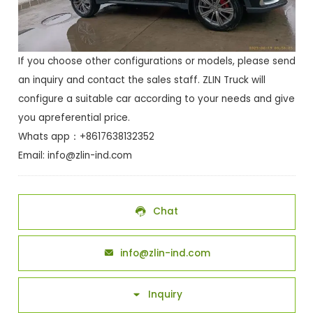
If you choose other configurations or models, please send
an inquiry and contact the sales staff. ZLIN Truck will
configure a suitable car according to your needs and give
you apreferential price.
Whats app：+8617638132352
Email:
info@zlin-ind.com
Chat

info@zlin-ind.com

Inquiry
