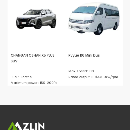
CHANGAN OSHAN X5 PLUS
Rvyue R6 Mini bus
D
SUV
Max. speed: 130
Em
Fuel : Electric
Rated output: 110/3400kw/rpm
En
Maximum power : 150-200Ps