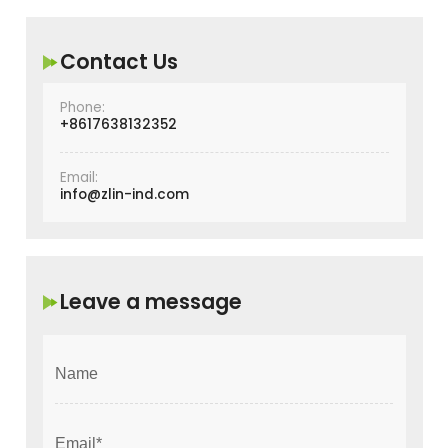
Contact Us
Phone:
+8617638132352
Email:
info@zlin-ind.com
Leave a message