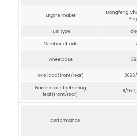
Dongfeng Cha
Engine maker
Eng
Fuel type
die
Number of axle
wheelbase
38
Axle load(front/rear)
3090
Number of steel spring
11/9+7
leaf(front/rear)
performance