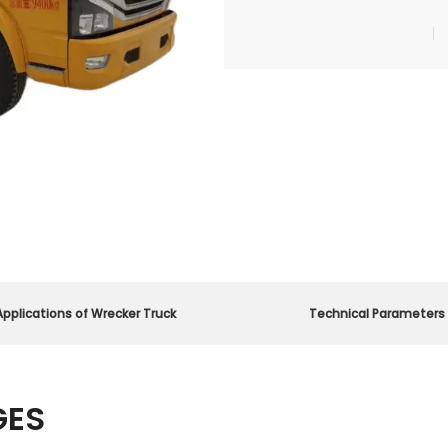
Applications of Wrecker Truck
Technical Parameters
GES