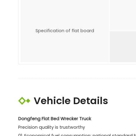
Specification of flat board
Vehicle Details
Dongfeng Flat Bed Wrecker Truck
Precision quality is trustworthy
01. Economical fuel consumption: national standard