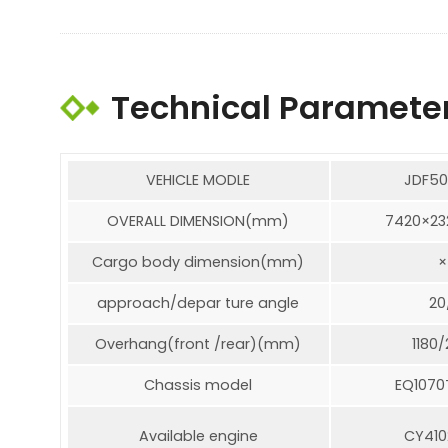
Technical Paramete
VEHICLE MODLE
JDF50
OVERALL DIMENSION(mm)
7420×23
Cargo body dimension(mm)
×
approach/depar ture angle
20
Overhang(front /rear)(mm)
1180
Chassis model
EQ1070
Available engine
CY410