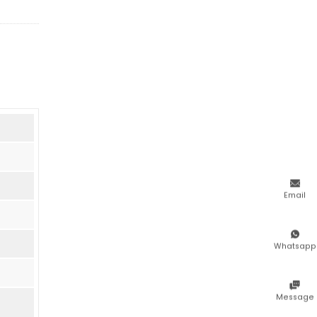

Email

Whatsapp

Message