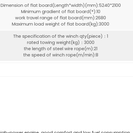
Dimension of flat board(Length*width)(mm):5240*2100
Minimum gradient of flat board(°):10
work travel range of flat board(mm):2680
Maximum load weight of flat board(kg):3000
The specification of the winch qty(piece)：1
rated towing weight(kg)：3000
the length of steel wire rope(m):21
the speed of winch rope(m/min):8
 high-power engine, good comfort and low fuel consumption.