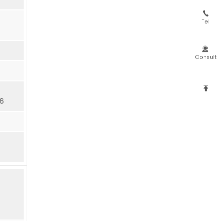

Tel

Consult

16