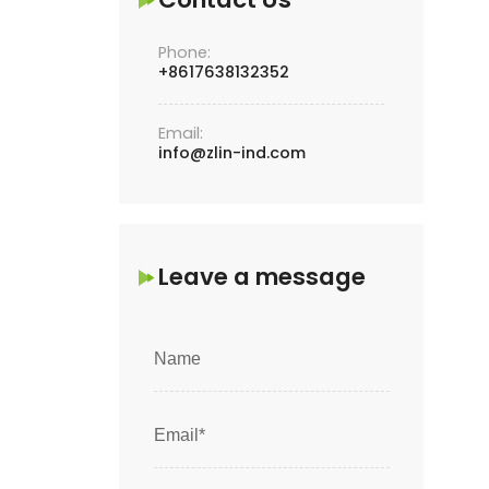
Phone:
+8617638132352
Email:
info@zlin-ind.com
Leave a message