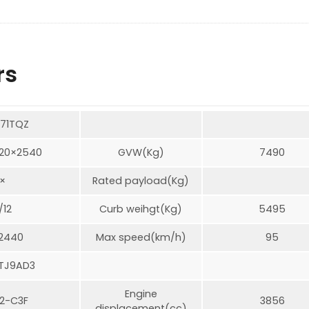
rs
71TQZ
20×2540
GVW(Kg)
7490
×
Rated payload(Kg)
/12
Curb weihgt(Kg)
5495
/2440
Max speed(km/h)
95
TJ9AD3
Engine
2-C3F
3856
displacement(cc)