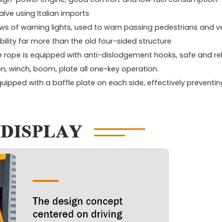
lve using Italian imports
ows of warning lights, used to warn passing pedestrians and ve
bility far more than the old four-sided structure
e rope is equipped with anti-dislodgement hooks, safe and rel
n, winch, boom, plate all one-key operation.
equipped with a baffle plate on each side, effectively preventin