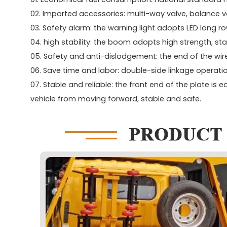
02. Imported accessories: multi-way valve, balance va
03. Safety alarm: the warning light adopts LED long r
04. high stability: the boom adopts high strength, sta
05. Safety and anti-dislodgement: the end of the wir
06. Save time and labor: double-side linkage operatio
07. Stable and reliable: the front end of the plate is 
vehicle from moving forward, stable and safe.