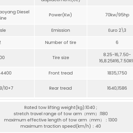
oyang Diesel
Power(Kw)
70kw/95hp
ine
sle
Emission
Euro 2\3
2
Number of tire
6
8.25-16,7.50-
00
Tire size
16,8.25R16,7.50R
/4400
Front tread
1835,1750
,8/10+7
Rear tread
1640,1586
Rated tow lifting weight(kg):1040 ;
stretch travel range of tow arm（mm）:1180
maximum effective length of tow arm（mm）：1300
maximum traction speed(km/h)：40