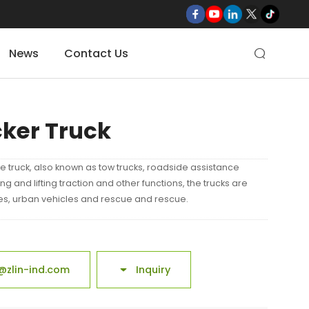
News
Contact Us

cker Truck
e truck, also known as tow trucks, roadside assistance
lling and lifting traction and other functions, the trucks are
les, urban vehicles and rescue and rescue.
@zlin-ind.com
Inquiry
