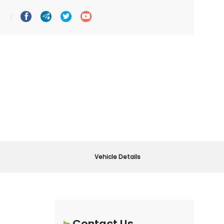




Vehicle Details
Contact Us