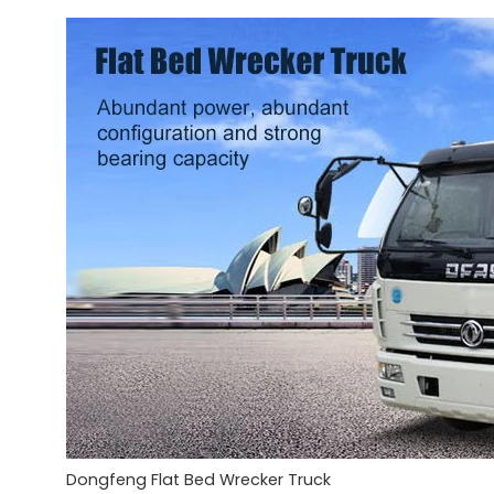
Dongfeng Flat Bed Wrecker Truck