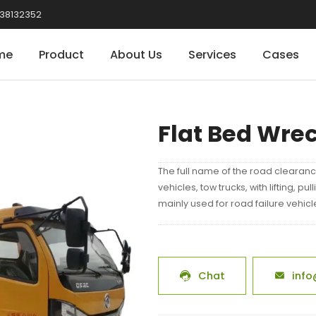
38132352
me
Product
About Us
Services
Cases
Flat Bed Wre
The full name of the road clearanc
vehicles, tow trucks, with lifting, pu
mainly used for road failure vehic
Chat
info

