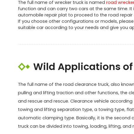
The full name of wrecker truck is named
road wrecker
function and can carry two cars at the same time. I
automobile repair plat to proceed to the road repair
If you choose other configurations or models, please 
suitable car according to your needs and give you apr
Wild Applications o
The full name of the road clearance truck, also known a
pulling and lifting traction and other functions, the cl
and rescue and rescue. Clearance vehicle according to
towing and lifting separation type, a towing type, fla
automatic clamping type. Basically, it is the second 
truck can be divided into towing, loading, lifting, a