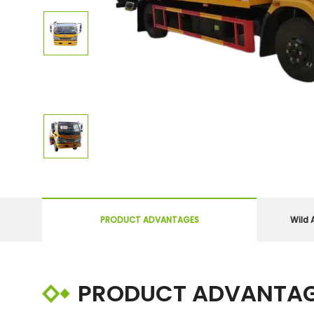
PRODUCT ADVANTAGES
Wild 
PRODUCT ADVANTA