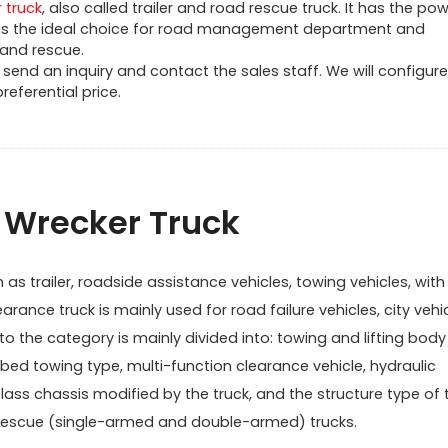
 truck
, also called trailer and road rescue truck. It has the pow
t is the ideal choice for road management department and
 and rescue.
send an inquiry and contact the sales staff. We will configure
eferential price.
f Wrecker Truck
s trailer, roadside assistance vehicles, towing vehicles, with l
earance truck is mainly used for road failure vehicles, city vehi
 the category is mainly divided into: towing and lifting body
tbed towing type, multi-function clearance vehicle, hydraulic
class chassis modified by the truck, and the structure type of 
nd rescue (single-armed and double-armed) trucks.