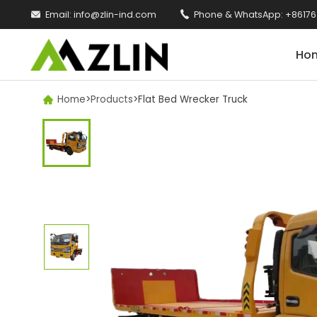

Email:
info@zlin-ind.com

Phone & WhatsApp:
+86176
Ho
Home
>
Products
>
Flat Bed Wrecker Truck
