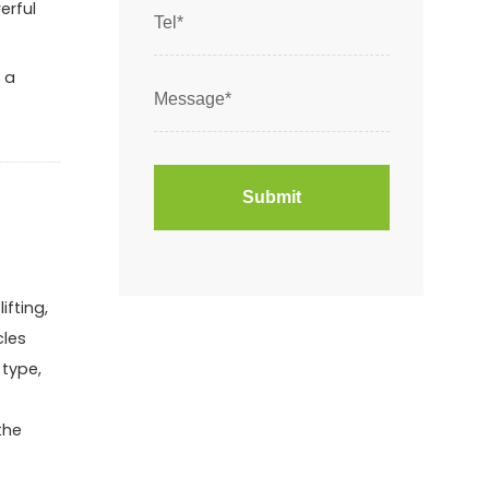
erful
 a
ifting,
cles
 type,
the