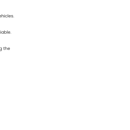
hicles.
iable.
g the