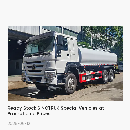
Ready Stock SINOTRUK Special Vehicles at
Promotional Prices
2026-06-12