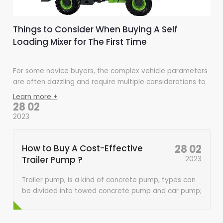
Things to Consider When Buying A Self
Loading Mixer for The First Time
For some novice buyers, the complex vehicle parameters
are often dazzling and require multiple considerations to
choose the cost-effective one within a reasonable range.
Learn more +
Consider the following aspects to help you better
28 02
consider a self-reloading mixer truck.
2023
How to Buy A Cost-Effective
28 02
Trailer Pump ?
2023
Trailer pump, is a kind of concrete pump, types can
be divided into towed concrete pump and car pump;
according to the structure form is divided into piston
type, extrusion type, water pressure diaphragm