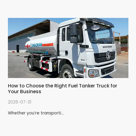
type; according to the valve type can be divided
into pendulum valve, butterfly valve, gate valve.How
to buy a more cost-effective towing pump
How to Choose the Right Fuel Tanker Truck for
Your Business
2026-07-31
Whether you’re transporti…