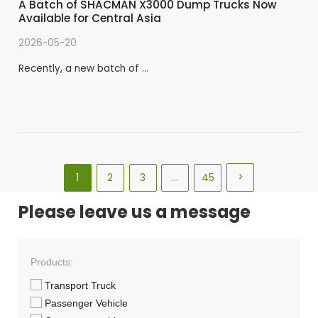
A Batch of SHACMAN X3000 Dump Trucks Now
Available for Central Asia
2026-05-20
Recently, a new batch of …
1
2
3
…
45

Please leave us a message