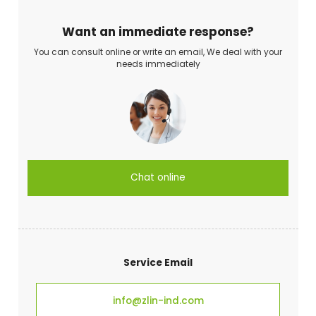
Want an immediate response?
You can consult online or write an email, We deal with your
needs immediately
Chat online
Service Email
info@zlin-ind.com