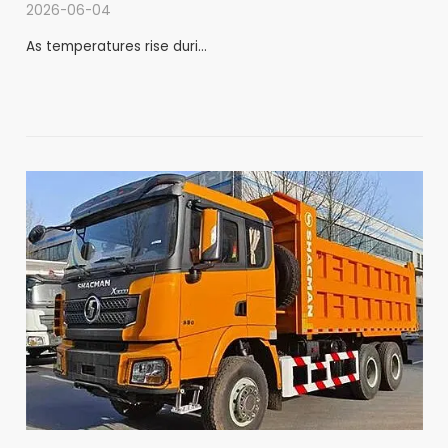
2026-06-04
As temperatures rise duri…