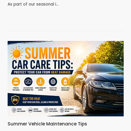
As part of our seasonal i…
Summer Vehicle Maintenance Tips