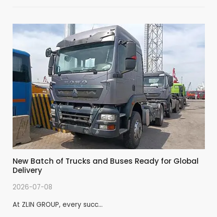
New Batch of Trucks and Buses Ready for Global
Delivery
2026-07-08
At ZLIN GROUP, every succ…