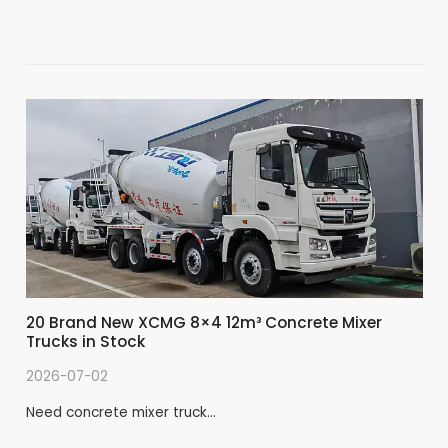
20 Brand New XCMG 8×4 12m³ Concrete Mixer
Trucks in Stock
2026-07-02
Need concrete mixer truck…