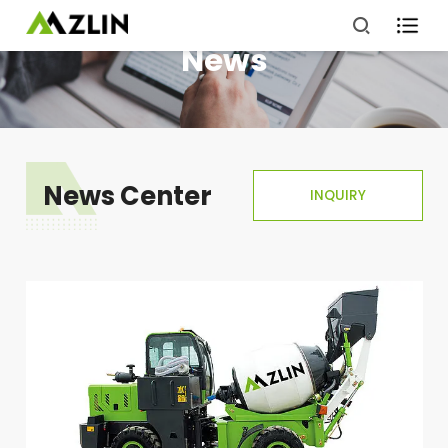

News
News Center
INQUIRY