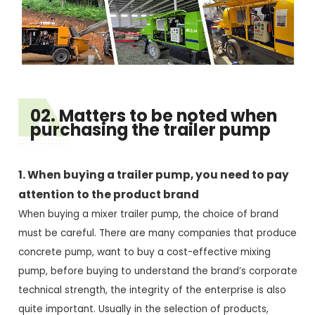
02. Matters to be noted when
purchasing the trailer pump
1. When buying a trailer pump, you need to pay
attention to the product brand
When buying a mixer trailer pump, the choice of brand
must be careful. There are many companies that produce
concrete pump, want to buy a cost-effective mixing
pump, before buying to understand the brand’s corporate
technical strength, the integrity of the enterprise is also
quite important. Usually in the selection of products,