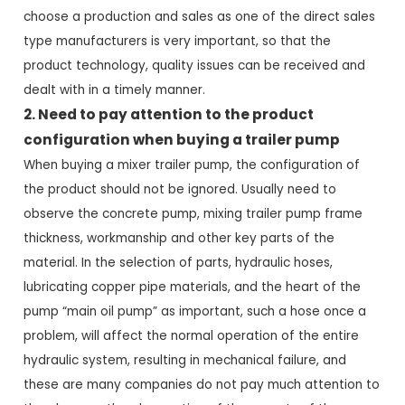
choose a production and sales as one of the direct sales
type manufacturers is very important, so that the
product technology, quality issues can be received and
dealt with in a timely manner.
2. Need to pay attention to the product
configuration when buying a trailer pump
When buying a mixer trailer pump, the configuration of
the product should not be ignored. Usually need to
observe the concrete pump, mixing trailer pump frame
thickness, workmanship and other key parts of the
material. In the selection of parts, hydraulic hoses,
lubricating copper pipe materials, and the heart of the
pump “main oil pump” as important, such a hose once a
problem, will affect the normal operation of the entire
hydraulic system, resulting in mechanical failure, and
these are many companies do not pay much attention to