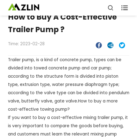

How to Buy A Cost-Effective
Trailer Pump ?
Time: 2023-02-28



Trailer pump, is a kind of concrete pump, types can be
divided into towed concrete pump and car pump;
according to the structure form is divided into piston
type, extrusion type, water pressure diaphragm type;
according to the valve type can be divided into pendulum
valve, butterfly valve, gate valve. How to buy a more
cost-effective towing pump?
If you want to buy a cost-effective mixing trailer pump, it
is very important to compare the goods before buying,
and customers must learn the relevant mixing pump