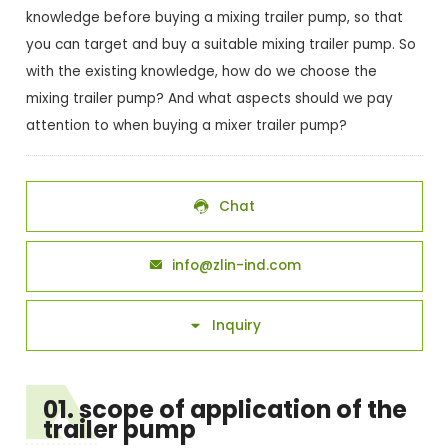
knowledge before buying a mixing trailer pump, so that
you can target and buy a suitable mixing trailer pump. So
with the existing knowledge, how do we choose the
mixing trailer pump? And what aspects should we pay
attention to when buying a mixer trailer pump?
Chat

info@zlin-ind.com

Inquiry

01. scope of application of the
trailer pump