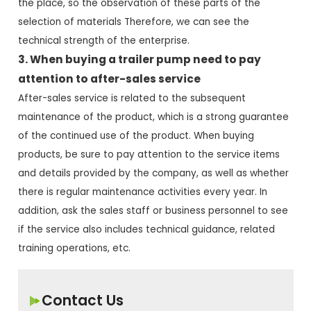
the place, so the observation of these parts of the
selection of materials Therefore, we can see the
technical strength of the enterprise.
3. When buying a trailer pump need to pay
attention to after-sales service
After-sales service is related to the subsequent
maintenance of the product, which is a strong guarantee
of the continued use of the product. When buying
products, be sure to pay attention to the service items
and details provided by the company, as well as whether
there is regular maintenance activities every year. In
addition, ask the sales staff or business personnel to see
if the service also includes technical guidance, related
training operations, etc.
Contact Us