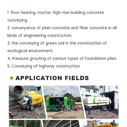
1. floor heating, mortar, high-rise building concrete
conveying.
2. conveyance of plain concrete and fiber concrete in all
kinds of engineering construction.
3. the conveying of green soil in the construction of
ecological environment.
4. Pressure grouting of various types of foundation piles.
5. Conveying of highway construction