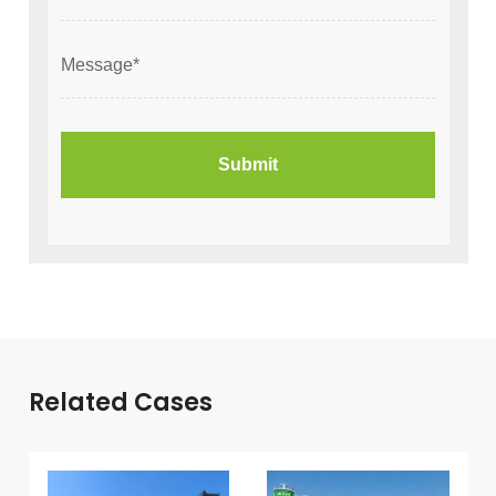
Related Cases