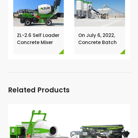
ZL-2.6 Self Loader
On July 6, 2022,
Concrete Mixer
Concrete Batch
Has Been
Plant Was
Exported To
Installed In
Nigeria →
Philippines →
Related Products