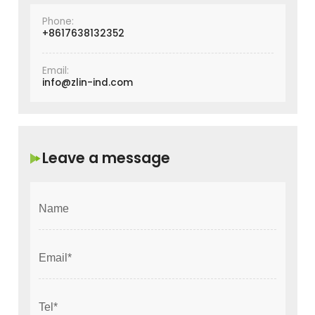
Phone:
+8617638132352
Email:
info@zlin-ind.com
Leave a message