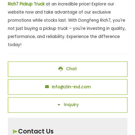
Rich7 Pickup Truck
at an incredible price! Explore our
website now and take advantage of our exclusive
promotions while stocks last. With Dongfeng Rich7, you're
not just buying a pickup truck – you're investing in quality,
performance, and reliability. Experience the difference
today!
Chat

info@zlin-ind.com

Inquiry

Contact Us