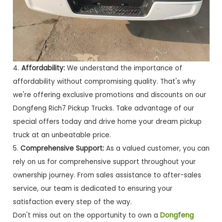
4.
Affordability:
We understand the importance of
affordability without compromising quality. That's why
we're offering exclusive promotions and discounts on our
Dongfeng Rich7 Pickup Trucks. Take advantage of our
special offers today and drive home your dream pickup
truck at an unbeatable price.
5.
Comprehensive Support:
As a valued customer, you can
rely on us for comprehensive support throughout your
ownership journey. From sales assistance to after-sales
service, our team is dedicated to ensuring your
satisfaction every step of the way.
Don't miss out on the opportunity to own a
Dongfeng