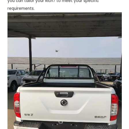
you can tailor your Rich7 to meet your specific
requirements.