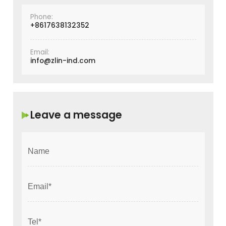
Phone:
+8617638132352
Email:
info@zlin-ind.com
Leave a message