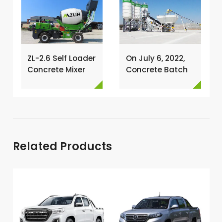
ZL-2.6 Self Loader
On July 6, 2022,
Concrete Mixer
Concrete Batch
Has Been
Plant Was
Exported To
Installed In
Nigeria →
Philippines →
Related Products