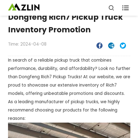

Dongfeng Rich7 Pickup Truck
Inventory Promotion
Time: 2024-04-08



In search of a reliable pickup truck that combines
performance, durability, and affordability? Look no further
than Dongfeng Rich7 Pickup Trucks! At our website, we are
proud to showcase our extensive inventory of Rich7
models, offering unbeatable promotions and discounts.
As a leading manufacturer of pickup trucks, we highly
recommend choosing our products for the following
reasons: