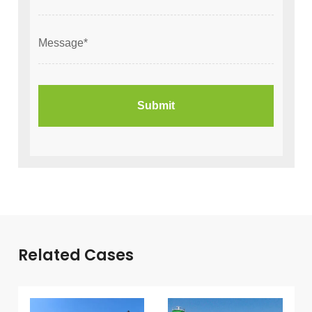
Related Cases