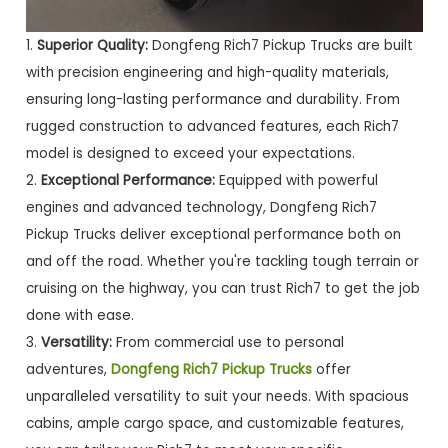
1.
Superior Quality:
Dongfeng Rich7 Pickup Trucks are built
with precision engineering and high-quality materials,
ensuring long-lasting performance and durability. From
rugged construction to advanced features, each Rich7
model is designed to exceed your expectations.
2.
Exceptional Performance:
Equipped with powerful
engines and advanced technology, Dongfeng Rich7
Pickup Trucks deliver exceptional performance both on
and off the road. Whether you're tackling tough terrain or
cruising on the highway, you can trust Rich7 to get the job
done with ease.
3.
Versatility:
From commercial use to personal
adventures,
Dongfeng Rich7 Pickup Trucks
offer
unparalleled versatility to suit your needs. With spacious
cabins, ample cargo space, and customizable features,