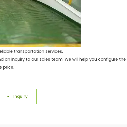
eliable transportation services.
end an inquiry to our sales team. We will help you configure the
 price.
Inquiry
