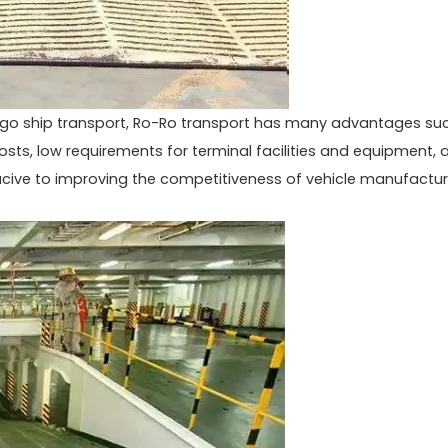
rgo ship transport, Ro-Ro transport has many advantages su
costs, low requirements for terminal facilities and equipment, 
ucive to improving the competitiveness of vehicle manufactur