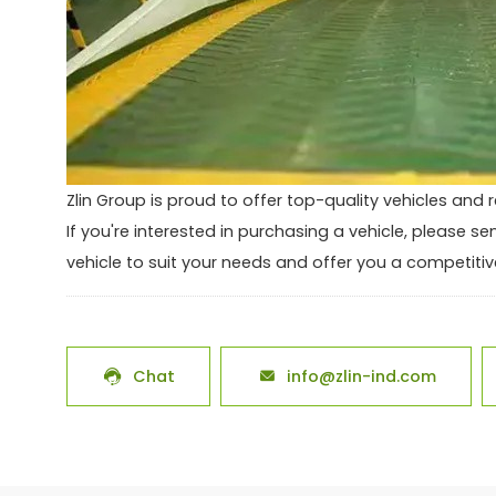
Zlin Group is proud to offer top-quality vehicles and r
If you're interested in purchasing a vehicle, please s
vehicle to suit your needs and offer you a competitive
Chat
info@zlin-ind.com

