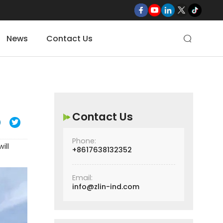
News
Contact Us

Contact Us

Phone:
ill
+8617638132352
Email:
info@zlin-ind.com