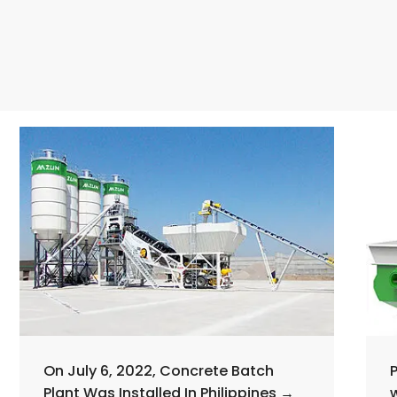
On July 6, 2022, Concrete Batch
Plant Was Installed In Philippines →