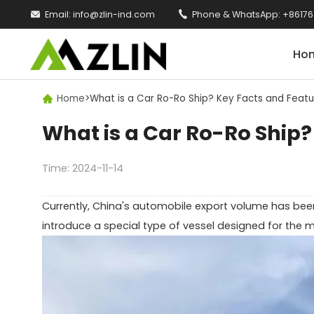

Email:
info@zlin-ind.com

Phone & WhatsApp:
+86176
Ho
Home
>
What is a Car Ro-Ro Ship? Key Facts and Featu

What is a Car Ro-Ro Ship?
Time: 2024-11-14
Currently, China's automobile export volume has been
introduce a special type of vessel designed for the m