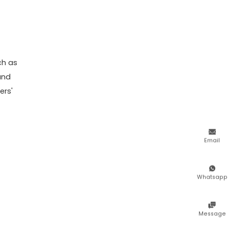
ch as
and
ers'

Email

Whatsapp

Message