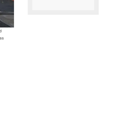
d
ess