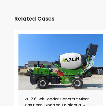
Related Cases
ZL-2.6 Self Loader Concrete Mixer
Has Been Exported To Nigeria →