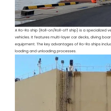
A Ro-Ro ship (Roll-on/Roll-off ship) is a specialized 
vehicles. It features multi-layer car decks, diving b
equipment. The key advantages of Ro-Ro ships include
loading and unloading processes.