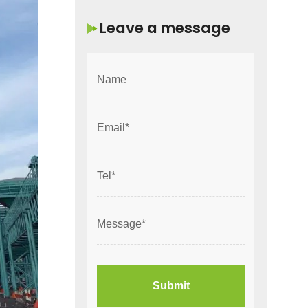
Leave a message