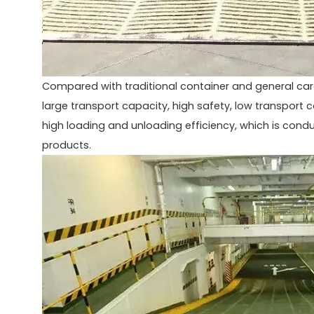
Compared with traditional container and general ca
large transport capacity, high safety, low transport 
high loading and unloading efficiency, which is cond
products.