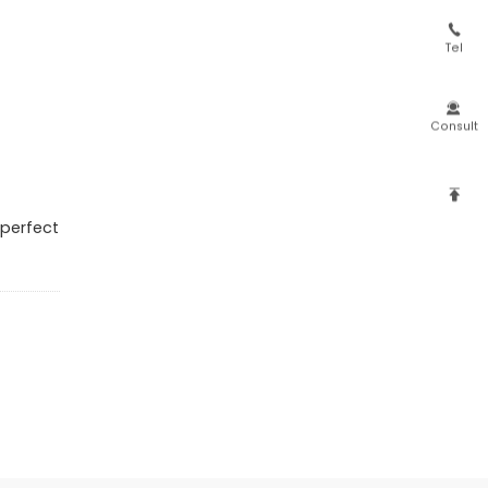

Tel

Consult

 perfect