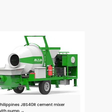
Philippines JBS40R cement mixer
with pump →