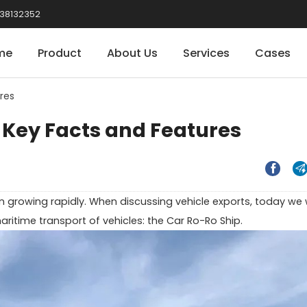
38132352
me
Product
About Us
Services
Cases
res
 Key Facts and Features


 growing rapidly. When discussing vehicle exports, today we w
aritime transport of vehicles: the Car Ro-Ro Ship.