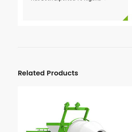
Related Products