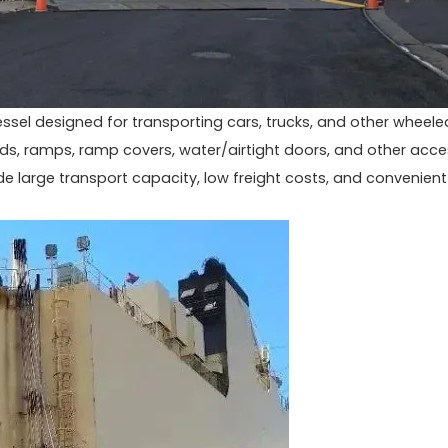
vessel designed for transporting cars, trucks, and other wheele
oards, ramps, ramp covers, water/airtight doors, and other acc
 large transport capacity, low freight costs, and convenient