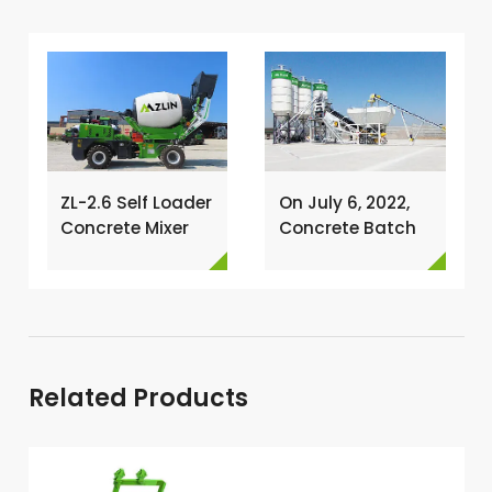
ZL-2.6 Self Loader
On July 6, 2022,
Concrete Mixer
Concrete Batch
Has Been
Plant Was
Exported To
Installed In
Nigeria →
Philippines →
Related Products