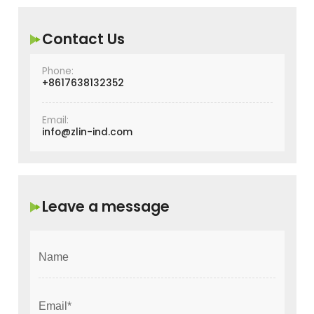
Contact Us
Phone:
+8617638132352
Email:
info@zlin-ind.com
Leave a message