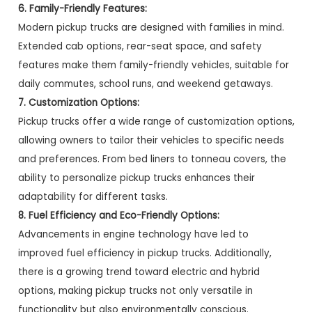
6. Family-Friendly Features:
Modern pickup trucks are designed with families in mind.
Extended cab options, rear-seat space, and safety
features make them family-friendly vehicles, suitable for
daily commutes, school runs, and weekend getaways.
7. Customization Options:
Pickup trucks offer a wide range of customization options,
allowing owners to tailor their vehicles to specific needs
and preferences. From bed liners to tonneau covers, the
ability to personalize pickup trucks enhances their
adaptability for different tasks.
8. Fuel Efficiency and Eco-Friendly Options:
Advancements in engine technology have led to
improved fuel efficiency in pickup trucks. Additionally,
there is a growing trend toward electric and hybrid
options, making pickup trucks not only versatile in
functionality but also environmentally conscious.