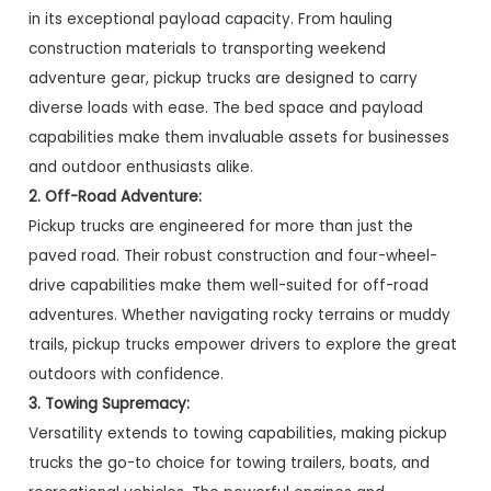
in its exceptional payload capacity. From hauling
construction materials to transporting weekend
adventure gear, pickup trucks are designed to carry
diverse loads with ease. The bed space and payload
capabilities make them invaluable assets for businesses
and outdoor enthusiasts alike.
2. Off-Road Adventure:
Pickup trucks are engineered for more than just the
paved road. Their robust construction and four-wheel-
drive capabilities make them well-suited for off-road
adventures. Whether navigating rocky terrains or muddy
trails, pickup trucks empower drivers to explore the great
outdoors with confidence.
3. Towing Supremacy:
Versatility extends to towing capabilities, making pickup
trucks the go-to choice for towing trailers, boats, and