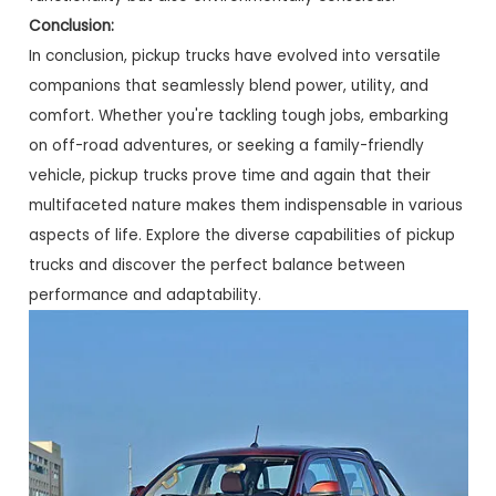
Conclusion:
In conclusion, pickup trucks have evolved into versatile
companions that seamlessly blend power, utility, and
comfort. Whether you're tackling tough jobs, embarking
on off-road adventures, or seeking a family-friendly
vehicle, pickup trucks prove time and again that their
multifaceted nature makes them indispensable in various
aspects of life. Explore the diverse capabilities of pickup
trucks and discover the perfect balance between
performance and adaptability.