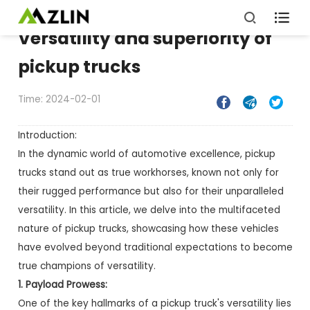

Versatility and superiority of
pickup trucks
Time: 2024-02-01



Introduction:
In the dynamic world of automotive excellence, pickup
trucks stand out as true workhorses, known not only for
their rugged performance but also for their unparalleled
versatility. In this article, we delve into the multifaceted
nature of pickup trucks, showcasing how these vehicles
have evolved beyond traditional expectations to become
true champions of versatility.
1. Payload Prowess:
One of the key hallmarks of a pickup truck's versatility lies