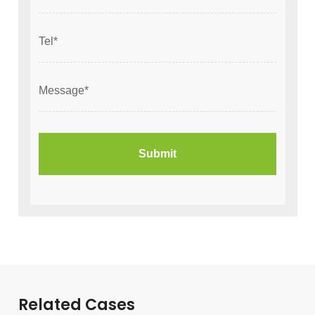
Related Cases