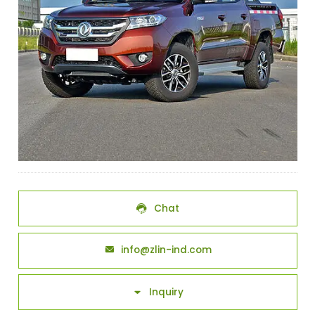
Chat

info@zlin-ind.com

Inquiry
