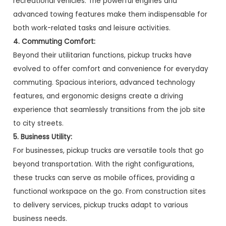
recreational vehicles. The powerful engines and
advanced towing features make them indispensable for
both work-related tasks and leisure activities.
4. Commuting Comfort:
Beyond their utilitarian functions, pickup trucks have
evolved to offer comfort and convenience for everyday
commuting. Spacious interiors, advanced technology
features, and ergonomic designs create a driving
experience that seamlessly transitions from the job site
to city streets.
5. Business Utility:
For businesses, pickup trucks are versatile tools that go
beyond transportation. With the right configurations,
these trucks can serve as mobile offices, providing a
functional workspace on the go. From construction sites
to delivery services, pickup trucks adapt to various
business needs.