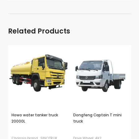
Nigeria →
Related Products
Howo water tanker truck
Dongfeng Captain T mini
D
20000L
truck
do
tr
Chassis brand : SINOTRUK
Drive Wheel: 4X2