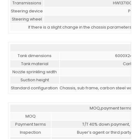
Transmissions
HW13710CL, 1
Steering device
Power
Steering wheel
If there is a slight change in the chassis parameters a
Tank dimensions
6000X2400
Tank material
Carbon 
Nozzle sprinkling width
≥14
Suction height
≥7
Standard configuration
Chassis, sub frame, carbon steel water 
MOQ,payment terms,deli
MOQ
Payment terms
T/T 40% down payment, 60% 
Inspection
Buyer’s agent or third party in