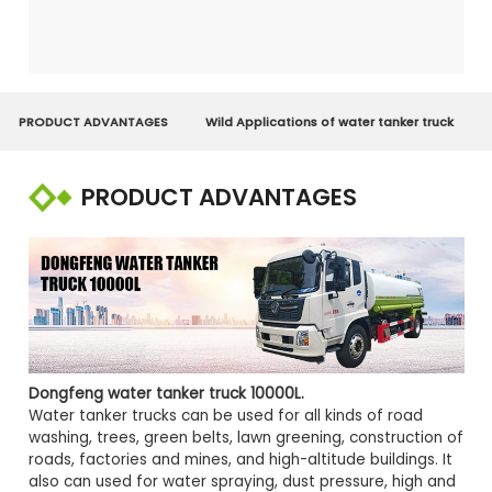
PRODUCT ADVANTAGES
Wild Applications of water tanker truck
PRODUCT ADVANTAGES
Dongfeng water tanker truck 10000L
.
Water tanker trucks can be used for all kinds of road
washing, trees, green belts, lawn greening, construction of
roads, factories and mines, and high-altitude buildings. It
also can used for water spraying, dust pressure, high and