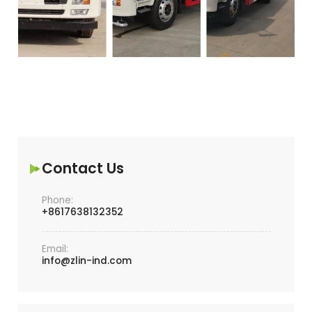
Contact Us
Phone:
+8617638132352
Email:
info@zlin-ind.com