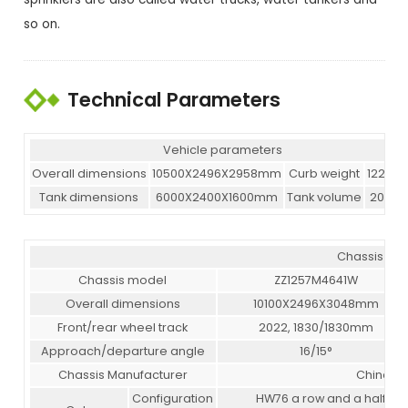
so on.
Technical Parameters
Vehicle parameters
Overall dimensions
10500X2496X2958mm
Curb weight
12265k
Tank dimensions
6000X2400X1600mm
Tank volume
20000
Chassis pa
Chassis model
ZZ1257M4641W
Overall dimensions
10100X2496X3048mm
Front/rear wheel track
2022, 1830/1830mm
Approach/departure angle
16/15°
Chassis Manufacturer
China Na
Configuration
HW76 a row and a half de