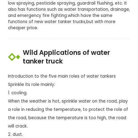
low spraying, pesticide spraying, guardrail flushing, etc. It
also has functions such as water transportation, drainage,
and emergency fire fighting.which have the same
functions of new water tanker trucks,but with more
cheaper price.
Wild Applications of water
tanker truck
Introduction to the five main roles of water tankers
Sprinkle its role mainly:
1. cooling.
When the weather is hot, sprinkle water on the road, play
a role in reducing the temperature, to protect the role of
the road, because the temperature is too high, the road
will crack.
2. dust.