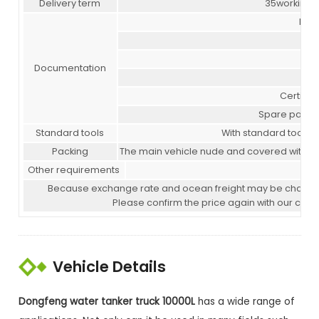
Delivery term
35working 
Mai
Documentation
Com
Certifica
Spare parts l
Standard tools
With standard tools f
Packing
The main vehicle nude and covered with wax
Other requirements
P
Because exchange rate and ocean freight may be changed in 
Please confirm the price again with our com
Vehicle Details
Dongfeng water tanker truck 10000L
has a wide range of