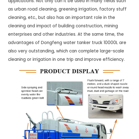
applications. Not only can it be used in many fields such
as urban road cleaning, greening irrigation, factory stuff
cleaning, etc., but also has an important role in the
cleaning and impact of building construction, mining
enterprises and other industries. At the same time, the
advantages of Dongfeng water tanker truck 10000L are
also very outstanding, which can complete large-scale
cleaning or irrigation in one trip and improve efficiency.