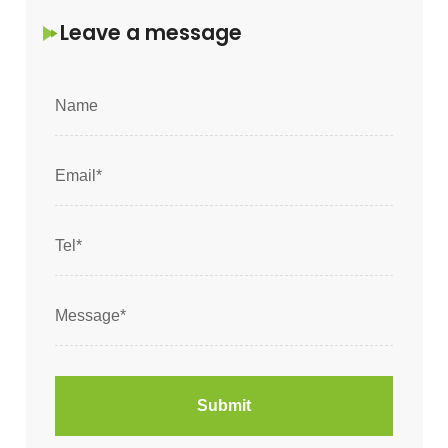
Leave a message