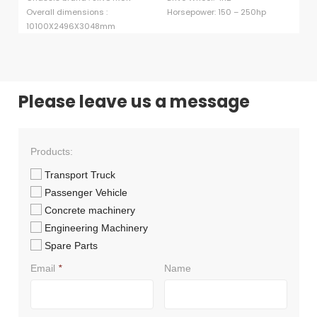
Overall dimensions :
Horsepower: 150 – 250hp
cu
10100X2496X3048mm
Ma
Please leave us a message