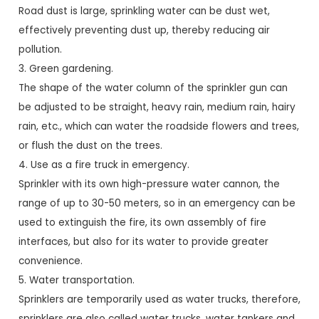
Road dust is large, sprinkling water can be dust wet,
effectively preventing dust up, thereby reducing air
pollution.
3. Green gardening.
The shape of the water column of the sprinkler gun can
be adjusted to be straight, heavy rain, medium rain, hairy
rain, etc., which can water the roadside flowers and trees,
or flush the dust on the trees.
4. Use as a fire truck in emergency.
Sprinkler with its own high-pressure water cannon, the
range of up to 30-50 meters, so in an emergency can be
used to extinguish the fire, its own assembly of fire
interfaces, but also for its water to provide greater
convenience.
5. Water transportation.
Sprinklers are temporarily used as water trucks, therefore,
sprinklers are also called water trucks, water tankers and