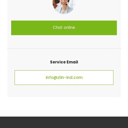
Chat online
Service Email
info@zlin-ind.com