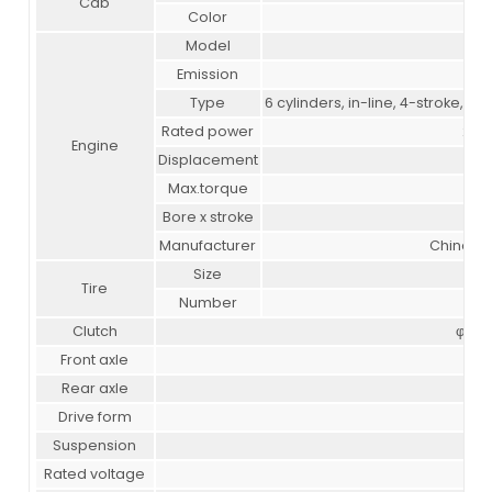
Cab
Color
Model
Emission
Type
6 cylinders, in-line, 4-stroke, wa
Rated power
266
Engine
Displacement
Max.torque
Bore x stroke
Manufacturer
China Na
Size
Tire
Number
Clutch
φ430
Front axle
Rear axle
Drive form
Suspension
M
Rated voltage