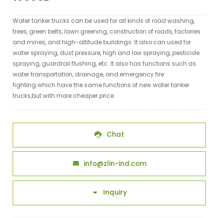
Water tanker trucks can be used for all kinds of road washing,
trees, green belts, lawn greening, construction of roads, factories
and mines, and high-altitude buildings. It also can used for
water spraying, dust pressure, high and low spraying, pesticide
spraying, guardrail flushing, etc. It also has functions such as
water transportation, drainage, and emergency fire
fighting.which have the same functions of new water tanker
trucks,but with more cheaper price.
Chat

info@zlin-ind.com

Inquiry
