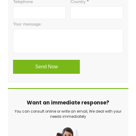
Want an immediate response?
You can consult online or write an email, We deal with your
needs immediately