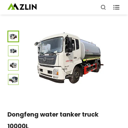

Dongfeng water tanker truck
10000L