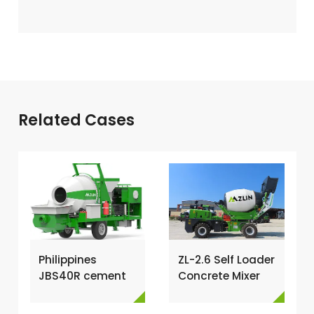
Related Cases
Philippines
ZL-2.6 Self Loader
JBS40R cement
Concrete Mixer
mixer with pump
Has Been
→
Exported To