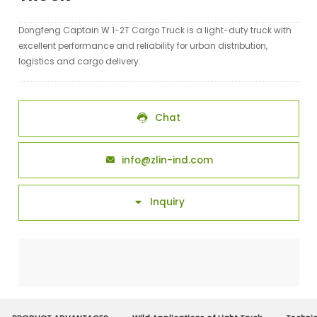
Dongfeng Captain W 1-2T Cargo Truck is a light-duty truck with
excellent performance and reliability for urban distribution,
logistics and cargo delivery.
Chat

info@zlin-ind.com

Inquiry
