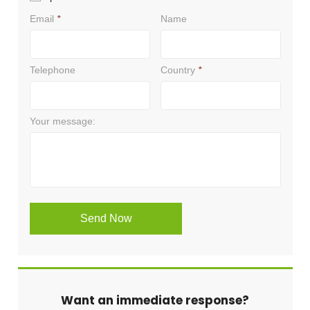
Want an immediate response?