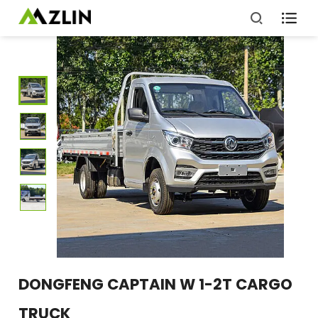

DONGFENG CAPTAIN W 1-2T CARGO
TRUCK