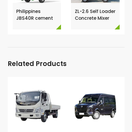
Philippines
ZL-2.6 Self Loader
JBS40R cement
Concrete Mixer
mixer with pump
Has Been
→
Exported To
Nigeria →
Related Products