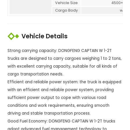
Vehicle Size
4500×175
Cargo Body
witho
Vehicle Details
Strong carrying capacity: DONGFENG CAPTAIN W 1-2T
trucks are designed to carry cargoes weighing 1 to 2 tons,
with excellent carrying capacity, suitable for all kinds of
cargo transportation needs.
Efficient and reliable power system: the truck is equipped
with an efficient and reliable power system, providing
sufficient power output to cope with various road
conditions and work requirements, ensuring smooth
driving and stable transportation process.
Good Fuel Economy: DONGFENG CAPTAIN W 1-2T trucks
adopt advanced fuel management technology to