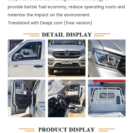
provide better fuel economy, reduce operating costs and
minimize the impact on the environment.
Translated with DeepL.com (free version)