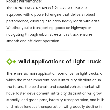
Robust Performance:
The DONGFENG CAPTAIN W 1-2T CARGO TRUCK is
equipped with a powerful engine that delivers robust
performance, allowing it to carry heavy loads with ease.
Whether you’re transporting goods on highways or
navigating through urban streets, this truck ensures
smooth and efficient operation.
Wild Applications of Light Truck
There are six main application scenarios for light trucks, of
which the most important one is intra-city distribution. In
the future, the cold chain and special vehicle market will
have faster development; intra-city distribution will grow
steadily; and green pass, intercity transportation, and bulk
and miscellaneous transportation will gradually decline in