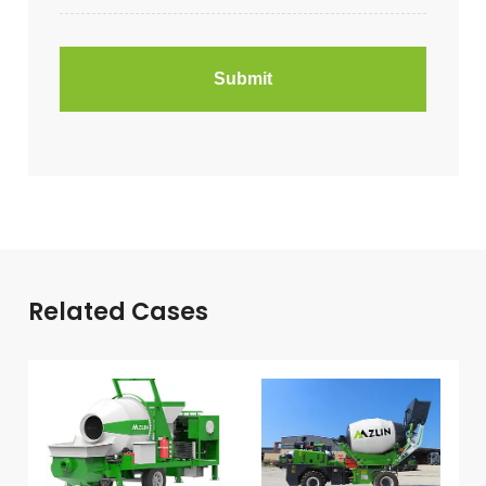
Related Cases