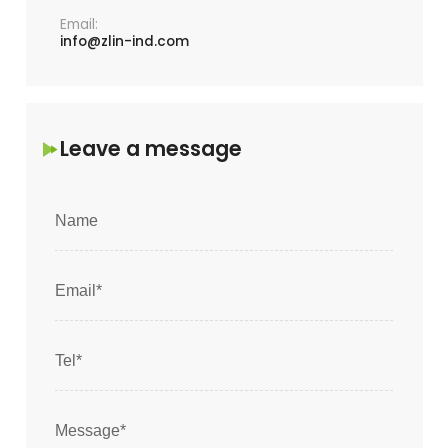
Email:
info@zlin-ind.com
Leave a message