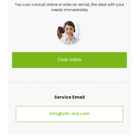
You can consult online or write an email, We deal with your
needs immediately
Chat online
Service Email
info@zlin-ind.com