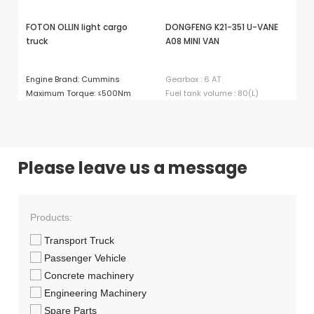
FOTON OLLIN light cargo
DONGFENG K21-351 U-VANE
D6
truck
A08 MINI VAN
Ma
Engine Brand: Cummins
Gearbox : 6 AT
Ma
Maximum Torque: ≤500Nm
Fuel tank volume : 80(L)
Please leave us a message