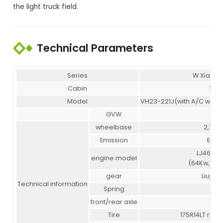
the light truck field.
Technical Parameters
Series
W Xiaob
Cabin
1,60
Model
VH23-221J(with A/C with f
GVW
3.4
wheelbase
2,700
Emission
Euro I
LJ469Q-
engine model
(64Kw,105N
gear
Liuji 5 s
Technical information
Spring
6/7
front/rear axle
1/1.5
Tire
175R14LT rear 