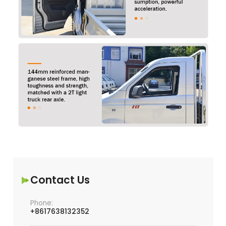
Contact Us
Phone:
+8617638132352