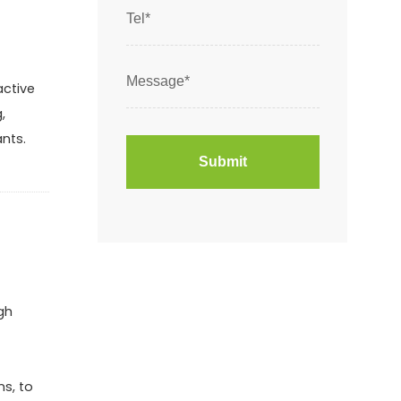
active
,
ants.
gh
ns, to