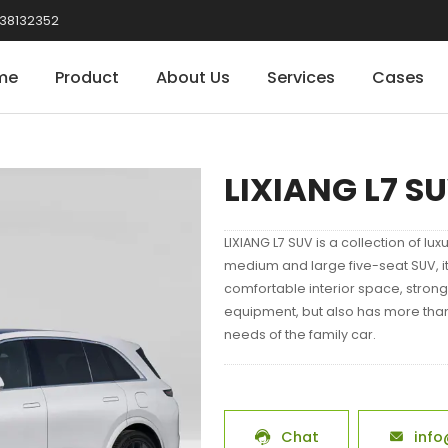
38132352
me
Product
About Us
Services
Cases
LIXIANG L7 S
LIXIANG L7 SUV is a collection of lux
medium and large five-seat SUV, it
comfortable interior space, strong
equipment, but also has more tha
needs of the family car.
Chat
info

