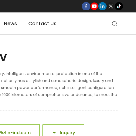
News
Contact Us

UV
ury, intelligent, environmental protection in one of the
 not only has a stylish and atmospheric design, luxury and
 smooth power performance, rich intelligent configuration
n 1000 kilometers of comprehensive endurance, to meet the
@zlin-ind.com
Inquiry
