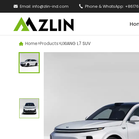

Email:
info@zlin-ind.com

Phone & WhatsApp:
+86176
Ho
Home
>
Products
>
LIXIANG L7 SUV
