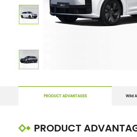
PRODUCT ADVANTAGES
Wild A
PRODUCT ADVANTA