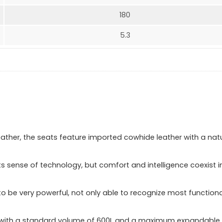
180
5.3
ther, the seats feature imported cowhide leather with a nat
its sense of technology, but comfort and intelligence coexist i
 to be very powerful, not only able to recognize most functiona
us, with a standard volume of 600L and a maximum expandable