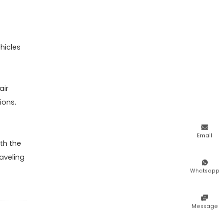
hicles
air
ions.

Email
th the
aveling

Whatsapp

Message