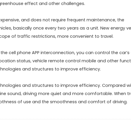
 greenhouse effect and other challenges.
expensive, and does not require frequent maintenance, the
icles, basically once every two years as a unit. New energy ve
ope of traffic restrictions, more convenient to travel.
the cell phone APP interconnection, you can control the car’s 
location status, vehicle remote control mobile and other funct
chnologies and structures to improve efficiency.
chnologies and structures to improve efficiency. Compared wi
gine sound, driving more quiet and more comfortable. When tr
oothness of use and the smoothness and comfort of driving.