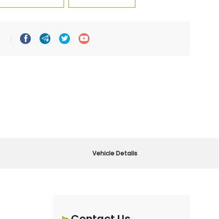




Vehicle Details
Contact Us