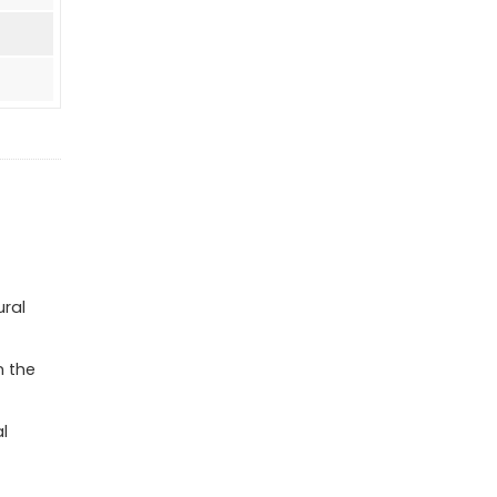
ural
n the
l