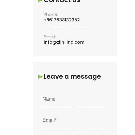
Phone:
+8617638132352
Email:
info@zlin-ind.com
Leave a message