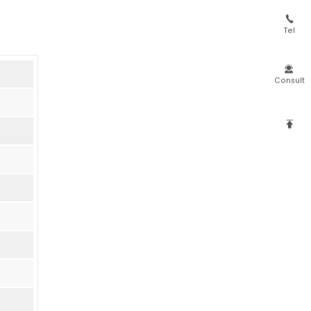

Tel

Consult
