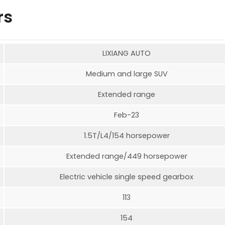
rs
LIXIANG AUTO
Medium and large SUV
Extended range
Feb-23
1.5T/L4/154 horsepower
Extended range/449 horsepower
Electric vehicle single speed gearbox
113
154