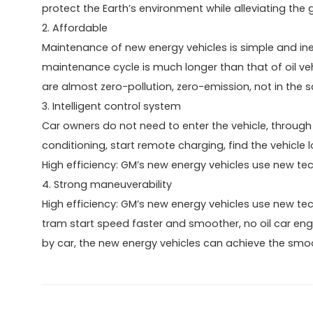
protect the Earth’s environment while alleviating the
2. Affordable
Maintenance of new energy vehicles is simple and in
maintenance cycle is much longer than that of oil veh
are almost zero-pollution, zero-emission, not in the sc
3. Intelligent control system
Car owners do not need to enter the vehicle, through 
conditioning, start remote charging, find the vehicle 
High efficiency: GM’s new energy vehicles use new te
4. Strong maneuverability
High efficiency: GM’s new energy vehicles use new te
tram start speed faster and smoother, no oil car en
by car, the new energy vehicles can achieve the sm