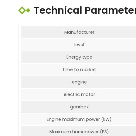
Technical Paramete
Manufacturer
level
Energy type
time to market
engine
electric motor
gearbox
Engine maximum power (kW)
Maximum horsepower (PS)