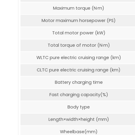
Maximum torque (N·m)
Motor maximum horsepower (PS)
Total motor power (kW)
Total torque of motor (N·m)
WLTC pure electric cruising range (km)
CLTC pure electric cruising range (km)
Battery charging time
Fast charging capacity(%)
Body type
Length×width×height (mm)
Wheelbase(mm)