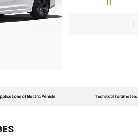
pplications of Electric Vehicle
Technical Parameters
GES