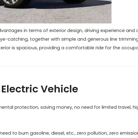
dvantages in terms of exterior design, driving experience and 
d eye-catching, together with simple and generous line trimming
terior is spacious, providing a comfortable ride for the occup
Electric Vehicle
ntal protection, saving money, no need for limited travel, hi
ed to burn gasoline, diesel, etc., zero pollution, zero emissio