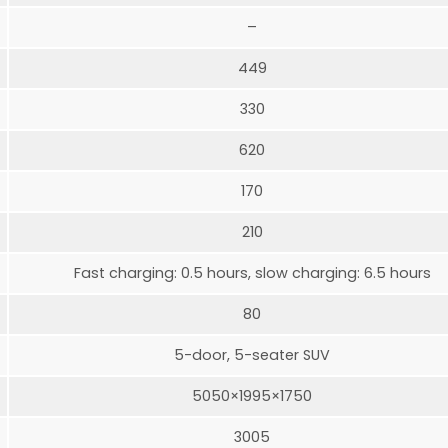
–
449
330
620
170
210
Fast charging: 0.5 hours, slow charging: 6.5 hours
80
5-door, 5-seater SUV
5050×1995×1750
3005