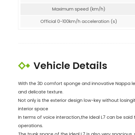
Maximum speed (km/h)
Official 0-100km/h acceleration (s)
Vehicle Details
With the 3D comfort sponge and innovative Nappa lea
and delicate texture.
Not only is the exterior design low-key without losing
interior space
In terms of voice interaction,the Ideal L7 can be said
operations.
The trunk space of the Ideal L7 is also very spacio