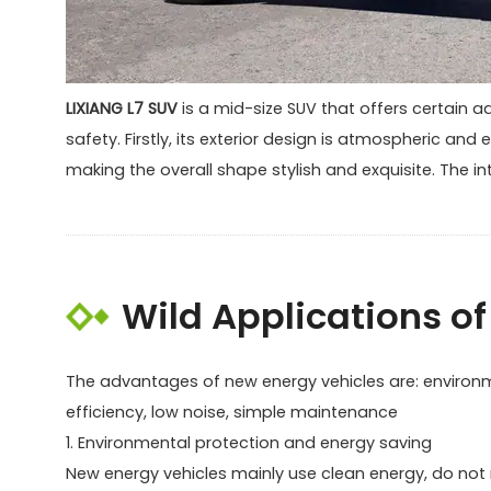
LIXIANG L7 SUV
is a mid-size SUV that offers certain a
safety. Firstly, its exterior design is atmospheric an
making the overall shape stylish and exquisite. The in
Wild Applications of 
The advantages of new energy vehicles are: environme
efficiency, low noise, simple maintenance
1. Environmental protection and energy saving
New energy vehicles mainly use clean energy, do not ne