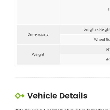
T
Length x Heigh
Dimensions
Wheel Ba
N.
Weight
G.
Vehicle Details