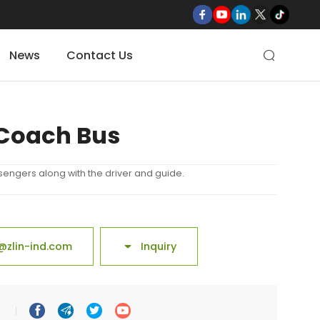
News
Contact Us

Coach Bus
sengers along with the driver and guide.
@zlin-ind.com
Inquiry




