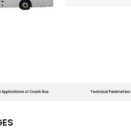
d Applications of Coach Bus
Technical Parameters
GES