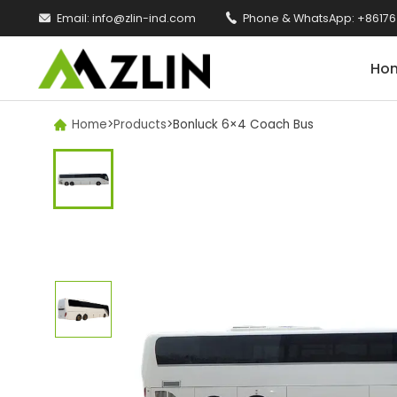

Email:
info@zlin-ind.com

Phone & WhatsApp:
+86176
Ho
Home
>
Products
>
Bonluck 6×4 Coach Bus
