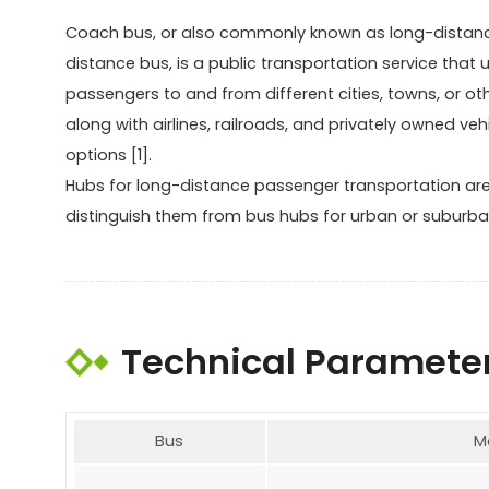
Coach bus, or also commonly known as long-distance 
distance bus, is a public transportation service that
passengers to and from different cities, towns, or ot
along with airlines, railroads, and privately owned veh
options [1].
Hubs for long-distance passenger transportation are
distinguish them from bus hubs for urban or suburba
Technical Paramete
Bus
M