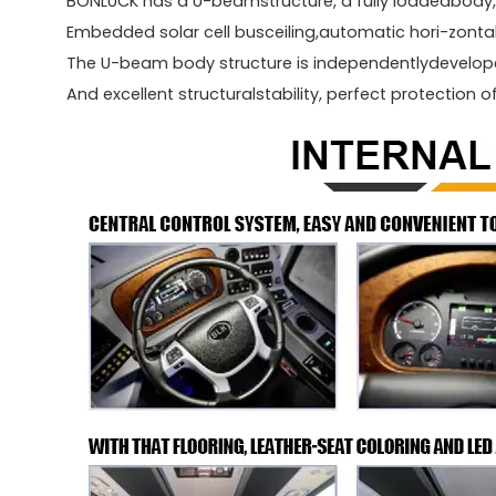
BONLUCK has a U-beamstructure, a fully loadedbody, 
Embedded solar cell busceiling,automatic hori-zonta
The U-beam body structure is independentlydevelope
And excellent structuralstability, perfect protection o