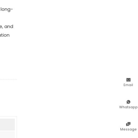
 long-
e, and
ation
o

Email

Whatsapp

Message