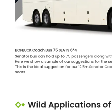
BONLUCK Coach Bus 75 SEATS 6*4
Senator bus can hold up to 75 passengers along with
Here we show a sample of our suggestions for the se
This is the ideal suggestion for our 12.5m.Senator C
seats.
Wild Applications o