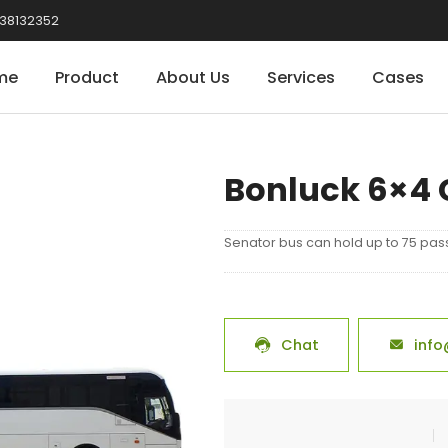
38132352
me
Product
About Us
Services
Cases
Bonluck 6×4 
Senator bus can hold up to 75 pas
Chat
info

