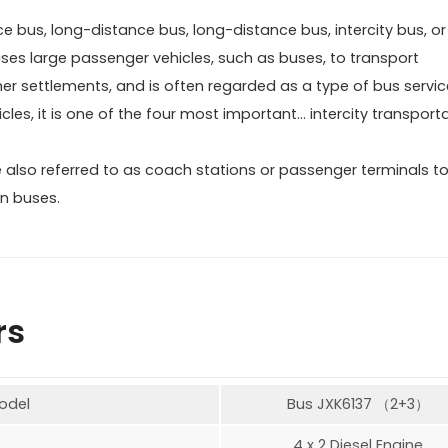
bus, long-distance bus, long-distance bus, intercity bus, or
 uses large passenger vehicles, such as buses, to transport
her settlements, and is often regarded as a type of bus servic
icles, it is one of the four most important… intercity transport
 also referred to as coach stations or passenger terminals t
n buses.
rs
odel
Bus JXK6137 （2+3）
4 x 2 Diesel Engine