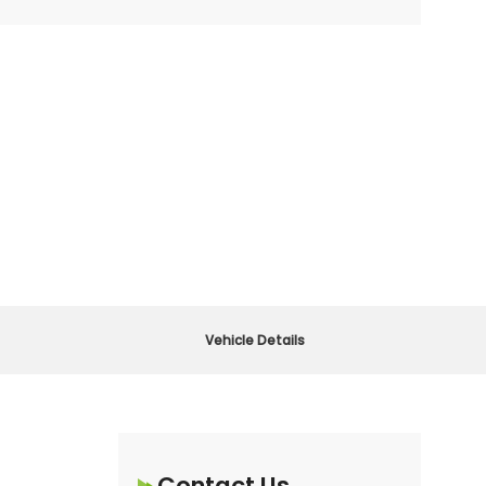
Vehicle Details
Contact Us