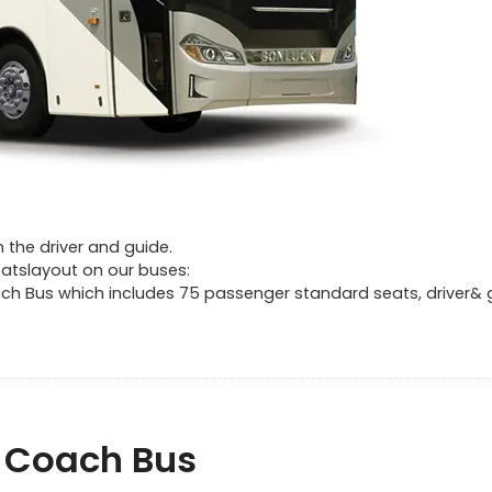
 the driver and guide.
atslayout on our buses:
oach Bus which includes 75 passenger standard seats, driver& 
f Coach Bus