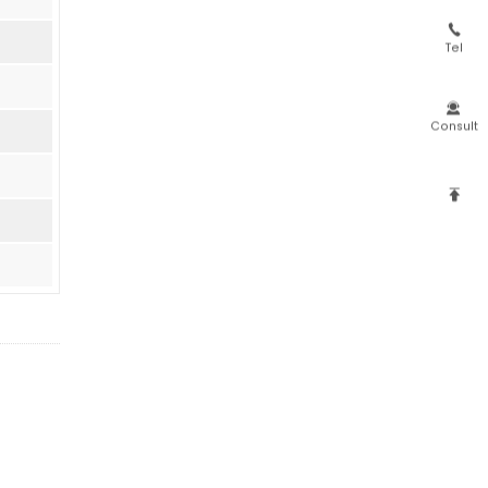

Tel

Consult
