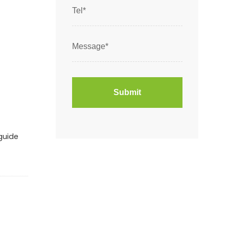
guide