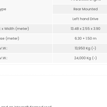
ype
Rear Mounted
Left hand Drive
t x Width (meter)
13.48 x 2.55 x 3.90
se (meter)
6.30 + 1.50 m
V.W.:
13,950 Kg (~)
V.W.:
24,000 Kg (~)