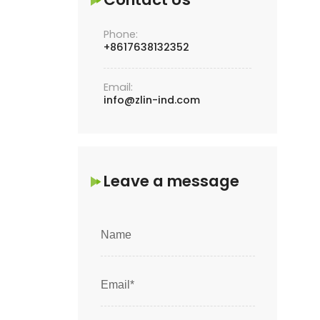
Phone:
+8617638132352
Email:
info@zlin-ind.com
Leave a message