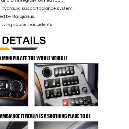
and an integrallyformed roof.
l hydraulic supportbalance svstem.
d by BailujiaBus.
f living space inaccidents