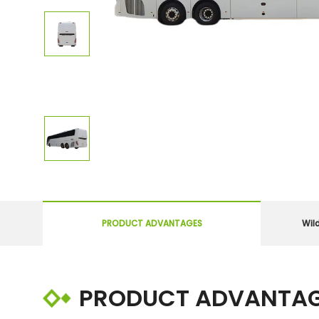
PRODUCT ADVANTAGES
Wil
PRODUCT ADVANTA