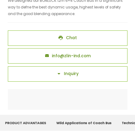
We designed our BONLUCK 12m 6×4 Coach Bus in a significant
way to defne the best dynamic usage, highest levels of safety
and the good blending appearance.
Chat

info@zlin-ind.com

Inquiry

PRODUCT ADVANTAGES
Wild Applications of Coach Bus
Techni