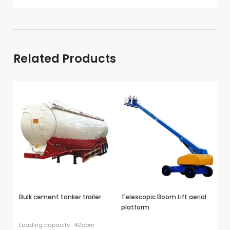
→
Exported To
Nigeria →
Related Products
Bulk cement tanker trailer
Telescopic Boom Lift aerial
Lo
platform
Loading capacity : 40cbm
Us