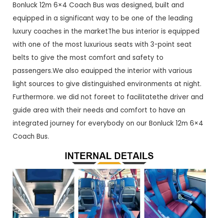
Bonluck 12m 6×4 Coach Bus was designed, built and
equipped in a significant way to be one of the leading
luxury coaches in the marketThe bus interior is equipped
with one of the most luxurious seats with 3-point seat
belts to give the most comfort and safety to
passengers.We also eauipped the interior with various
light sources to give distinguished environments at night.
Furthermore. we did not foreet to facilitatethe driver and
guide area with their needs and comfort to have an
integrated journey for everybody on our Bonluck 12m 6×4
Coach Bus.