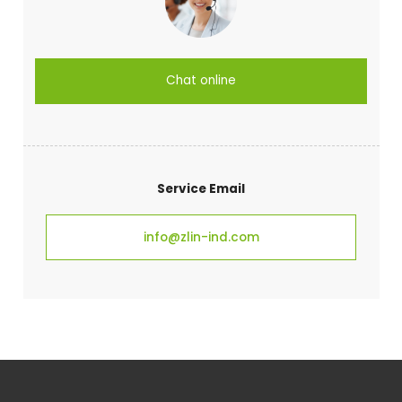
Chat online
Service Email
info@zlin-ind.com