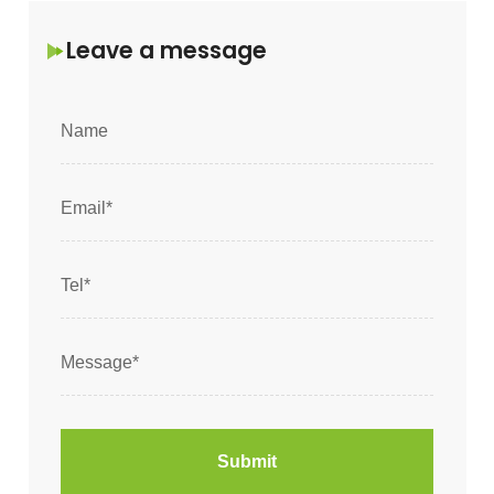
Leave a message