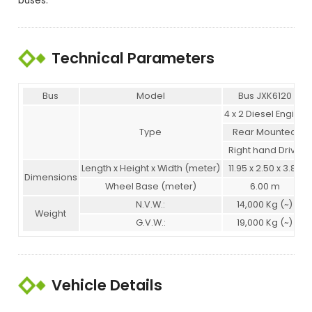
buses.
Technical Parameters
Bus
Model
Bus JXK6120
4 x 2 Diesel Engine
Type
Rear Mounted
Right hand Drive
Length x Height x Width (meter)
11.95 x 2.50 x 3.82
Dimensions
Wheel Base (meter)
6.00 m
N.V.W.:
14,000 Kg (~)
Weight
G.V.W.:
19,000 Kg (~)
Vehicle Details