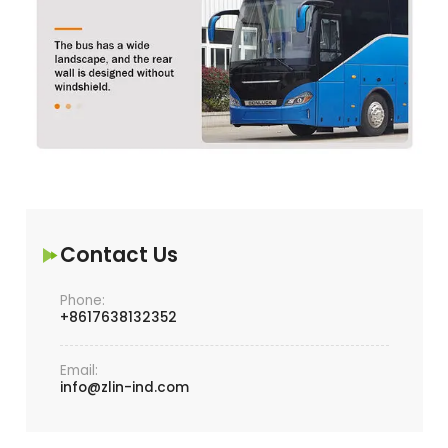
Contact Us
Phone:
+8617638132352
Email:
info@zlin-ind.com