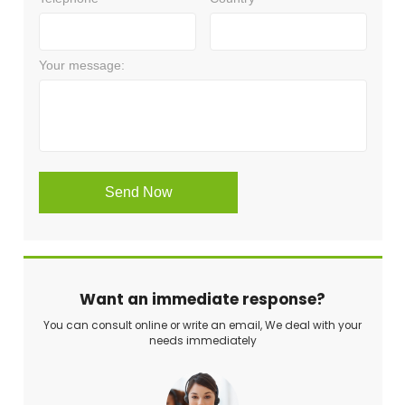
Want an immediate response?
You can consult online or write an email, We deal with your
needs immediately