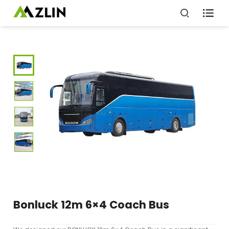

Bonluck 12m 6×4 Coach Bus