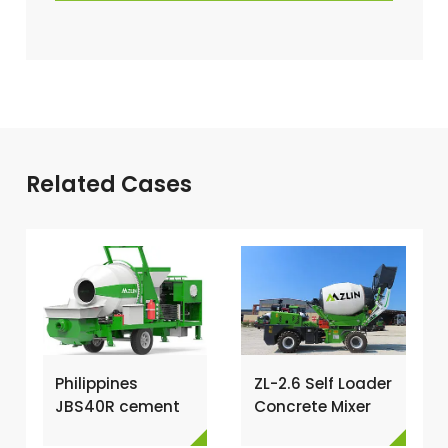
Related Cases
Philippines
ZL-2.6 Self Loader
JBS40R cement
Concrete Mixer
mixer with pump
Has Been