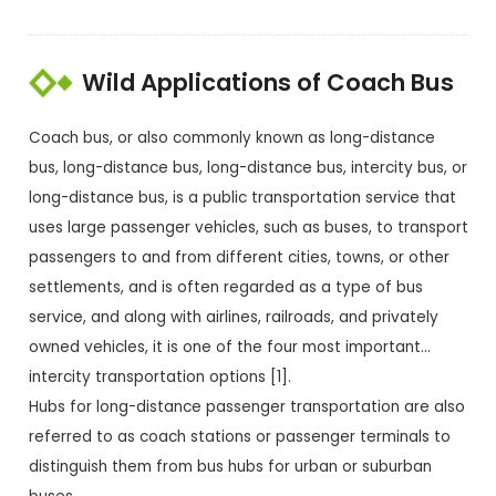
Wild Applications of Coach Bus
Coach bus, or also commonly known as long-distance
bus, long-distance bus, long-distance bus, intercity bus, or
long-distance bus, is a public transportation service that
uses large passenger vehicles, such as buses, to transport
passengers to and from different cities, towns, or other
settlements, and is often regarded as a type of bus
service, and along with airlines, railroads, and privately
owned vehicles, it is one of the four most important…
intercity transportation options [1].
Hubs for long-distance passenger transportation are also
referred to as coach stations or passenger terminals to
distinguish them from bus hubs for urban or suburban