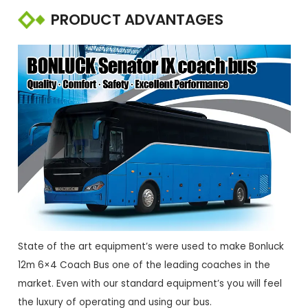
PRODUCT ADVANTAGES
State of the art equipment’s were used to make Bonluck
12m 6×4 Coach Bus one of the leading coaches in the
market. Even with our standard equipment’s you will feel
the luxury of operating and using our bus.