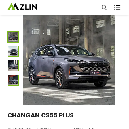

CHANGAN CS55 PLUS