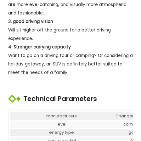
are more eye-catching, and visually more atmospheric
and fashionable;
3. good driving vision
Will sit higher off the ground for a better driving
experience.
4. Stronger carrying capacity
Want to go on a driving tour or camping? Or considering a
holiday getaway, an SUV is definitely better suited to
meet the needs of a family.
Technical Parameters
manufacturers
Changan Au
level
compac
energy type
gasol
time to market
Apr-