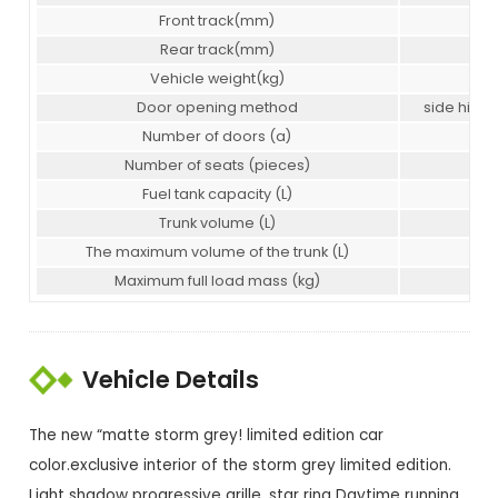
Front track(mm)
160
Rear track(mm)
160
Vehicle weight(kg)
146
Door opening method
side hing
Number of doors (a)
5
Number of seats (pieces)
5
Fuel tank capacity (L)
55
Trunk volume (L)
47
The maximum volume of the trunk (L)
141
Maximum full load mass (kg)
183
Vehicle Details
The new “matte storm grey! limited edition car
color.exclusive interior of the storm grey limited edition.
Light shadow progressive grille, star ring Daytime running