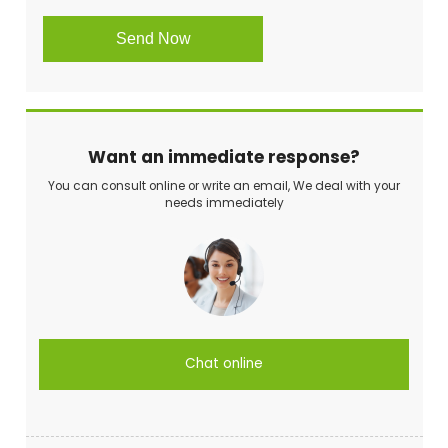
Want an immediate response?
You can consult online or write an email, We deal with your
needs immediately
Chat online