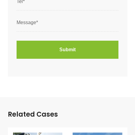
Related Cases