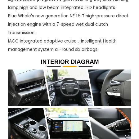
lamp,high and low beam integrated LED headlights
Blue Whale’s new generation NE 1.5 T high-pressure direct
injection engine with a 7-speed wet dual clutch
transmission.
IACC integrated adaptive cruise，intelligent Health
management system all-round six airbags.