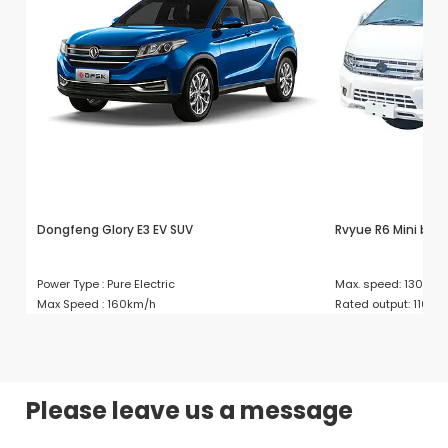
Dongfeng Glory E3 EV SUV
Rvyue R6 Mini bus
Power Type : Pure Electric
Max. speed: 130
Max Speed : 160km/h
Rated output: 110/
Please leave us a message