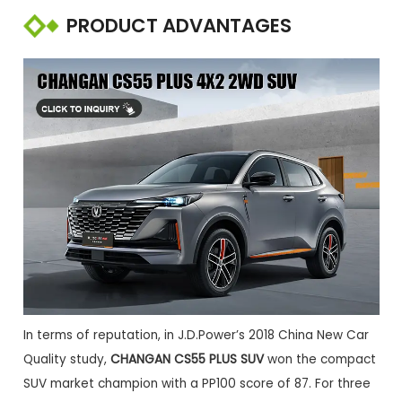
PRODUCT ADVANTAGES
In terms of reputation, in J.D.Power’s 2018 China New Car
Quality study,
CHANGAN CS55 PLUS SUV
won the compact
SUV market champion with a PP100 score of 87. For three