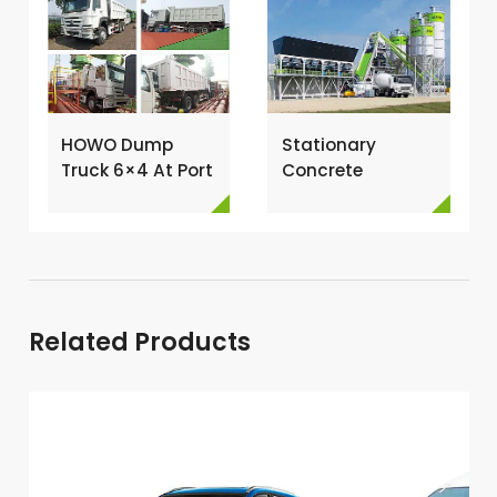
HOWO Dump
Stationary
Truck 6×4 At Port
Concrete
For Loading →
Batching Plant
for Sale →
Related Products