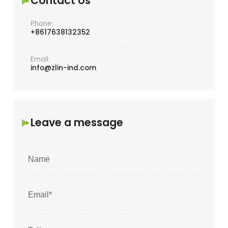
Contact Us
Phone:
+8617638132352
Email:
info@zlin-ind.com
Leave a message