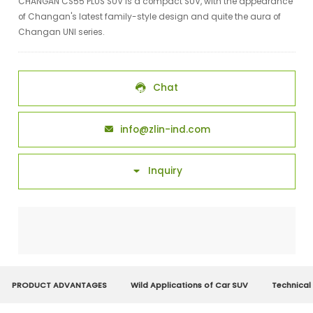
CHANGAN CS55 PLUS SUV is a compact SUV, with the appearance
of Changan's latest family-style design and quite the aura of
Changan UNI series.
Chat

info@zlin-ind.com

Inquiry

PRODUCT ADVANTAGES
Wild Applications of Car SUV
Technical