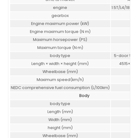
engine
1.5T/L4/188 
gearbox
7 A
Engine maximum power (kW)
138
Engine maximum torque (N m)
30
Maximum horsepower (PS)
188
Maximum torque (N·m)
30
body type
5-door 5-se
Length × width × height (mm)
4515×186
Wheelbase (mm)
265
Maximum speed(km/h)
190
NEDC comprehensive fuel consumption (L/100km)
5.9
Body
body type
SU
Length (mm)
451
Width (mm)
186
height (mm)
168
Wheelbase (mm)
265