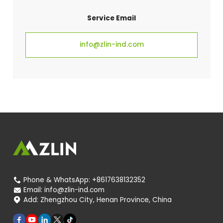
Service Email
info@zlin-ind.com
Phone & WhatsApp:
+8617638132352

Email:
info@zlin-ind.com

Add:
Zhengzhou City, Henan Province, China
