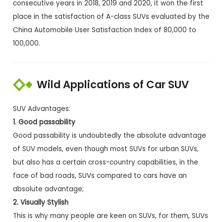
consecutive years in 2018, 2019 and 2020, it won the first
place in the satisfaction of A-class SUVs evaluated by the
China Automobile User Satisfaction Index of 80,000 to
100,000.
Wild Applications of Car SUV
SUV Advantages:
1. Good passability
Good passability is undoubtedly the absolute advantage
of SUV models, even though most SUVs for urban SUVs,
but also has a certain cross-country capabilities, in the
face of bad roads, SUVs compared to cars have an
absolute advantage;
2. Visually Stylish
This is why many people are keen on SUVs, for them, SUVs