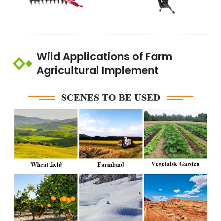
Wild Applications of Farm
Agricultural Implement