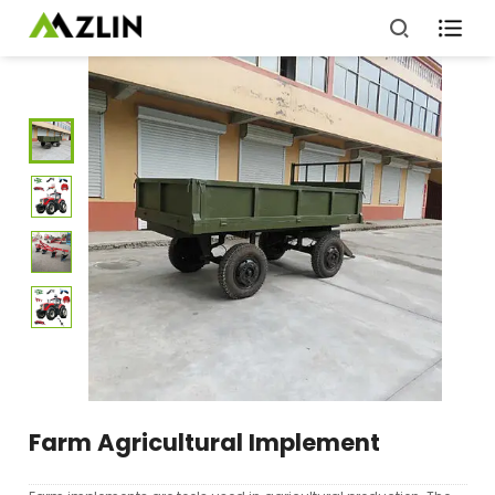

Farm Agricultural Implement