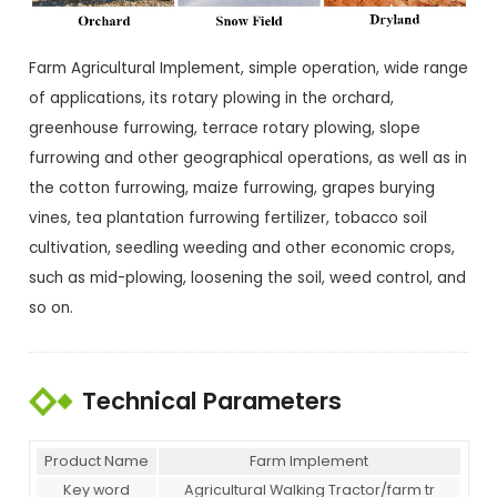
Farm Agricultural Implement, simple operation, wide range
of applications, its rotary plowing in the orchard,
greenhouse furrowing, terrace rotary plowing, slope
furrowing and other geographical operations, as well as in
the cotton furrowing, maize furrowing, grapes burying
vines, tea plantation furrowing fertilizer, tobacco soil
cultivation, seedling weeding and other economic crops,
such as mid-plowing, loosening the soil, weed control, and
so on.
Technical Parameters
Product Name
Farm Implement
Key word
Agricultural Walking Tractor/farm tr