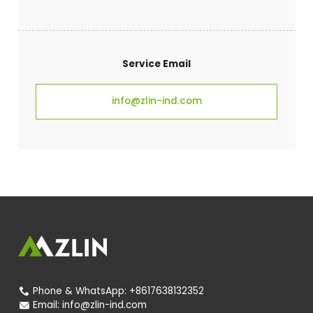
Service Email
info@zlin-ind.com
Phone & WhatsApp:
+8617638132352

Email:
info@zlin-ind.com
