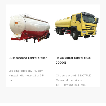
Bulk cement tanker trailer
Howo water tanker truck
H
20000L
ta
Loading capacity : 40cbm
King pin diameter : 2 or 3.5
Chassis brand : SINOTRUK
Dr
inch
Overall dimensions :
Fu
10100X2496X3048mm