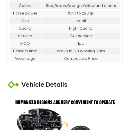
Colors
Red,Green,Orange,Yellow and others
Horse power
15hp to 220hp
Size
small
Quality
High-Quality
Service
24H service
MOQ
1pc
Delivery time
Within 15-20 Working Days
Advantage
Competitive Price
Vehicle Details