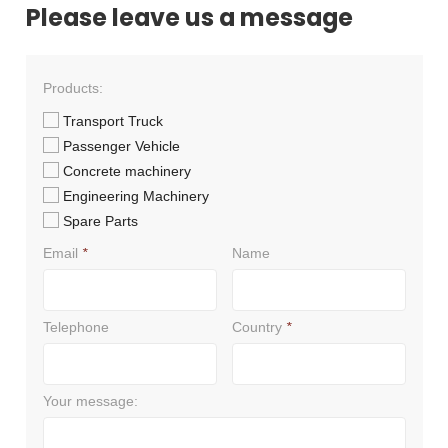
Please leave us a message