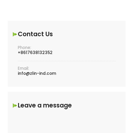
Contact Us
Phone:
+8617638132352
Email:
info@zlin-ind.com
Leave a message