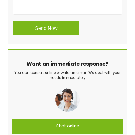
Want an immediate response?
You can consult online or write an email, We deal with your
needs immediately
Chat online