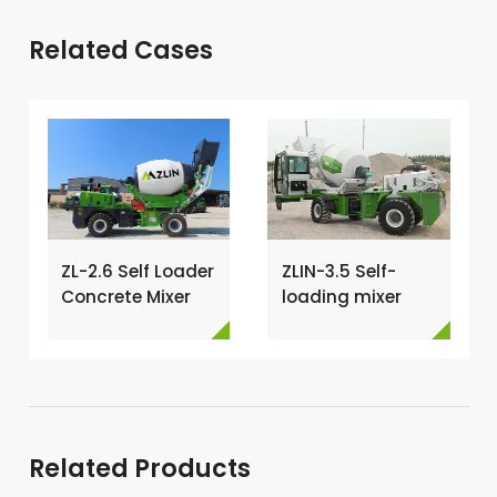
Related Cases
ZL-2.6 Self Loader
ZLIN-3.5 Self-
Concrete Mixer
loading mixer
Has Been
shipped to Kenya
Exported To
→
Nigeria →
Related Products