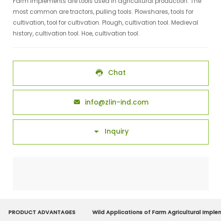
Farm implements are tools used in agricultural production. The
most common are tractors, pulling tools. Plowshares, tools for
cultivation, tool for cultivation. Plough, cultivation tool. Medieval
history, cultivation tool. Hoe, cultivation tool.
Chat

info@zlin-ind.com

Inquiry

PRODUCT ADVANTAGES
Wild Applications of Farm Agricultural Impl