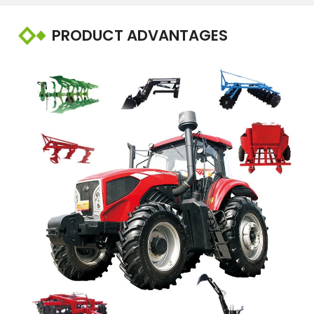
PRODUCT ADVANTAGES