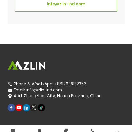
info@zlin-ind.com
Phone & WhatsApp:
+8617638132352

Email:
info@zlin-ind.com

Add:
Zhengzhou City, Henan Province, China




