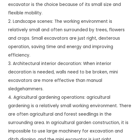
excavator is the choice because of its small size and
flexible mobility.
2. Landscape scenes: The working environment is
relatively small and often surrounded by trees, flowers
and crops. Small excavators are just right, dexterous
operation, saving time and energy and improving
efficiency.
3. Architectural interior decoration: When interior
decoration is needed, walls need to be broken, mini
excavators are more effective than manual
sledgehammers.
4. Agricultural gardening operations: agricultural
gardening is a relatively small working environment. There
are often agricultural and forest seedlings in the
surrounding area. In agricultural garden construction, it is
impossible to use large machinery for excavation and
ditch digging, and the mini excavator is just right.