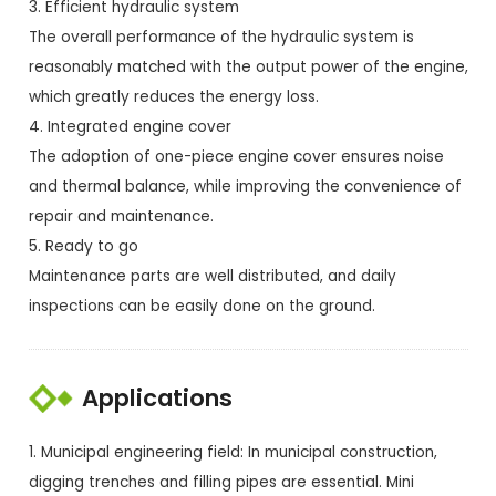
3. Efficient hydraulic system
The overall performance of the hydraulic system is
reasonably matched with the output power of the engine,
which greatly reduces the energy loss.
4. Integrated engine cover
The adoption of one-piece engine cover ensures noise
and thermal balance, while improving the convenience of
repair and maintenance.
5. Ready to go
Maintenance parts are well distributed, and daily
inspections can be easily done on the ground.
Applications
1. Municipal engineering field: In municipal construction,
digging trenches and filling pipes are essential. Mini