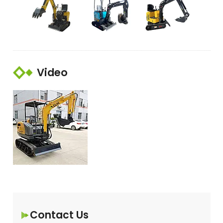
Video
Contact Us