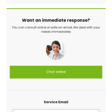
Want an immediate response?
You can consult online or write an email, We deal with your
needs immediately
Chat online
Service Email