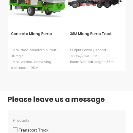
Concrete Mixing Pump
38M Mixing Pump Truck
HB
P
· Max. theo. concrete output：
Output Power / speed :
40m³/h
199Kw/2300RPM
El
· Max. vertical conveying
Boom Vertical Height: 38m
9
distance：100M
Di
Please leave us a message