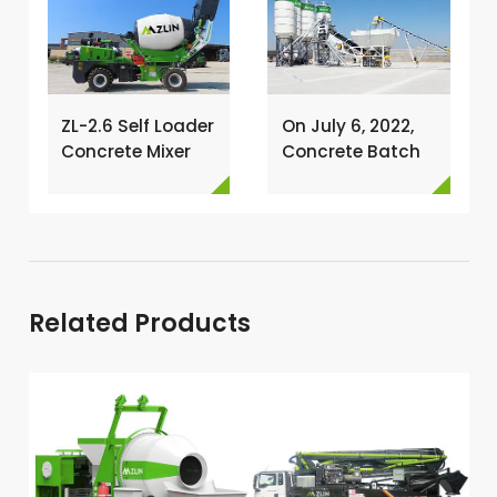
ZL-2.6 Self Loader
On July 6, 2022,
Concrete Mixer
Concrete Batch
Has Been
Plant Was
Exported To
Installed In
Nigeria →
Philippines →
Related Products