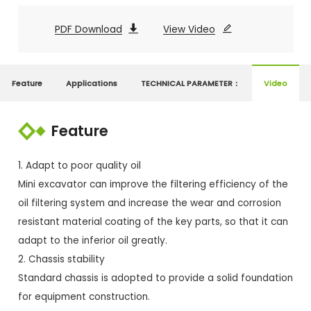
PDF Download

View Video

Feature
Applications
TECHNICAL PARAMETER：
Video
Feature
1. Adapt to poor quality oil
Mini excavator can improve the filtering efficiency of the
oil filtering system and increase the wear and corrosion
resistant material coating of the key parts, so that it can
adapt to the inferior oil greatly.
2. Chassis stability
Standard chassis is adopted to provide a solid foundation
for equipment construction.