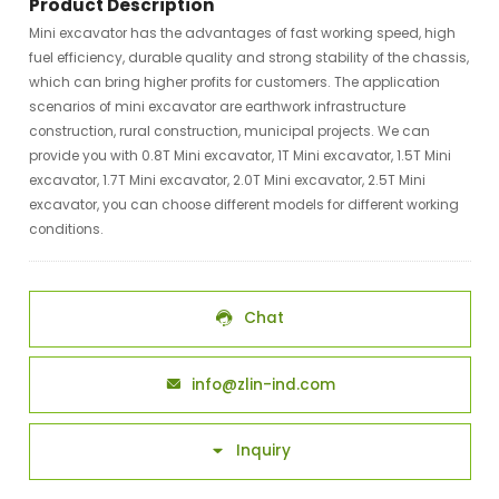
Product Description
Mini excavator has the advantages of fast working speed, high
fuel efficiency, durable quality and strong stability of the chassis,
which can bring higher profits for customers. The application
scenarios of mini excavator are earthwork infrastructure
construction, rural construction, municipal projects. We can
provide you with 0.8T Mini excavator, 1T Mini excavator, 1.5T Mini
excavator, 1.7T Mini excavator, 2.0T Mini excavator, 2.5T Mini
excavator, you can choose different models for different working
conditions.
Chat

info@zlin-ind.com

Inquiry
