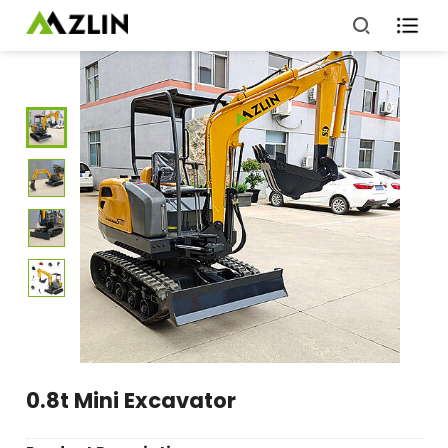

0.8t Mini Excavator