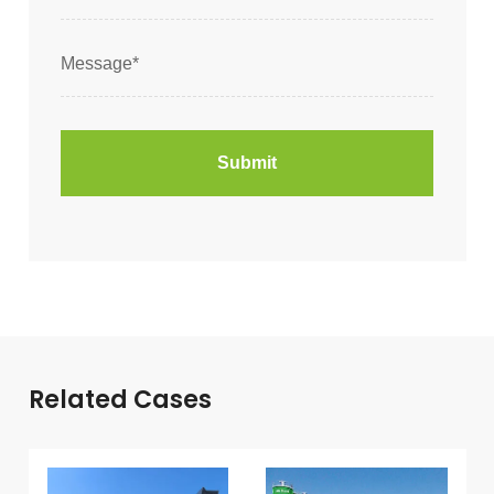
Related Cases