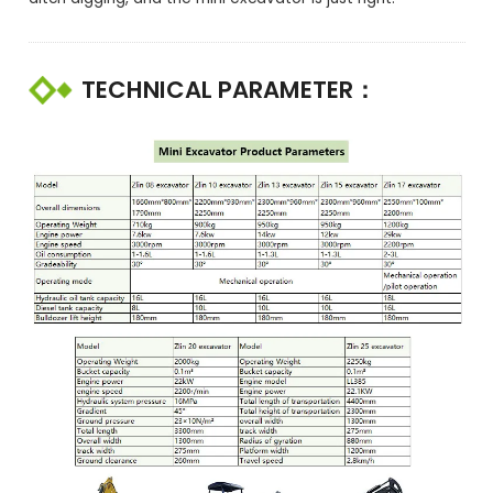
TECHNICAL PARAMETER：