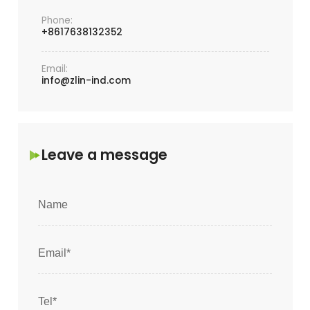
Phone:
+8617638132352
Email:
info@zlin-ind.com
Leave a message