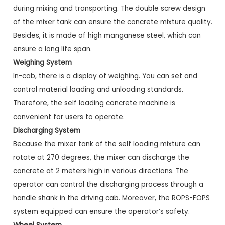
during mixing and transporting. The double screw design
of the mixer tank can ensure the concrete mixture quality.
Besides, it is made of high manganese steel, which can
ensure a long life span.
Weighing System
In-cab, there is a display of weighing. You can set and
control material loading and unloading standards.
Therefore, the self loading concrete machine is
convenient for users to operate.
Discharging System
Because the mixer tank of the self loading mixture can
rotate at 270 degrees, the mixer can discharge the
concrete at 2 meters high in various directions. The
operator can control the discharging process through a
handle shank in the driving cab. Moreover, the ROPS-FOPS
system equipped can ensure the operator’s safety.