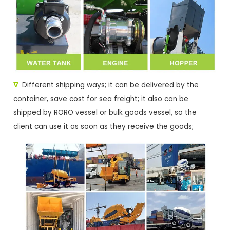
∇
Different shipping ways; it can be delivered by the
container, save cost for sea freight; it also can be
shipped by RORO vessel or bulk goods vessel, so the
client can use it as soon as they receive the goods;