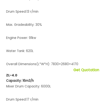
Drum Speed:13 r/min
Max. Gradeability: 30%
Engine Power: 91kw
Water Tank: 620L
Overall Dimensions(L*W*H): 7830×2680×4170
Get Quotation
ZL-4.0
Capacity: 16m3/h
Mixer Drum Capacity: 6000L
Drum Speed:17 r/min