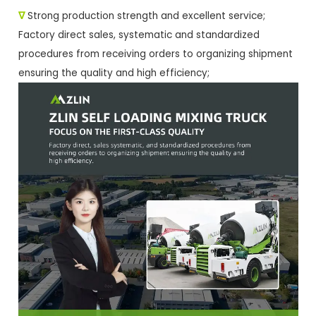
∇
Strong production strength and excellent service;
Factory direct sales, systematic and standardized
procedures from receiving orders to organizing shipment
ensuring the quality and high efficiency;