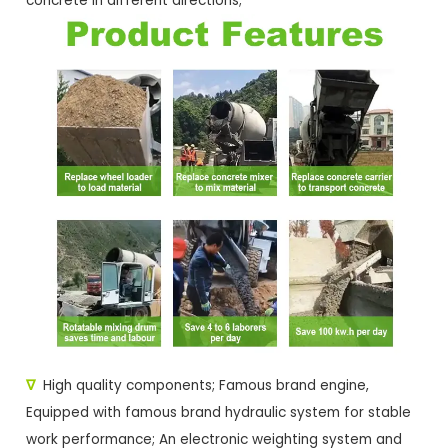
concrete in different directions;
∇
High quality components; Famous brand engine,
Equipped with famous brand hydraulic system for stable
work performance; An electronic weighting system and