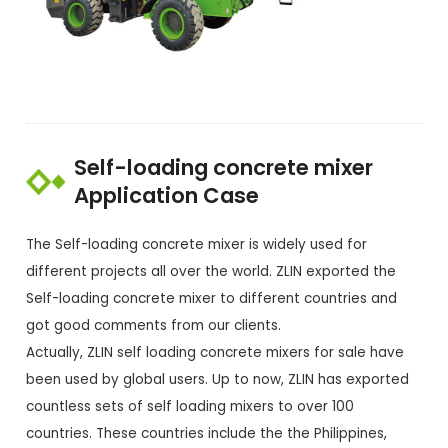
Self-loading concrete mixer
Application Case
The Self-loading concrete mixer is widely used for
different projects all over the world. ZLIN exported the
Self-loading concrete mixer to different countries and
got good comments from our clients.
Actually, ZLIN self loading concrete mixers for sale have
been used by global users. Up to now, ZLIN has exported
countless sets of self loading mixers to over 100
countries. These countries include the the Philippines,