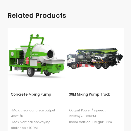
Related Products
Concrete Mixing Pump
38M Mixing Pump Truck
HB
P
· Max. theo. concrete output：
Output Power / speed :
40m³/h
199Kw/2300RPM
El
· Max. vertical conveying
Boom Vertical Height: 38m
9
distance：100M
Di