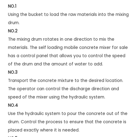
NO.1
Using the bucket to load the raw materials into the mixing
drum.
NO.2
The mixing drum rotates in one direction to mix the
materials. The self loading mobile concrete mixer for sale
has a control panel that allows you to control the speed
of the drum and the amount of water to add.
NO.3
Transport the concrete mixture to the desired location.
The operator can control the discharge direction and
speed of the mixer using the hydraulic system.
NO.4
Use the hydraulic system to pour the concrete out of the
drum. Control the process to ensure that the concrete is
placed exactly where it is needed.