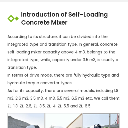
Introduction of Self-Loading
Concrete Mixer
According to its structure, it can be divided into the
integrated type and transition type. In general, concrete
self loading mixer capacity above 4 m3, belongs to the
integrated type; while, capacity under 3.5 m3, is usually a
transition type.
In terms of drive mode, there are fully hydraulic type and
hydraulic torque converter types.
As for its capacity, there are several models, including 1.8
m3, 2.6 m3, 3.5 m3, 4 m3, 5.5 m3, 6.5 m3 etc. We call them:
ZL-1.8, ZL-2.6, ZL-3.5, ZL-4, ZL-5.5 and ZL-6.5.