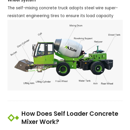
Wheel System
The self-mixing concrete truck adopts steel wire super-
resistant engineering tires to ensure its load capacity
How Does Self Loader Concrete
Mixer Work?