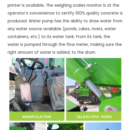
printer is available, The weighing scales monitor is at the
operator’s convenience to certify 100% quality concrete is
produced. Water pump has the ability to draw water from
any water source available (ponds, Lakes, rivers, water
containers, etc.) to its water tank. From its tank, the
water is pumped through the flow meter, making sure the
right amount of water is added, to the drum.