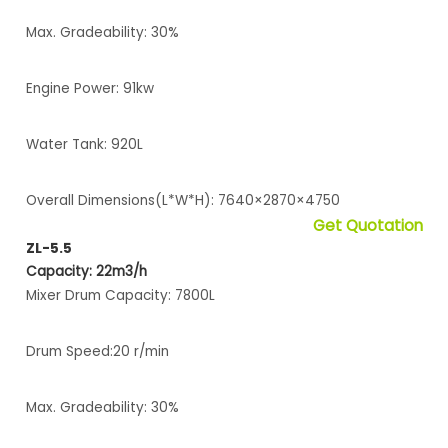
Max. Gradeability: 30%
Engine Power: 91kw
Water Tank: 920L
Overall Dimensions(L*W*H): 7640×2870×4750
Get Quotation
ZL-5.5
Capacity: 22m3/h
Mixer Drum Capacity: 7800L
Drum Speed:20 r/min
Max. Gradeability: 30%