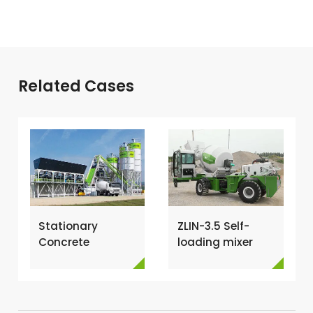
Related Cases
Stationary
ZLIN-3.5 Self-
Concrete
loading mixer
Batching Plant
shipped to Kenya
for Sale →
→