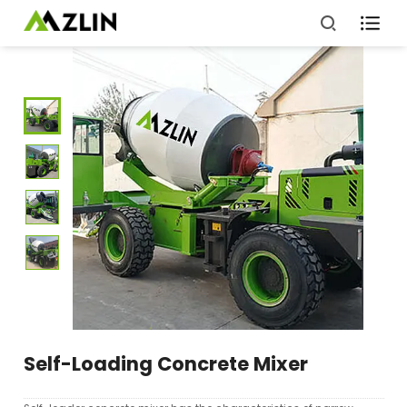

Self-Loading Concrete Mixer