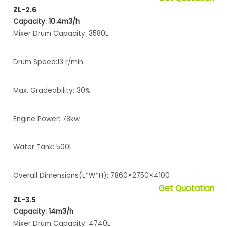
ZL-2.6
Capacity: 10.4m3/h
Mixer Drum Capacity: 3580L
Drum Speed:13 r/min
Max. Gradeability: 30%
Engine Power: 78kw
Water Tank: 500L
Overall Dimensions(L*W*H): 7860×2750×4100
Get Quotation
ZL-3.5
Capacity: 14m3/h
Mixer Drum Capacity: 4740L