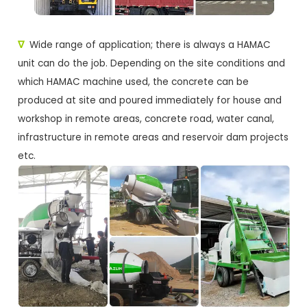
∇
Wide range of application; there is always a HAMAC
unit can do the job. Depending on the site conditions and
which HAMAC machine used, the concrete can be
produced at site and poured immediately for house and
workshop in remote areas, concrete road, water canal,
infrastructure in remote areas and reservoir dam projects
etc.