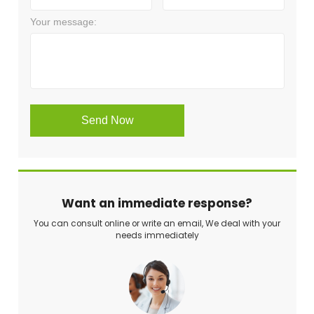
Want an immediate response?
You can consult online or write an email, We deal with your
needs immediately