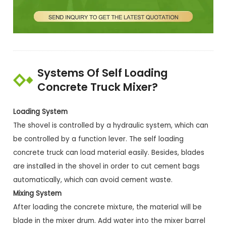
Systems Of Self Loading
Concrete Truck Mixer?
Loading System
The shovel is controlled by a hydraulic system, which can
be controlled by a function lever. The self loading
concrete truck can load material easily. Besides, blades
are installed in the shovel in order to cut cement bags
automatically, which can avoid cement waste.
Mixing System
After loading the concrete mixture, the material will be
blade in the mixer drum. Add water into the mixer barrel