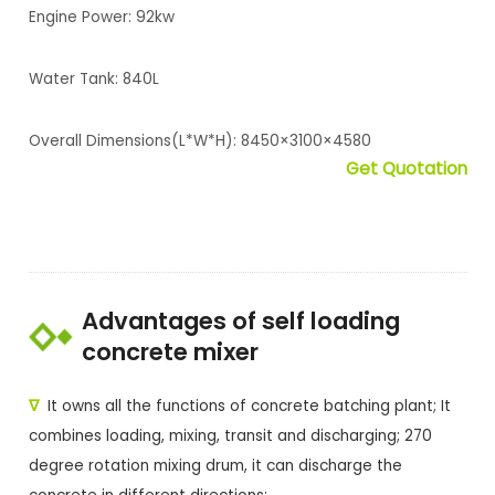
Engine Power: 92kw
Water Tank: 840L
Overall Dimensions(L*W*H): 8450×3100×4580
Get Quotation
Advantages of self loading
concrete mixer
∇
It owns all the functions of concrete batching plant; It
combines loading, mixing, transit and discharging; 270
degree rotation mixing drum, it can discharge the