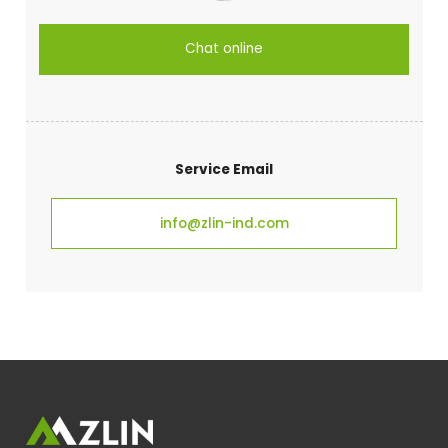
Chat online
Service Email
info@zlin-ind.com