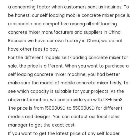
a concerning factor when customers sent us inquiries. To
be honest, our self loading mobile concrete mixer price is
reasonable and competitive among all self loading
concrete mixer manufacturers and suppliers in China.
Because we have our own factory in China, we do not
have other fees to pay.
For the different models self-loading concrete mixer for
sale, the price is different. When you want to purchase a
self loading concrete mixer machine, you had better
make sure the model of mobile concrete mixer firstly, to
see which capacity is suitable for your projects. As the
above information, we can provide you with 1.8-5.5m3.
The price is from 15000USD to 55000USD for different
models and designs. You can contact our local sales
manager to get the exact cost.
If you want to get the latest price of any self loader