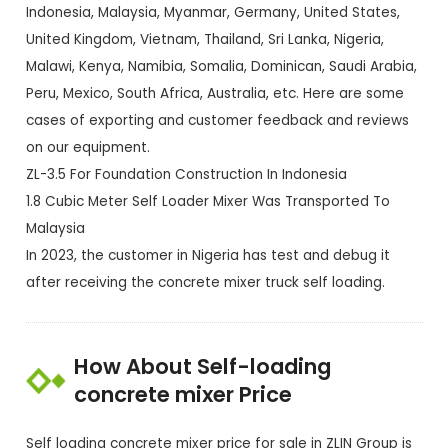
Indonesia, Malaysia, Myanmar, Germany, United States,
United Kingdom, Vietnam, Thailand, Sri Lanka, Nigeria,
Malawi, Kenya, Namibia, Somalia, Dominican, Saudi Arabia,
Peru, Mexico, South Africa, Australia, etc. Here are some
cases of exporting and customer feedback and reviews
on our equipment.
ZL-3.5 For Foundation Construction In Indonesia
1.8 Cubic Meter Self Loader Mixer Was Transported To
Malaysia
In 2023, the customer in Nigeria has test and debug it
after receiving the concrete mixer truck self loading.
How About Self-loading
concrete mixer Price
Self loading concrete mixer price for sale in ZLIN Group is