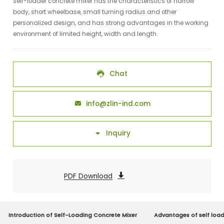
Self-loader concrete mixer has the characteristics of narrow
body, short wheelbase, small turning radius and other
personalized design, and has strong advantages in the working
environment of limited height, width and length.
Chat

info@zlin-ind.com

Inquiry

PDF Download

Introduction of Self-Loading Concrete Mixer
Advantages of self load