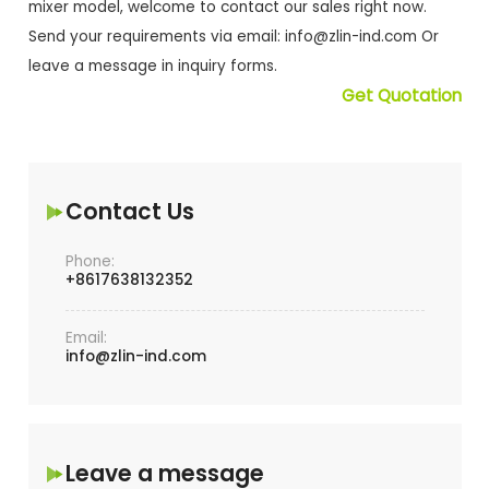
mixer model, welcome to contact our sales right now.
Send your requirements via email:
info@zlin-ind.com
Or
leave a message in inquiry forms.
Get Quotation
Contact Us
Phone:
+8617638132352
Email:
info@zlin-ind.com
Leave a message