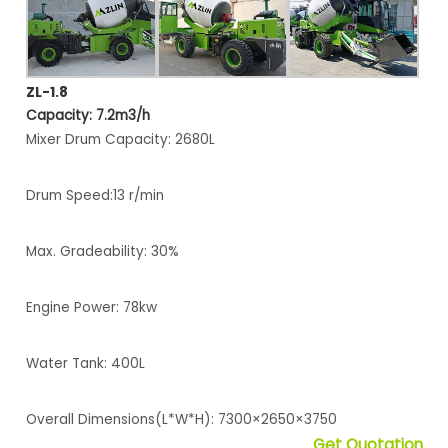
ZL-1.8
Capacity: 7.2m3/h
Mixer Drum Capacity: 2680L
Drum Speed:13 r/min
Max. Gradeability: 30%
Engine Power: 78kw
Water Tank: 400L
Overall Dimensions(L*W*H): 7300×2650×3750
Get Quotation