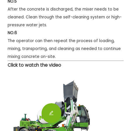
NO.5
After the concrete is discharged, the mixer needs to be
cleaned. Clean through the self-cleaning system or high-
pressure water jets.
NO.6
The operator can then repeat the process of loading,
mixing, transporting, and cleaning as needed to continue
mixing concrete on-site.
Click to watch the video
