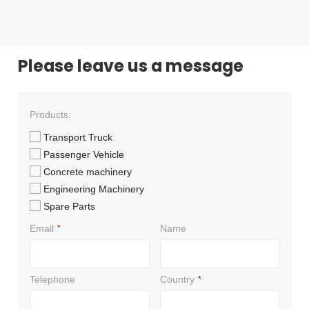
Please leave us a message