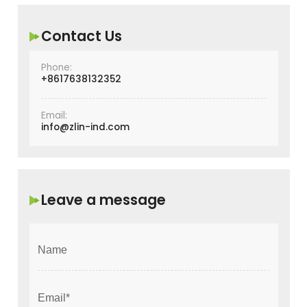
Contact Us
Phone:
+8617638132352
Email:
info@zlin-ind.com
Leave a message