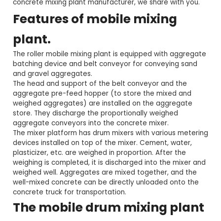
concrete mixing plant manufacturer, we share with you.
Features of mobile mixing
plant.
The roller mobile mixing plant is equipped with aggregate
batching device and belt conveyor for conveying sand
and gravel aggregates.
The head and support of the belt conveyor and the
aggregate pre-feed hopper (to store the mixed and
weighed aggregates) are installed on the aggregate
store. They discharge the proportionally weighed
aggregate conveyors into the concrete mixer.
The mixer platform has drum mixers with various metering
devices installed on top of the mixer. Cement, water,
plasticizer, etc. are weighed in proportion. After the
weighing is completed, it is discharged into the mixer and
weighed well. Aggregates are mixed together, and the
well-mixed concrete can be directly unloaded onto the
concrete truck for transportation.
The mobile drum mixing plant