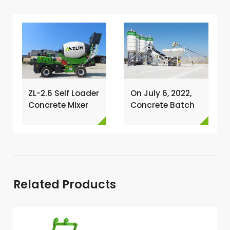
ZL-2.6 Self Loader
On July 6, 2022,
Concrete Mixer
Concrete Batch
Has Been
Plant Was
Exported To
Installed In
Nigeria →
Philippines →
Related Products