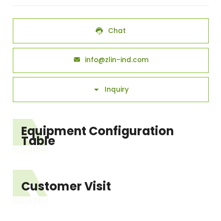
Chat

info@zlin-ind.com

Inquiry

Equipment Configuration
Table
Customer Visit