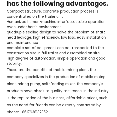
has the following advantages.
Compact structure, concrete production process is
concentrated on the trailer unit
Humanized human-machine interface, stable operation
even under harsh environment
quadruple sealing design to solve the problem of shaft
head leakage, high efficiency, low loss, easy installation
and maintenance
complete set of equipment can be transported to the
construction site in full trailer and assembled on site
High degree of automation, simple operation and good
stability.
These are the benefits of mobile mixing plant, the
company specializes in the production of mobile mixing
plant, mixing pump, self-feeding mixer, the company's
products have absolute quality assurance, in the industry
is the reputation of the business, affordable prices, such
as the need for friends can be directly contacted by
phone: +8617638132352