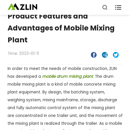

Product Features and
Advantages of Mobile Mixing
Plant
Time: 2023-01-11



In order to meet the needs of mobile construction, ZLIN
has developed a
mobile drum mixing plant
. The drum
mobile mixing plant is a kind of mobile concrete mixing
plant equipment. By design, the batching system,
weighing system, mixing mainframe, storage, discharge
and fully automatic control system of the mixing plant
are concentrated in one trailer unit, and the movement of
the mixing plant is realized through the trailer. As a mobile