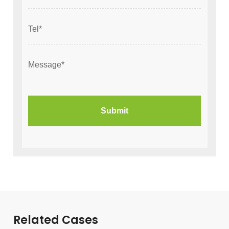
Related Cases