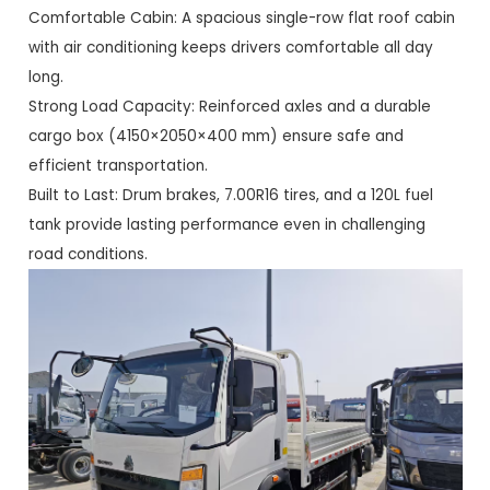
Comfortable Cabin: A spacious single-row flat roof cabin
with air conditioning keeps drivers comfortable all day
long.
Strong Load Capacity: Reinforced axles and a durable
cargo box (4150×2050×400 mm) ensure safe and
efficient transportation.
Built to Last: Drum brakes, 7.00R16 tires, and a 120L fuel
tank provide lasting performance even in challenging
road conditions.