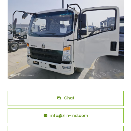
Chat

info@zlin-ind.com
