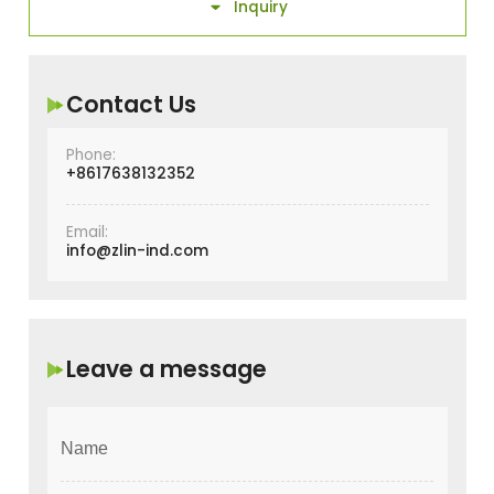
Inquiry

Contact Us
Phone:
+8617638132352
Email:
info@zlin-ind.com
Leave a message