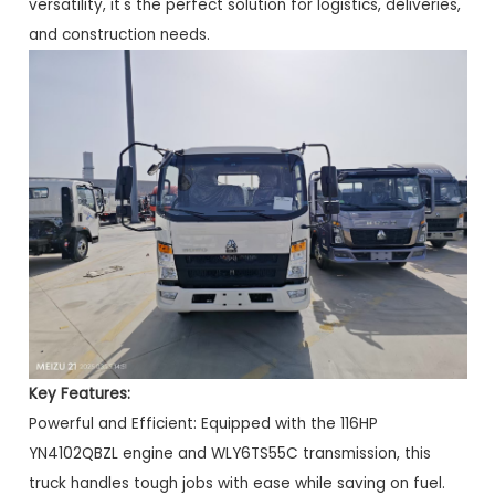
versatility, it's the perfect solution for logistics, deliveries,
and construction needs.
Key Features:
Powerful and Efficient: Equipped with the 116HP
YN4102QBZL engine and WLY6TS55C transmission, this
truck handles tough jobs with ease while saving on fuel.