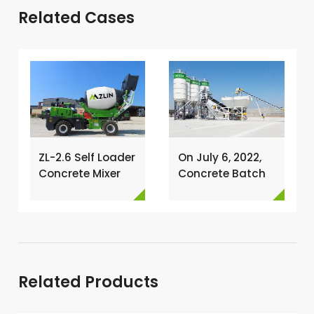
Related Cases
ZL-2.6 Self Loader
On July 6, 2022,
Concrete Mixer
Concrete Batch
Has Been
Plant Was
Exported To
Installed In
Nigeria →
Philippines →
Related Products