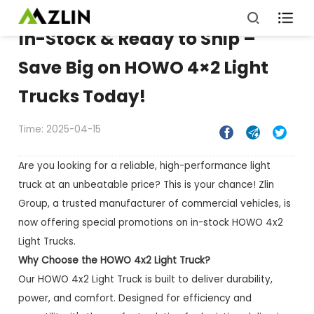

In-Stock & Ready to Ship –
Save Big on HOWO 4×2 Light
Trucks Today!
Time: 2025-04-15



Are you looking for a reliable, high-performance light
truck at an unbeatable price? This is your chance! Zlin
Group, a trusted manufacturer of commercial vehicles, is
now offering special promotions on in-stock HOWO 4x2
Light Trucks.
Why Choose the HOWO 4x2 Light Truck?
Our HOWO 4x2 Light Truck is built to deliver durability,
power, and comfort. Designed for efficiency and