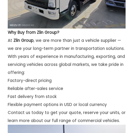
Why Buy from Zlin Group?
At
Zlin Group
, we are more than just a vehicle supplier —
we are your long-term partner in transportation solutions.
With years of experience in manufacturing, exporting, and
servicing vehicles across global markets, we take pride in
offering:
Factory-direct pricing
Reliable after-sales service
Fast delivery from stock
Flexible payment options in USD or local currency
Contact us today to get your quote, reserve your units, or
learn more about our full range of commercial vehicles.