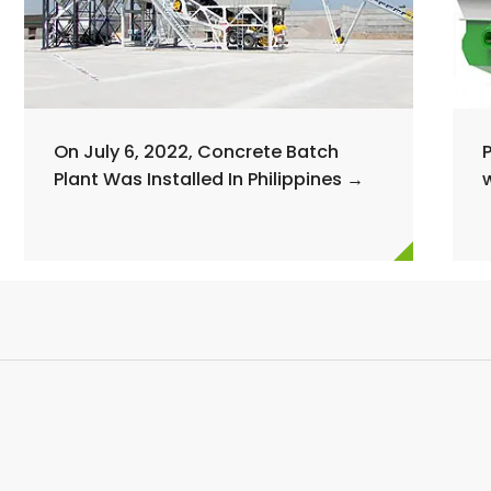
On July 6, 2022, Concrete Batch
Plant Was Installed In Philippines →