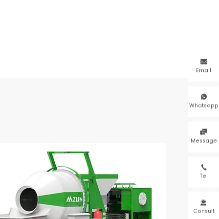

Email

Whatsapp

Message

Tel

Consult