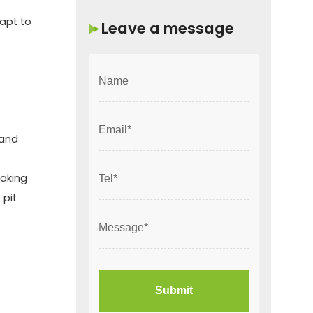
dapt to
Leave a message
 and
making
 pit