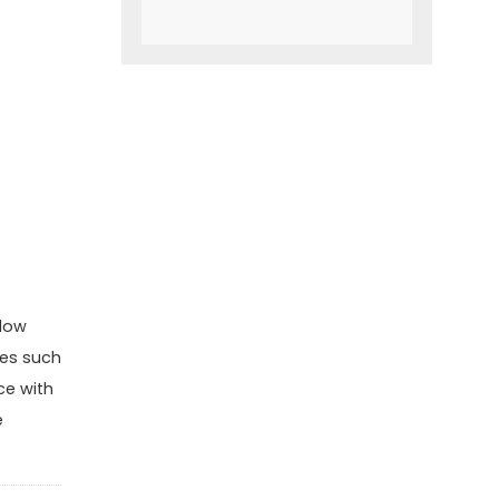
slow
ies such
ce with
e