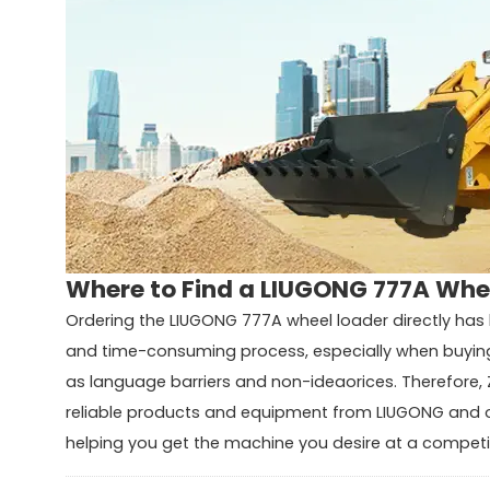
Where to Find a LIUGONG 777A Whee
Ordering the LIUGONG 777A wheel loader directly has 
and time-consuming process, especially when buying 
as language barriers and non-ideaorices. Therefore, 
reliable products and equipment from LIUGONG and o
helping you get the machine you desire at a competit