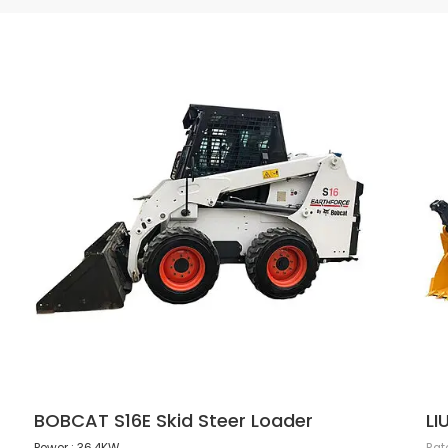
BOBCAT S16E Skid Steer Loader
LI