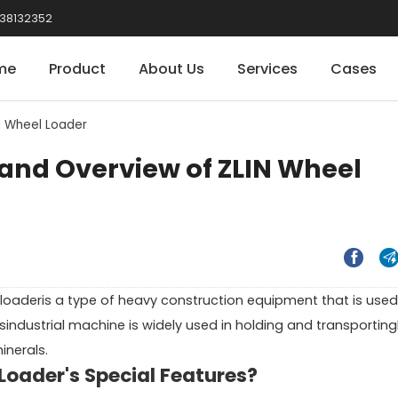
38132352
me
Product
About Us
Services
Cases
N Wheel Loader
and Overview of ZLIN Wheel


d loaderis a type of heavy construction equipment that is used
isindustrial machine is widely used in holding and transporting
inerals.
oader's Special Features?