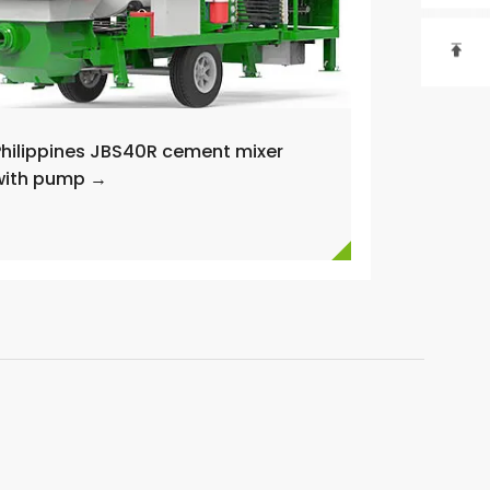

Philippines JBS40R cement mixer
with pump →