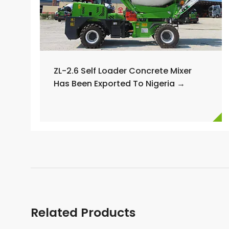
ZL-2.6 Self Loader Concrete Mixer
Has Been Exported To Nigeria →
Related Products