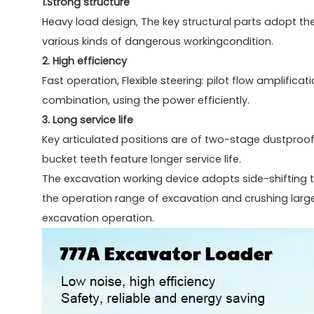
1.Strong structure
Heavy load design, The key structural parts adopt th
various kinds of dangerous workingcondition.
2. High efficiency
Fast operation, Flexible steering: pilot flow amplifica
combination, using the power efficiently.
3. Long service life
Key articulated positions are of two-stage dustproof,
bucket teeth feature longer service life.
The excavation working device adopts side-shifting 
the operation range of excavation and crushing large
excavation operation.