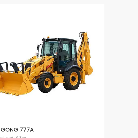
UGONG 777A