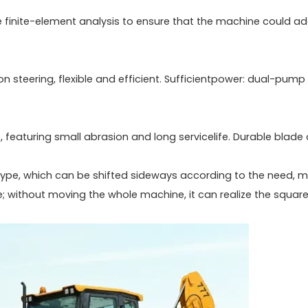
e finite-element analysis to ensure that the machine could a
tion steering, flexible and efficient. Sufficientpower: dual-pump
 featuring small abrasion and long servicelife. Durable blade
type, which can be shifted sideways according to the need, 
; without moving the whole machine, it can realize the square