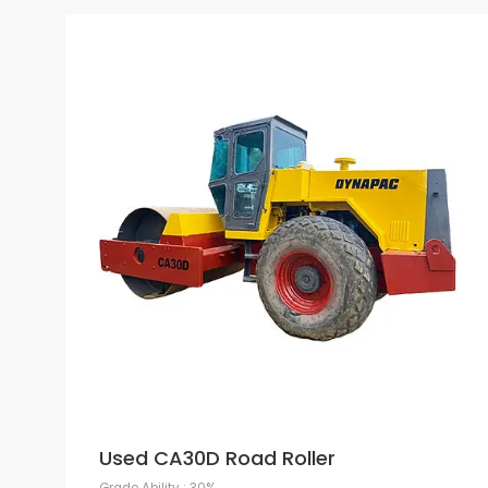
Used CA30D Road Roller