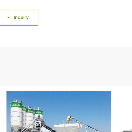
Inquiry
