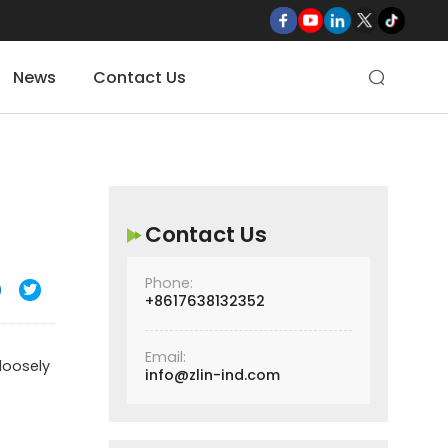
News
Contact Us

Contact Us
Phone:

+8617638132352
Email:
loosely
info@zlin-ind.com