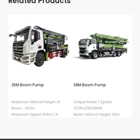
Related Products
25M Boom Pump
58M Boom Pump
5
Maximum Vertical Height of
Output Power / Speed :
Ou
Boom：25.5m
327Kw/1900RPM
3
Maximum Speed: 80km / h
Boom Vertical Height: 58m
Bo