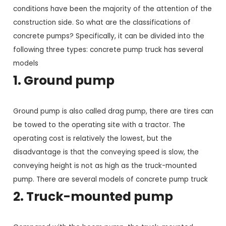
conditions have been the majority of the attention of the
construction side. So what are the classifications of
concrete pumps? Specifically, it can be divided into the
following three types: concrete pump truck has several
models
1. Ground pump
Ground pump is also called drag pump, there are tires can
be towed to the operating site with a tractor. The
operating cost is relatively the lowest, but the
disadvantage is that the conveying speed is slow, the
conveying height is not as high as the truck-mounted
pump. There are several models of concrete pump truck
2. Truck-mounted pump