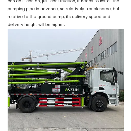
can do it can do, just construction, it needs to install the
pumping pipe in advance, so relatively troublesome, but
relative to the ground pump, its delivery speed and
delivery height will be higher.