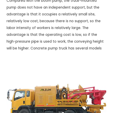
Compared with the boom pump, the truck-mounted
pump does not have an independent support, but the
advantage is that it occupies a relatively small site,
relatively low cost, because there is no support, so the
labor intensity of workers is relatively large. The
advantage is that the operating cost is low, so if the
high-pressure pipe is used to work, the conveying height
will be higher. Concrete pump truck has several models