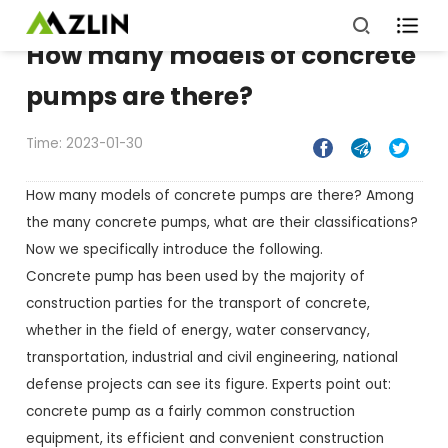

How many models of concrete
pumps are there?
Time: 2023-01-30



How many models of concrete pumps are there? Among
the many concrete pumps, what are their classifications?
Now we specifically introduce the following.
Concrete pump has been used by the majority of
construction parties for the transport of concrete,
whether in the field of energy, water conservancy,
transportation, industrial and civil engineering, national
defense projects can see its figure. Experts point out:
concrete pump as a fairly common construction
equipment, its efficient and convenient construction