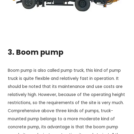
3. Boom pump
Boom pump is also called pump truck, this kind of pump
truck is quite flexible and relatively fast in operation. It
should be noted that its maintenance and use costs are
relatively high. However, because of the operating height
restrictions, so the requirements of the site is very much.
Comprehensive above three kinds of pumps, truck-
mounted pump belongs to a more moderate kind of
concrete pump, its advantage is that the boom pump