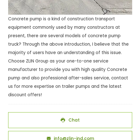
Concrete pump is a kind of construction transport
equipment commonly used by many constructors at
present, there are several models of concrete pump
truck? Through the above introduction, I believe that the
majority of users have an understanding of this issue.
Choose ZLIN Group as your one-to-one service
manufacturer to provide you with high quality Concrete
pump and also professional after-sales service, contact
us for more expertise on trailer pumps and the latest
discount offers!
Chat

info@zlin-ind.com
