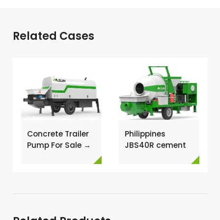
Related Cases
Concrete Trailer
Philippines
Pump For Sale →
JBS40R cement
mixer with pump
→