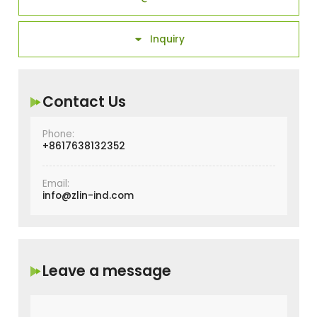
Inquiry

Contact Us
Phone:
+8617638132352
Email:
info@zlin-ind.com
Leave a message