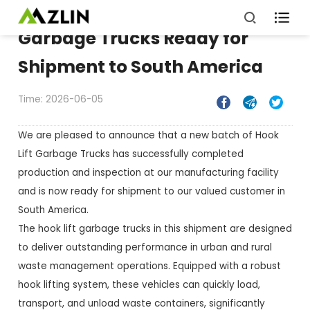

Garbage Trucks Ready for
Shipment to South America
Time: 2026-06-05



We are pleased to announce that a new batch of Hook
Lift Garbage Trucks has successfully completed
production and inspection at our manufacturing facility
and is now ready for shipment to our valued customer in
South America.
The hook lift garbage trucks in this shipment are designed
to deliver outstanding performance in urban and rural
waste management operations. Equipped with a robust
hook lifting system, these vehicles can quickly load,
transport, and unload waste containers, significantly