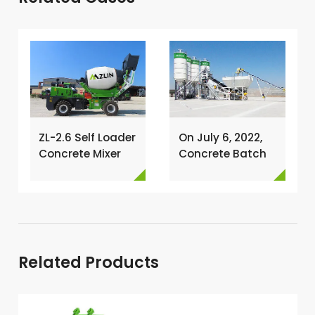
ZL-2.6 Self Loader
On July 6, 2022,
Concrete Mixer
Concrete Batch
Has Been
Plant Was
Exported To
Installed In
Nigeria →
Philippines →
Related Products