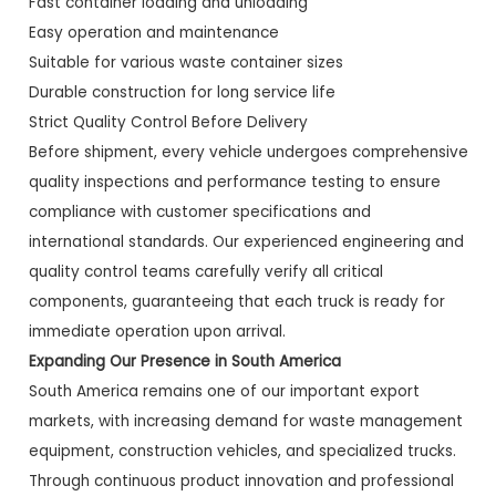
Fast container loading and unloading
Easy operation and maintenance
Suitable for various waste container sizes
Durable construction for long service life
Strict Quality Control Before Delivery
Before shipment, every vehicle undergoes comprehensive
quality inspections and performance testing to ensure
compliance with customer specifications and
international standards. Our experienced engineering and
quality control teams carefully verify all critical
components, guaranteeing that each truck is ready for
immediate operation upon arrival.
Expanding Our Presence in South America
South America remains one of our important export
markets, with increasing demand for waste management
equipment, construction vehicles, and specialized trucks.
Through continuous product innovation and professional