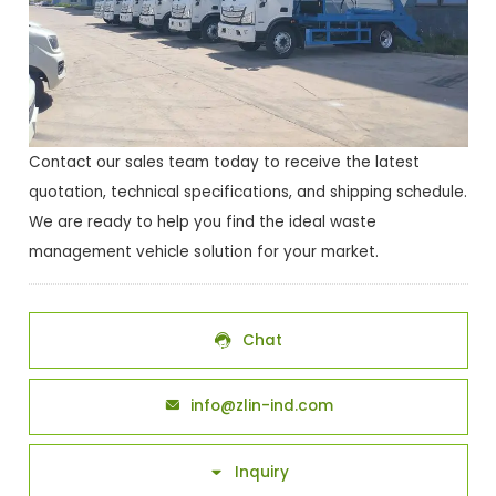
Contact our sales team today to receive the latest
quotation, technical specifications, and shipping schedule.
We are ready to help you find the ideal waste
management vehicle solution for your market.
Chat

info@zlin-ind.com

Inquiry
