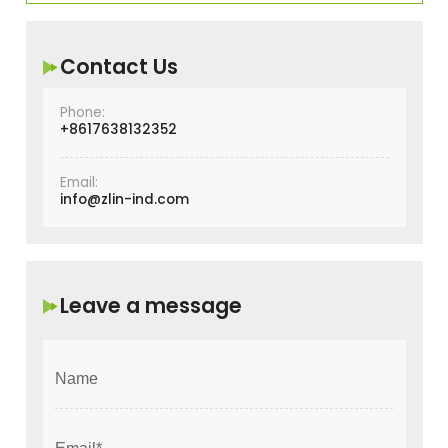
Contact Us
Phone:
+8617638132352
Email:
info@zlin-ind.com
Leave a message