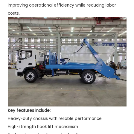
improving operational efficiency while reducing labor
costs.
Key features include:
Heavy-duty chassis with reliable performance
High-strength hook lift mechanism