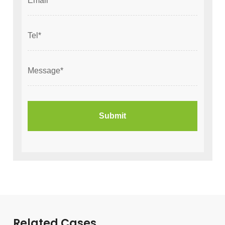
Related Cases