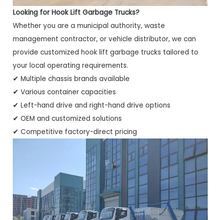
Looking for Hook Lift Garbage Trucks?
Whether you are a municipal authority, waste
management contractor, or vehicle distributor, we can
provide customized hook lift garbage trucks tailored to
your local operating requirements.
✔ Multiple chassis brands available
✔ Various container capacities
✔ Left-hand drive and right-hand drive options
✔ OEM and customized solutions
✔ Competitive factory-direct pricing