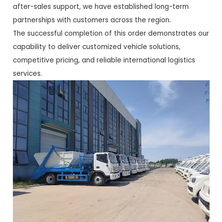
after-sales support, we have established long-term
partnerships with customers across the region.
The successful completion of this order demonstrates our
capability to deliver customized vehicle solutions,
competitive pricing, and reliable international logistics
services.