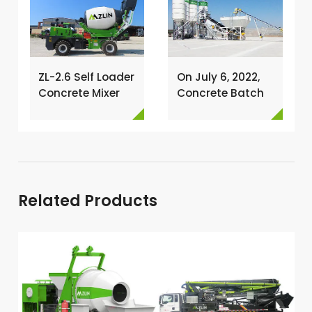
ZL-2.6 Self Loader
On July 6, 2022,
Concrete Mixer
Concrete Batch
Has Been
Plant Was
Exported To
Installed In
Nigeria →
Philippines →
Related Products