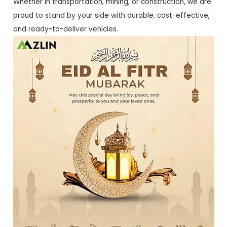
Whether in transportation, mining, or construction, we are
proud to stand by your side with durable, cost-effective,
and ready-to-deliver vehicles.