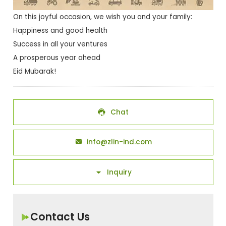
On this joyful occasion, we wish you and your family:
Happiness and good health
Success in all your ventures
A prosperous year ahead
Eid Mubarak!
Chat

info@zlin-ind.com

Inquiry

Contact Us