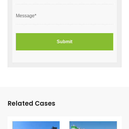
Related Cases