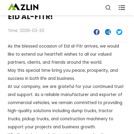

EID AL-FITR!
Time: 2026-03-20



As the blessed occasion of Eid al-Fitr arrives, we would
like to extend our heartfelt wishes to all our valued
partners, clients, and friends around the world.
May this special time bring you peace, prosperity, and
success in both life and business.
At our company, we are grateful for your continued trust
and support. As a reliable manufacturer and exporter of
commercial vehicles, we remain committed to providing
high-quality solutions including dump trucks, tractor
trucks, pickup trucks, and construction machinery to
support your projects and business growth.