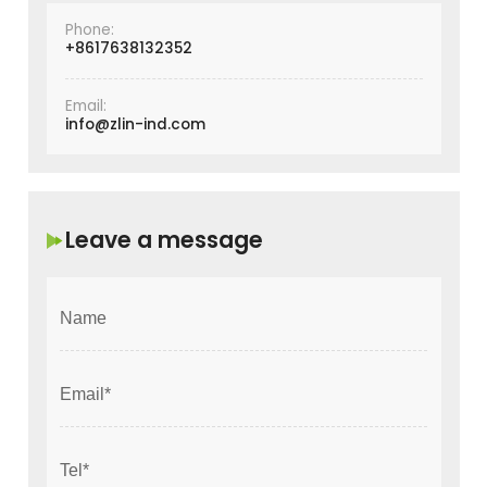
Phone:
+8617638132352
Email:
info@zlin-ind.com
Leave a message