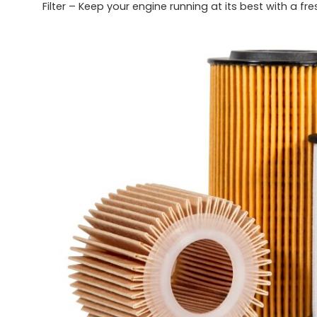
Filter – Keep your engine running at its best with a fr