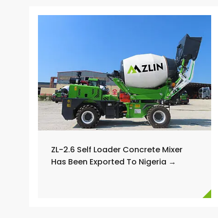
ZL-2.6 Self Loader Concrete Mixer
Has Been Exported To Nigeria →