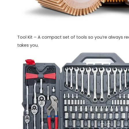
Tool Kit – A compact set of tools so you’re always r
takes you.