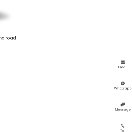
the road

Email

Whatsapp

Message

Tel