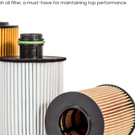
esh oil filter, a must-have for maintaining top performance.