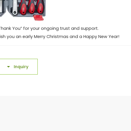
“Thank You” for your ongoing trust and support.
o wish you an early Merry Christmas and a Happy New Year!
Inquiry
