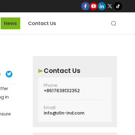
News
Contact Us

Contact Us

Phone:
ffer
+8617638132352
ng in
Email:
info@zlin-ind.com
ensure