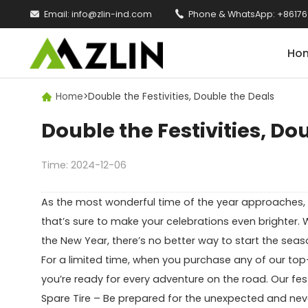

Email:
info@zlin-ind.com

Phone & WhatsApp:
+86176
Ho
Home
>
Double the Festivities, Double the Deals

Double the Festivities, Do
Time: 2024-12-06
As the most wonderful time of the year approaches, we
that’s sure to make your celebrations even brighter. 
the New Year, there’s no better way to start the seas
For a limited time, when you purchase any of our top-q
you’re ready for every adventure on the road. Our fes
Spare Tire – Be prepared for the unexpected and nev