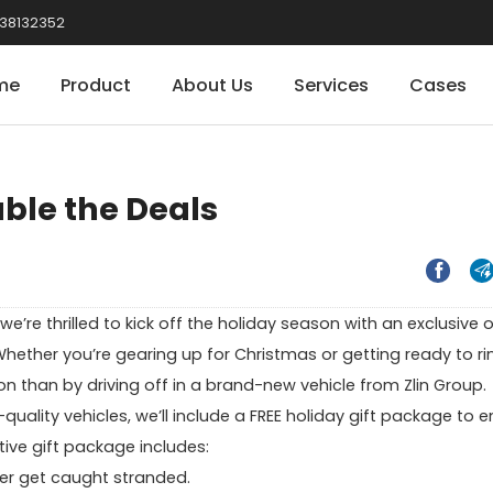
38132352
me
Product
About Us
Services
Cases
uble the Deals


’re thrilled to kick off the holiday season with an exclusive o
Whether you’re gearing up for Christmas or getting ready to ri
on than by driving off in a brand-new vehicle from Zlin Group.
uality vehicles, we’ll include a FREE holiday gift package to 
tive gift package includes:
er get caught stranded.