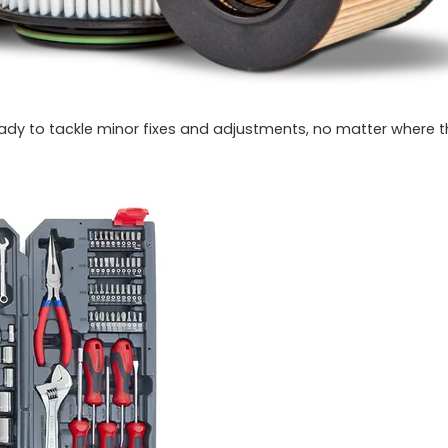
eady to tackle minor fixes and adjustments, no matter where 