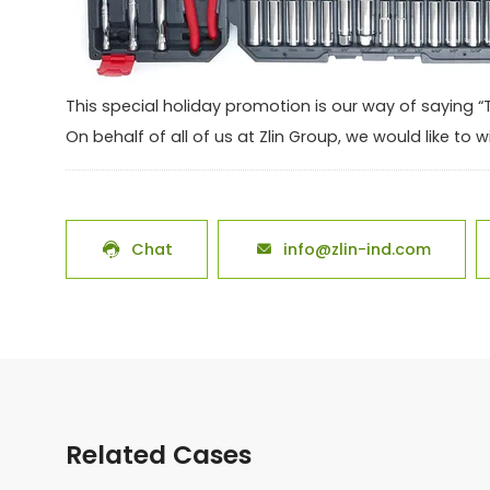
This special holiday promotion is our way of saying 
On behalf of all of us at Zlin Group, we would like t
Chat
info@zlin-ind.com


Related Cases