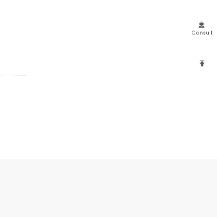

Consult
