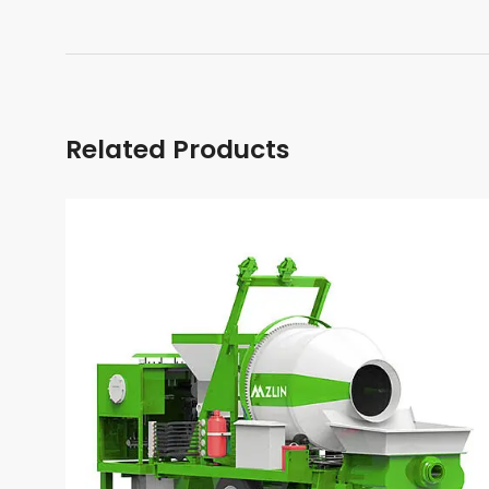
Related Products