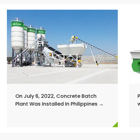
On July 6, 2022, Concrete Batch
Plant Was Installed In Philippines →