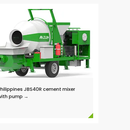
Philippines JBS40R cement mixer
with pump →