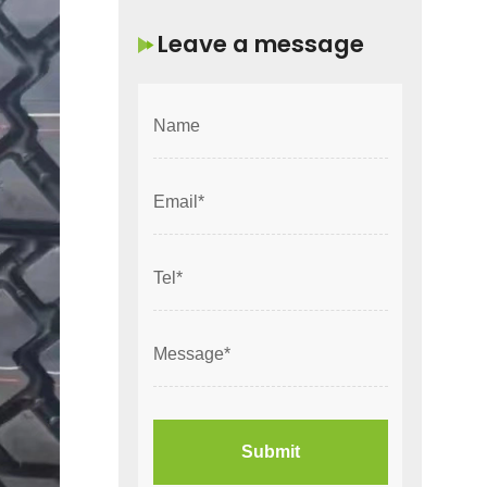
Leave a message