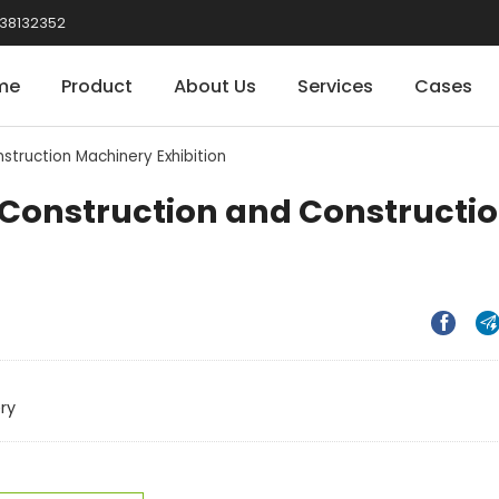
38132352
me
Product
About Us
Services
Cases
struction Machinery Exhibition
l Construction and Constructi


ry