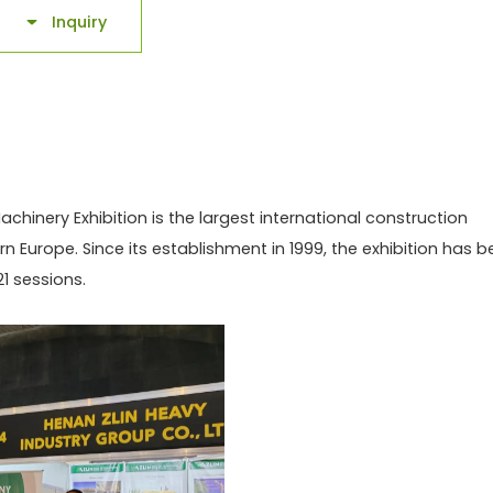
Inquiry

chinery Exhibition is the largest international construction
rn Europe. Since its establishment in 1999, the exhibition has 
1 sessions.