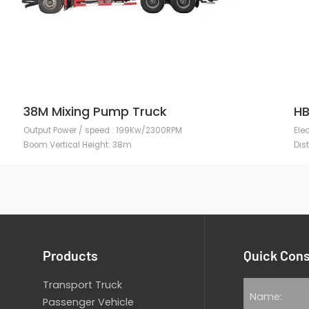
38M Mixing Pump Truck
HB
Output Power / speed : 199Kw/2300RPM
Ele
Boom Vertical Height: 38m
Dis
Products
Quick Cons
Transport Truck
Passenger Vehicle