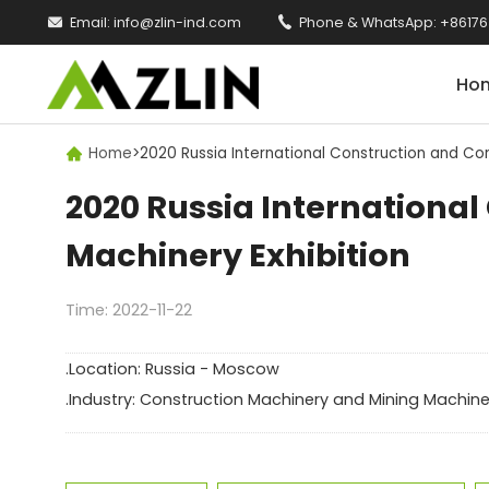

Email:
info@zlin-ind.com

Phone & WhatsApp:
+86176
Ho
Home
>
2020 Russia International Construction and Con

2020 Russia Internationa
Machinery Exhibition
Time: 2022-11-22
.Location: Russia - Moscow
.Industry: Construction Machinery and Mining Machine