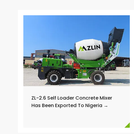
ZL-2.6 Self Loader Concrete Mixer
Has Been Exported To Nigeria →