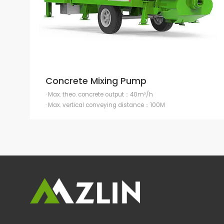
Concrete Mixing Pump
· Max. theo. concrete output：40m³/h
· Max. vertical conveying distance：100M