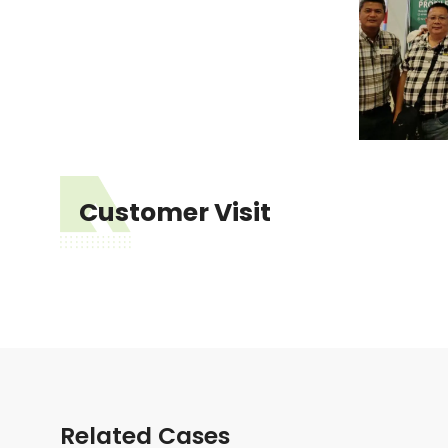
Customer Visit
Related Cases