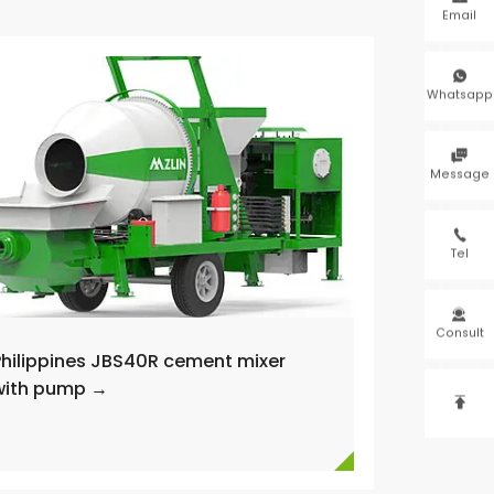
Email

Whatsapp

Message

Tel

Consult
Philippines JBS40R cement mixer
with pump →
