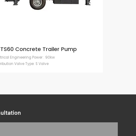
TS60 Concrete Trailer Pump
ctrical Engineering Power : 90kw
tribution Valve Type: S Valve
ultation