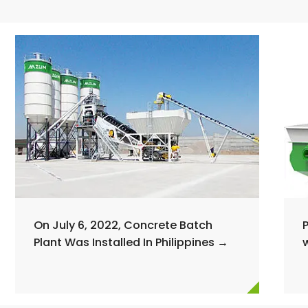
On July 6, 2022, Concrete Batch
Plant Was Installed In Philippines →