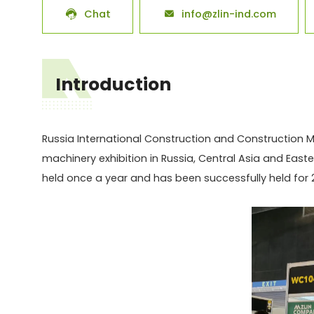
Chat
info@zlin-ind.com


Introduction
Russia International Construction and Construction Ma
machinery exhibition in Russia, Central Asia and Easte
held once a year and has been successfully held for 2