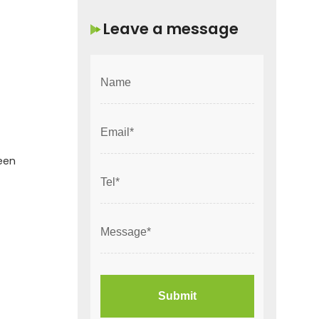
Leave a message
been