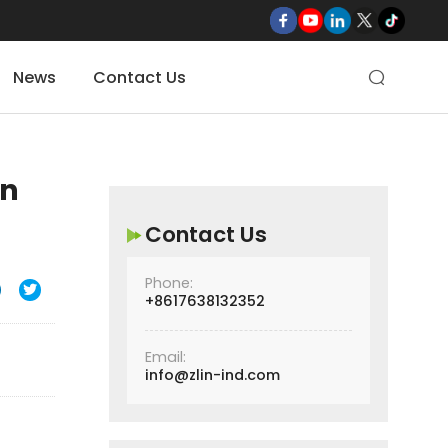
News
Contact Us

on
Contact Us
Phone:

+8617638132352
Email:
info@zlin-ind.com