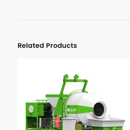
Related Products