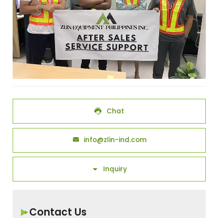
Chat

info@zlin-ind.com

Inquiry

Contact Us