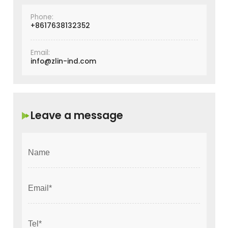
Phone:
+8617638132352
Email:
info@zlin-ind.com
Leave a message