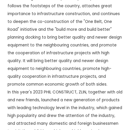
follows the footsteps of the country, attaches great
importance to infrastructure construction, and continues
to deepen the co-construction of the "One Belt, One
Road" initiative and the "build more and build better"
planning docking to bring better quality and newer design
equipment to the neighbouring countries, and promote
the cooperation of infrastructure projects with high
quality. It will bring better quality and newer design
equipment to neighbouring countries, promote high-
quality cooperation in infrastructure projects, and
promote common economic growth of both sides.
In this year's 2023 PHIL CONSTRUCT, ZLIN, together with old
and new friends, launched a new generation of products
with leading technology level in the industry, which gained
high popularity and drew the attention of the industry,
and attracted many domestic and foreign businessmen