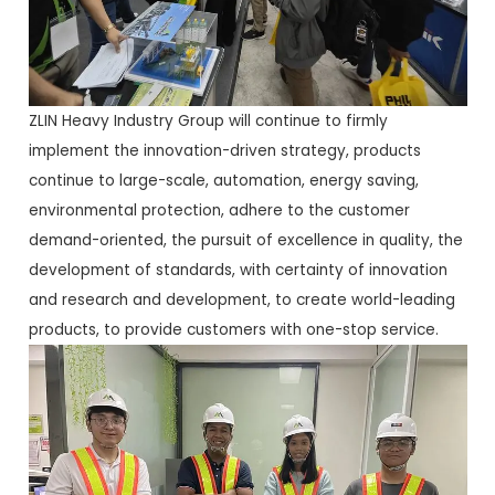
ZLIN Heavy Industry Group will continue to firmly
implement the innovation-driven strategy, products
continue to large-scale, automation, energy saving,
environmental protection, adhere to the customer
demand-oriented, the pursuit of excellence in quality, the
development of standards, with certainty of innovation
and research and development, to create world-leading
products, to provide customers with one-stop service.