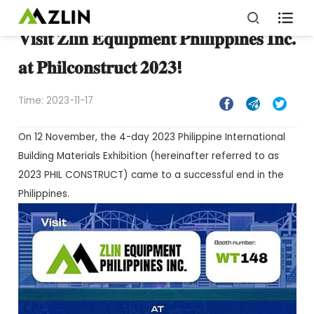

𝐕𝐢𝐬𝐢𝐭 𝐙𝐥𝐢𝐧 𝐄𝐪𝐮𝐢𝐩𝐦𝐞𝐧𝐭 𝐏𝐡𝐢𝐥𝐢𝐩𝐩𝐢𝐧𝐞𝐬 𝐈𝐧𝐜.
𝐚𝐭 𝐏𝐡𝐢𝐥𝐜𝐨𝐧𝐬𝐭𝐫𝐮𝐜𝐭 𝟐𝟎𝟐𝟑!
Time: 2023-11-17



On 12 November, the 4-day 2023 Philippine International
Building Materials Exhibition (hereinafter referred to as
2023 PHIL CONSTRUCT) came to a successful end in the
Philippines.