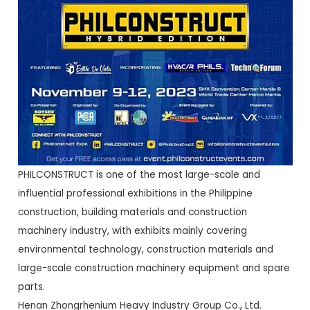
PHILCONSTRUCT is one of the most large-scale and
influential professional exhibitions in the Philippine
construction, building materials and construction
machinery industry, with exhibits mainly covering
environmental technology, construction materials and
large-scale construction machinery equipment and spare
parts.
Henan Zhongrhenium Heavy Industry Group Co., Ltd.