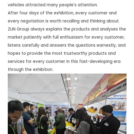
vehicles attracted many people's attention.
After four days of the exhibition, every customer and
every negotiation is worth recalling and thinking about.
ZLIN Group always explains the products and analyses the
market patiently with full enthusiasm for every customer,
listens carefully and answers the questions earnestly, and
hopes to provide the most trustworthy products and
services for every customer in this fast-developing era
through the exhibition.