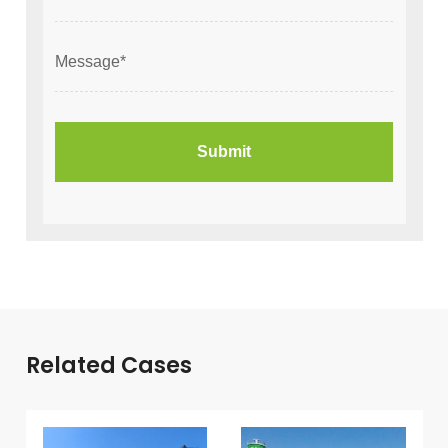
Related Cases