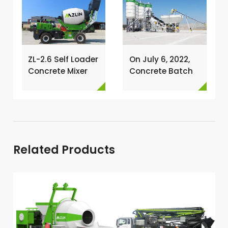
ZL-2.6 Self Loader
On July 6, 2022,
Concrete Mixer
Concrete Batch
Has Been
Plant Was
Exported To
Installed In
Nigeria →
Philippines →
Related Products