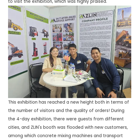
to visit the exhibition, which was highly praised.
This exhibition has reached a new height both in terms of
the number of visitors and the quality of orders! During
the 4-day exhibition, there were guests from different
cities, and ZLIN's booth was flooded with new customers,
among which concrete mixing machines and transport